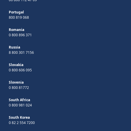
Portugal
800 819 068
Romania
0 800 896 371
Russia
8 800 301 7156
Slovakia
0 800 606 095
Slovenia
0 800 81772
South Africa
0 800 981 024
South Korea
0 82 2 554 7200