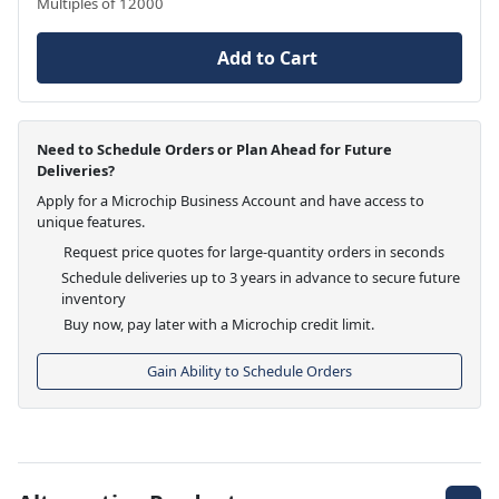
Multiples of 12000
Add to Cart
Need to Schedule Orders or Plan Ahead for Future
Deliveries?
Apply for a Microchip Business Account and have access to
unique features.
Request price quotes for large-quantity orders in seconds
Schedule deliveries up to 3 years in advance to secure future
inventory
Buy now, pay later with a Microchip credit limit.
Gain Ability to Schedule Orders