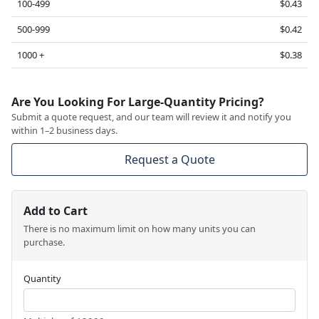
100-499
$0.43
500-999
$0.42
1000 +
$0.38
Are You Looking For Large-Quantity Pricing?
Submit a quote request, and our team will review it and notify you
within 1–2 business days.
Request a Quote
Add to Cart
There is no maximum limit on how many units you can
purchase.
Quantity