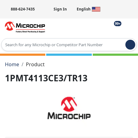
888-624-7435
Sign In
English
99+
Type 2 or more characters for results.
Home
Product
1PMT4113CE3/TR13