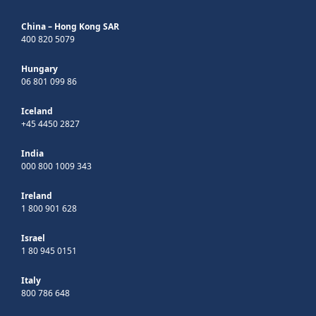
China – Hong Kong SAR
400 820 5079
Hungary
06 801 099 86
Iceland
+45 4450 2827
India
000 800 1009 343
Ireland
1 800 901 628
Israel
1 80 945 0151
Italy
800 786 648