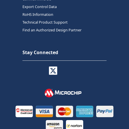
Export Control Data
RoHS Information
Technical Product Support
Find an Authorized Design Partner
Stay Connected