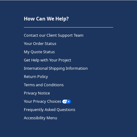
How Can We Help?
Contact our Client Support Team
Your Order Status
My Quote Status
Get Help with Your Project
International Shipping Information
Return Policy
Terms and Conditions
Privacy Notice
Your Privacy Choices
Frequently Asked Questions
Accessibility Menu