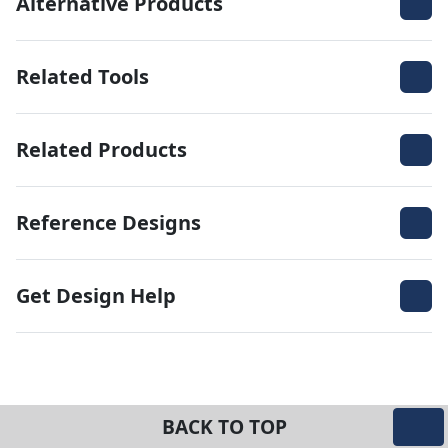
Alternative Products
Related Tools
Related Products
Reference Designs
Get Design Help
BACK TO TOP