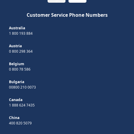
Customer Service Phone Numbers
Australia
1 800 193 884
Austria
0 800 298 364
Belgium
0 800 78 586
Bulgaria
00800 210 0073
Canada
1 888 624 7435
China
400 820 5079