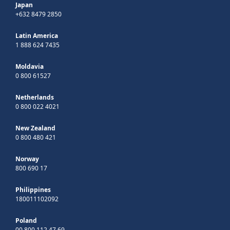
Japan
+632 8479 2850
Latin America
1 888 624 7435
Moldavia
0 800 61527
Netherlands
0 800 022 4021
New Zealand
0 800 480 421
Norway
800 690 17
Philippines
180011102092
Poland
00 800 112 47 69