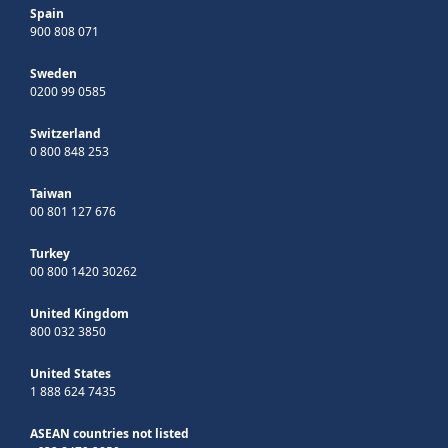
Spain
900 808 071
Sweden
0200 99 0585
Switzerland
0 800 848 253
Taiwan
00 801 127 676
Turkey
00 800 1420 30262
United Kingdom
800 032 3850
United States
1 888 624 7435
ASEAN countries not listed