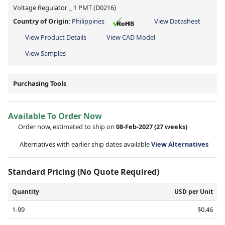
Voltage Regulator _ 1 PMT (D0216)
Country of Origin:
Philippines
View Datasheet
View Product Details
View CAD Model
View Samples
Purchasing Tools
Available To Order Now
Order now, estimated to ship on
08-Feb-2027
(27 weeks)
Alternatives with earlier ship dates available
View Alternatives
Standard Pricing (No Quote Required)
Quantity
USD per Unit
1-99
$0.46