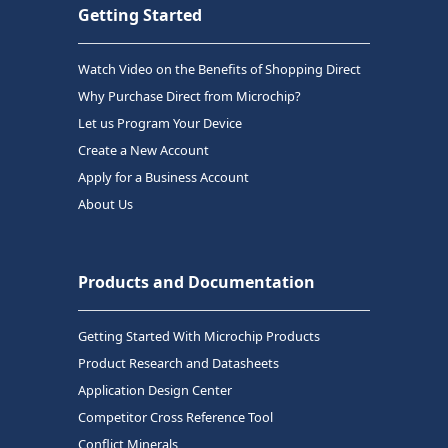
Getting Started
Watch Video on the Benefits of Shopping Direct
Why Purchase Direct from Microchip?
Let us Program Your Device
Create a New Account
Apply for a Business Account
About Us
Products and Documentation
Getting Started With Microchip Products
Product Research and Datasheets
Application Design Center
Competitor Cross Reference Tool
Conflict Minerals