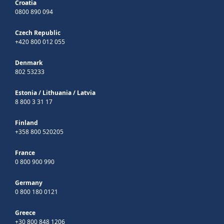
Croatia
0800 890 094
Czech Republic
+420 800 012 055
Denmark
802 53233
Estonia
/
Lithuania
/
Latvia
8 800 3 31 17
Finland
+358 800 520205
France
0 800 900 990
Germany
0 800 180 0121
Greece
+30 800 848 1206