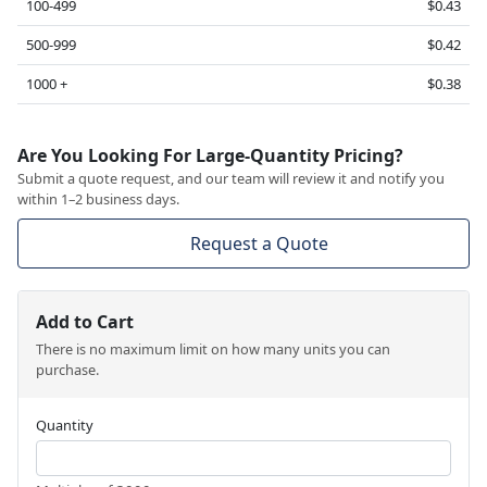
100-499
$0.43
500-999
$0.42
1000 +
$0.38
Are You Looking For Large-Quantity Pricing?
Submit a quote request, and our team will review it and notify you
within 1–2 business days.
Request a Quote
Add to Cart
There is no maximum limit on how many units you can
purchase.
Quantity