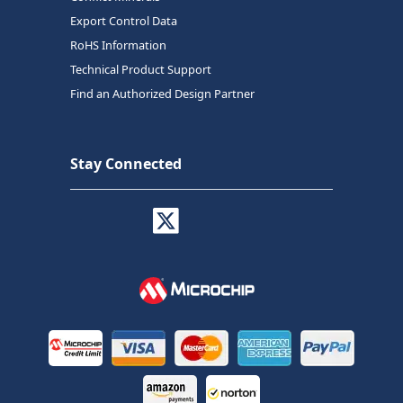
Export Control Data
RoHS Information
Technical Product Support
Find an Authorized Design Partner
Stay Connected