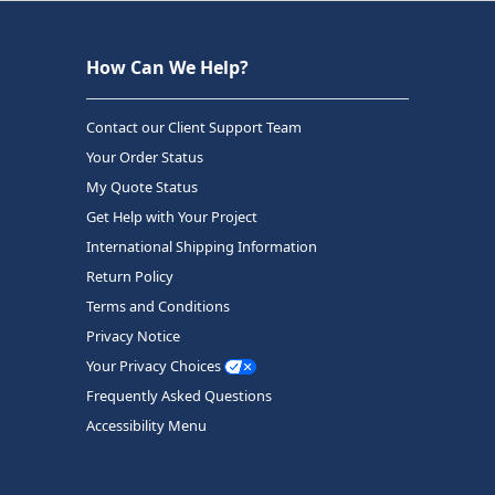
How Can We Help?
Contact our Client Support Team
Your Order Status
My Quote Status
Get Help with Your Project
International Shipping Information
Return Policy
Terms and Conditions
Privacy Notice
Your Privacy Choices
Frequently Asked Questions
Accessibility Menu