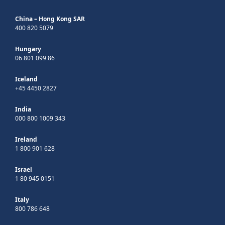
China – Hong Kong SAR
400 820 5079
Hungary
06 801 099 86
Iceland
+45 4450 2827
India
000 800 1009 343
Ireland
1 800 901 628
Israel
1 80 945 0151
Italy
800 786 648