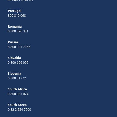
Portugal
800 819 068
Romania
0 800 896 371
Russia
8 800 301 7156
Slovakia
0 800 606 095
Slovenia
0 800 81772
South Africa
0 800 981 024
South Korea
0 82 2 554 7200