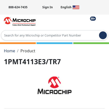
888-624-7435
Sign In
English
99+
Type 2 or more characters for results.
Home
Product
1PMT4113E3/TR7