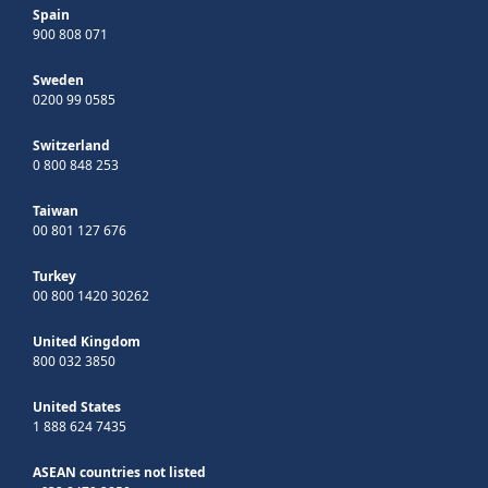
Spain
900 808 071
Sweden
0200 99 0585
Switzerland
0 800 848 253
Taiwan
00 801 127 676
Turkey
00 800 1420 30262
United Kingdom
800 032 3850
United States
1 888 624 7435
ASEAN countries not listed