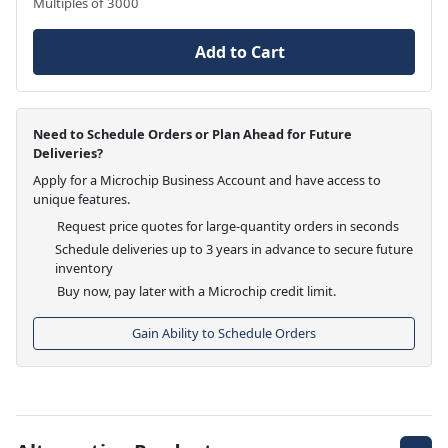
Multiples of 3000
Add to Cart
Need to Schedule Orders or Plan Ahead for Future
Deliveries?
Apply for a Microchip Business Account and have access to
unique features.
Request price quotes for large-quantity orders in seconds
Schedule deliveries up to 3 years in advance to secure future
inventory
Buy now, pay later with a Microchip credit limit.
Gain Ability to Schedule Orders