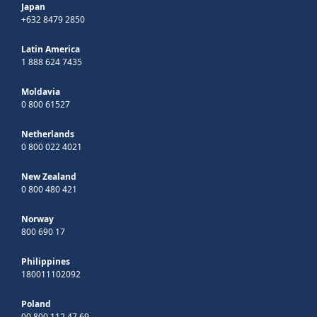
Japan
+632 8479 2850
Latin America
1 888 624 7435
Moldavia
0 800 61527
Netherlands
0 800 022 4021
New Zealand
0 800 480 421
Norway
800 690 17
Philippines
180011102092
Poland
00 800 112 47 69