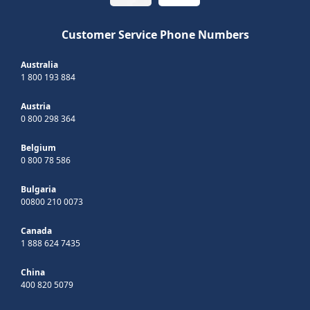
Customer Service Phone Numbers
Australia
1 800 193 884
Austria
0 800 298 364
Belgium
0 800 78 586
Bulgaria
00800 210 0073
Canada
1 888 624 7435
China
400 820 5079