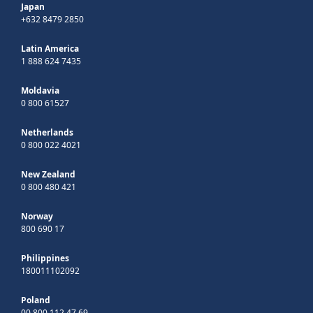
Japan
+632 8479 2850
Latin America
1 888 624 7435
Moldavia
0 800 61527
Netherlands
0 800 022 4021
New Zealand
0 800 480 421
Norway
800 690 17
Philippines
180011102092
Poland
00 800 112 47 69