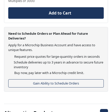
Multiples of 3000
Add to Cart
Need to Schedule Orders or Plan Ahead for Future
Deliveries?
Apply for a Microchip Business Account and have access to
unique features.
Request price quotes for large-quantity orders in seconds
Schedule deliveries up to 3 years in advance to secure future
inventory
Buy now, pay later with a Microchip credit limit.
Gain Ability to Schedule Orders