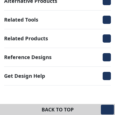
Alternative Products
Related Tools
Related Products
Reference Designs
Get Design Help
BACK TO TOP