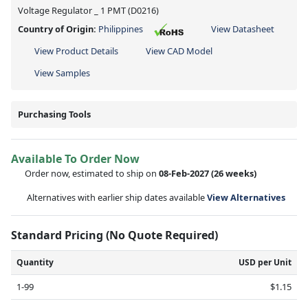
Voltage Regulator _ 1 PMT (D0216)
Country of Origin:
Philippines
View Datasheet
View Product Details
View CAD Model
View Samples
Purchasing Tools
Available To Order Now
Order now, estimated to ship on
08-Feb-2027
(26 weeks)
Alternatives with earlier ship dates available
View Alternatives
Standard Pricing (No Quote Required)
Quantity
USD per Unit
1-99
$1.15