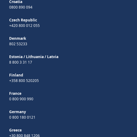
Croatia
0800 890 094
Czech Republic
+420 800 012 055
Denmark
802 53233
Estonia
/
Lithuania
/
Latvia
8 800 3 31 17
Finland
+358 800 520205
France
0 800 900 990
Germany
0 800 180 0121
Greece
+30 800 848 1206