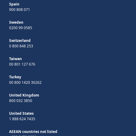
Spain
900 808 071
Sweden
0200 99 0585
Switzerland
0 800 848 253
Taiwan
00 801 127 676
Turkey
00 800 1420 30262
United Kingdom
800 032 3850
United States
1 888 624 7435
ASEAN countries not listed