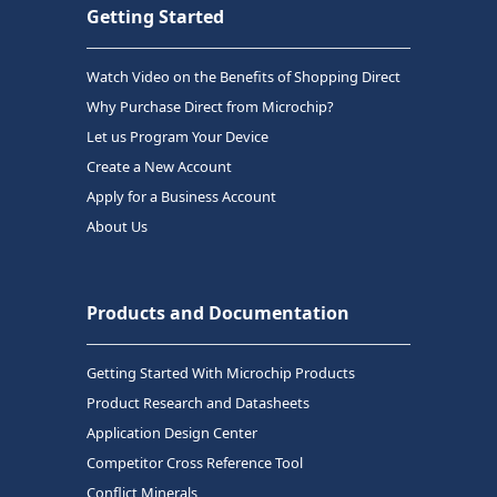
Getting Started
Watch Video on the Benefits of Shopping Direct
Why Purchase Direct from Microchip?
Let us Program Your Device
Create a New Account
Apply for a Business Account
About Us
Products and Documentation
Getting Started With Microchip Products
Product Research and Datasheets
Application Design Center
Competitor Cross Reference Tool
Conflict Minerals