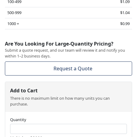
100-499
$1.09
500-999
$1.04
1000 +
$0.99
Are You Looking For Large-Quantity Pricing?
Submit a quote request, and our team will review it and notify you
within 1–2 business days.
Request a Quote
Add to Cart
There is no maximum limit on how many units you can
purchase.
Quantity