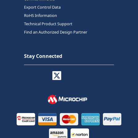
Export Control Data
RoHS Information
Technical Product Support
Find an Authorized Design Partner
Stay Connected