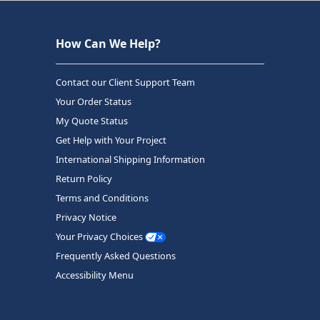
How Can We Help?
Contact our Client Support Team
Your Order Status
My Quote Status
Get Help with Your Project
International Shipping Information
Return Policy
Terms and Conditions
Privacy Notice
Your Privacy Choices
Frequently Asked Questions
Accessibility Menu