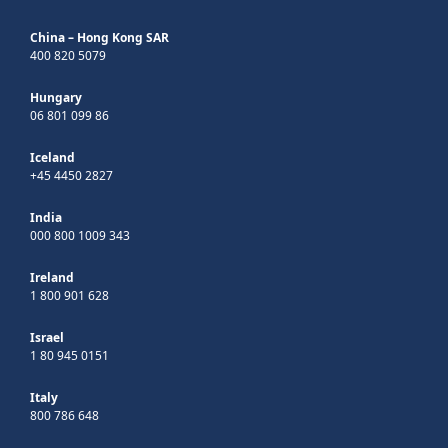
China – Hong Kong SAR
400 820 5079
Hungary
06 801 099 86
Iceland
+45 4450 2827
India
000 800 1009 343
Ireland
1 800 901 628
Israel
1 80 945 0151
Italy
800 786 648