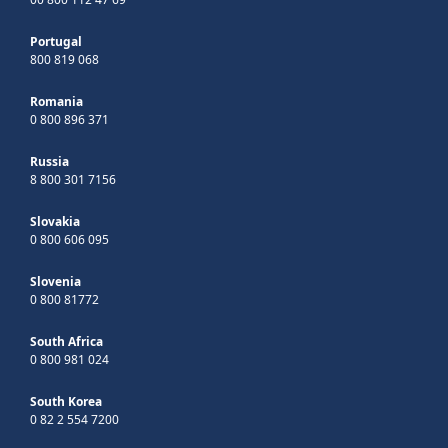
Portugal
800 819 068
Romania
0 800 896 371
Russia
8 800 301 7156
Slovakia
0 800 606 095
Slovenia
0 800 81772
South Africa
0 800 981 024
South Korea
0 82 2 554 7200