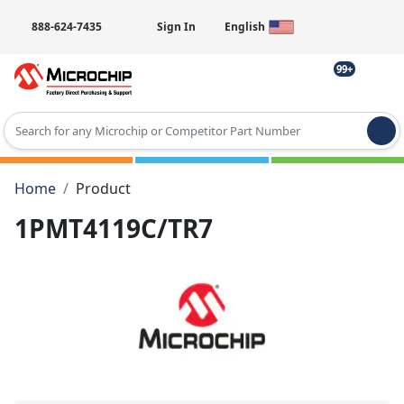
888-624-7435
Sign In
English
99+
Type 2 or more characters for results.
Home
Product
1PMT4119C/TR7