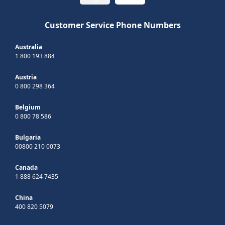
Customer Service Phone Numbers
Australia
1 800 193 884
Austria
0 800 298 364
Belgium
0 800 78 586
Bulgaria
00800 210 0073
Canada
1 888 624 7435
China
400 820 5079