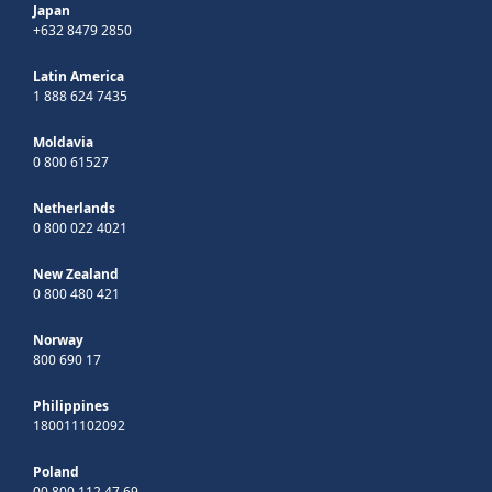
Japan
+632 8479 2850
Latin America
1 888 624 7435
Moldavia
0 800 61527
Netherlands
0 800 022 4021
New Zealand
0 800 480 421
Norway
800 690 17
Philippines
180011102092
Poland
00 800 112 47 69