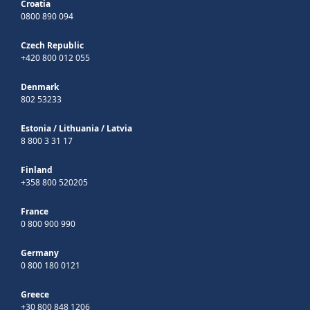
Croatia
0800 890 094
Czech Republic
+420 800 012 055
Denmark
802 53233
Estonia
/
Lithuania
/
Latvia
8 800 3 31 17
Finland
+358 800 520205
France
0 800 900 990
Germany
0 800 180 0121
Greece
+30 800 848 1206