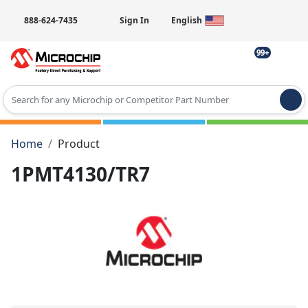
888-624-7435
Sign In
English
99+
Type 2 or more characters for results.
Home
Product
1PMT4130/TR7