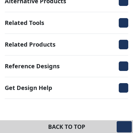
Alternative Products
Related Tools
Related Products
Reference Designs
Get Design Help
BACK TO TOP