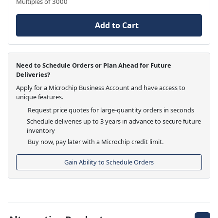
Multiples of 3000
Add to Cart
Need to Schedule Orders or Plan Ahead for Future
Deliveries?
Apply for a Microchip Business Account and have access to
unique features.
Request price quotes for large-quantity orders in seconds
Schedule deliveries up to 3 years in advance to secure future
inventory
Buy now, pay later with a Microchip credit limit.
Gain Ability to Schedule Orders