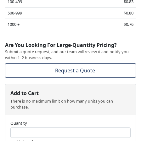
100-499
$0.83
500-999
$0.80
1000 +
$0.76
Are You Looking For Large-Quantity Pricing?
Submit a quote request, and our team will review it and notify you
within 1–2 business days.
Request a Quote
Add to Cart
There is no maximum limit on how many units you can
purchase.
Quantity