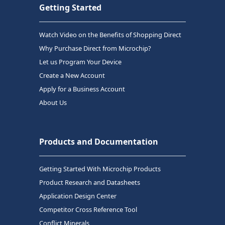
Getting Started
Watch Video on the Benefits of Shopping Direct
Why Purchase Direct from Microchip?
Let us Program Your Device
Create a New Account
Apply for a Business Account
About Us
Products and Documentation
Getting Started With Microchip Products
Product Research and Datasheets
Application Design Center
Competitor Cross Reference Tool
Conflict Minerals