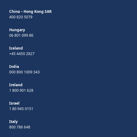
China – Hong Kong SAR
400 820 5079
Hungary
06 801 099 86
Iceland
+45 4450 2827
India
000 800 1009 343
Ireland
1 800 901 628
Israel
1 80 945 0151
Italy
800 786 648