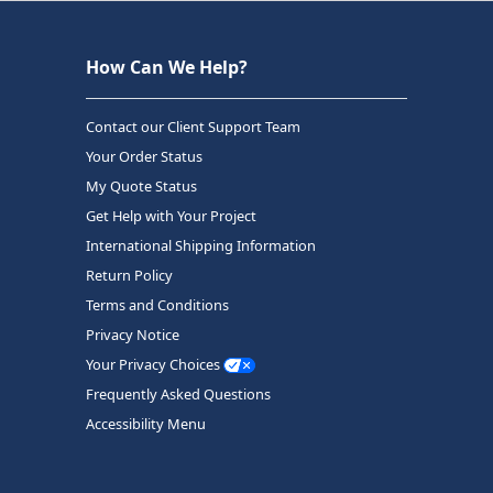
How Can We Help?
Contact our Client Support Team
Your Order Status
My Quote Status
Get Help with Your Project
International Shipping Information
Return Policy
Terms and Conditions
Privacy Notice
Your Privacy Choices
Frequently Asked Questions
Accessibility Menu