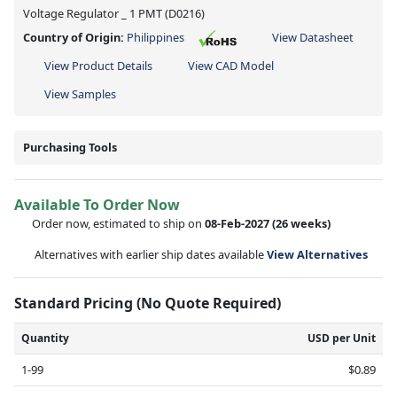
Voltage Regulator _ 1 PMT (D0216)
Country of Origin:
Philippines
View Datasheet
View Product Details
View CAD Model
View Samples
Purchasing Tools
Available To Order Now
Order now, estimated to ship on
08-Feb-2027
(26 weeks)
Alternatives with earlier ship dates available
View Alternatives
Standard Pricing (No Quote Required)
Quantity
USD per Unit
1-99
$0.89