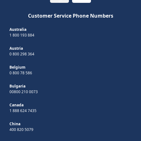
Customer Service Phone Numbers
Australia
1 800 193 884
Austria
0 800 298 364
Belgium
0 800 78 586
Bulgaria
00800 210 0073
Canada
1 888 624 7435
China
400 820 5079