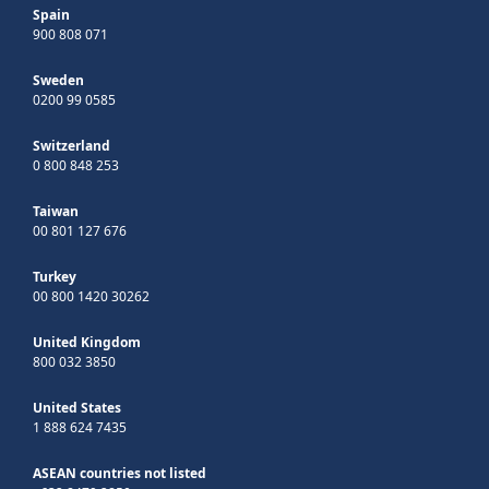
Spain
900 808 071
Sweden
0200 99 0585
Switzerland
0 800 848 253
Taiwan
00 801 127 676
Turkey
00 800 1420 30262
United Kingdom
800 032 3850
United States
1 888 624 7435
ASEAN countries not listed