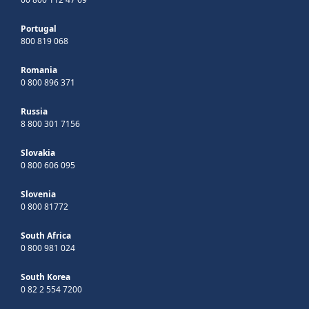
Portugal
800 819 068
Romania
0 800 896 371
Russia
8 800 301 7156
Slovakia
0 800 606 095
Slovenia
0 800 81772
South Africa
0 800 981 024
South Korea
0 82 2 554 7200