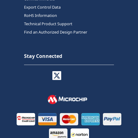
Export Control Data
RoHS Information
Technical Product Support
Find an Authorized Design Partner
Stay Connected