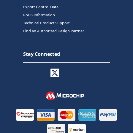
Export Control Data
RoHS Information
Technical Product Support
Find an Authorized Design Partner
Stay Connected