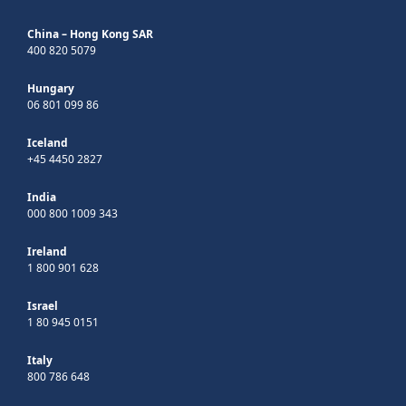
China – Hong Kong SAR
400 820 5079
Hungary
06 801 099 86
Iceland
+45 4450 2827
India
000 800 1009 343
Ireland
1 800 901 628
Israel
1 80 945 0151
Italy
800 786 648