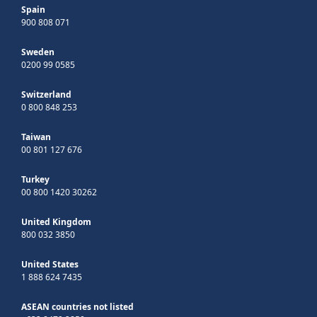
Spain
900 808 071
Sweden
0200 99 0585
Switzerland
0 800 848 253
Taiwan
00 801 127 676
Turkey
00 800 1420 30262
United Kingdom
800 032 3850
United States
1 888 624 7435
ASEAN countries not listed