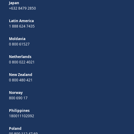
Japan
+632 8479 2850
Latin America
1 888 624 7435
Moldavia
0 800 61527
Netherlands
0 800 022 4021
New Zealand
0 800 480 421
Norway
800 690 17
Philippines
180011102092
Poland
00 800 112 47 69