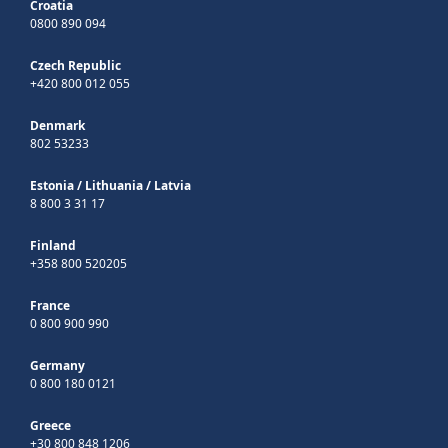
Croatia
0800 890 094
Czech Republic
+420 800 012 055
Denmark
802 53233
Estonia
/
Lithuania
/
Latvia
8 800 3 31 17
Finland
+358 800 520205
France
0 800 900 990
Germany
0 800 180 0121
Greece
+30 800 848 1206