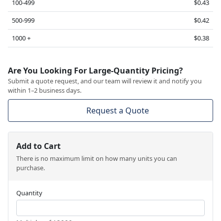
100-499
$0.43
500-999
$0.42
1000 +
$0.38
Are You Looking For Large-Quantity Pricing?
Submit a quote request, and our team will review it and notify you
within 1–2 business days.
Request a Quote
Add to Cart
There is no maximum limit on how many units you can
purchase.
Quantity