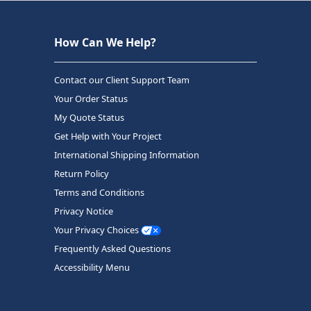
How Can We Help?
Contact our Client Support Team
Your Order Status
My Quote Status
Get Help with Your Project
International Shipping Information
Return Policy
Terms and Conditions
Privacy Notice
Your Privacy Choices
Frequently Asked Questions
Accessibility Menu