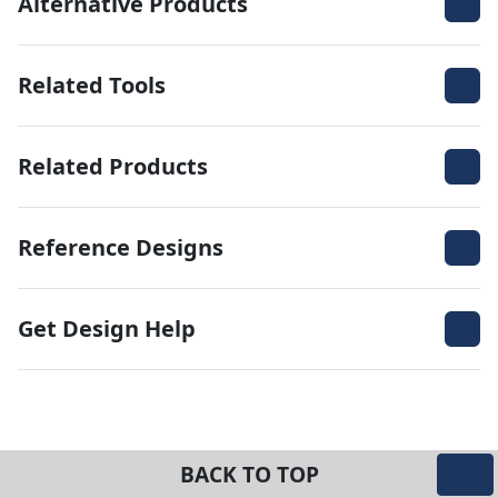
Alternative Products
Related Tools
Related Products
Reference Designs
Get Design Help
BACK TO TOP