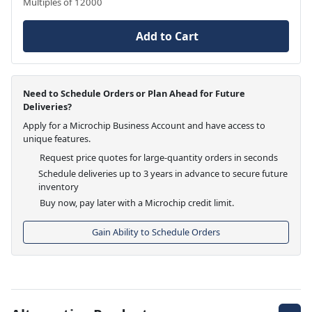
Multiples of 12000
Add to Cart
Need to Schedule Orders or Plan Ahead for Future
Deliveries?
Apply for a Microchip Business Account and have access to
unique features.
Request price quotes for large-quantity orders in seconds
Schedule deliveries up to 3 years in advance to secure future
inventory
Buy now, pay later with a Microchip credit limit.
Gain Ability to Schedule Orders