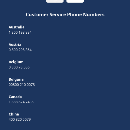
Customer Service Phone Numbers
Australia
1 800 193 884
Austria
0 800 298 364
Belgium
0 800 78 586
Bulgaria
00800 210 0073
Canada
1 888 624 7435
China
400 820 5079