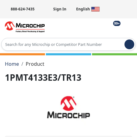
888-624-7435
Sign In
English
99+
Type 2 or more characters for results.
Home
Product
1PMT4133E3/TR13