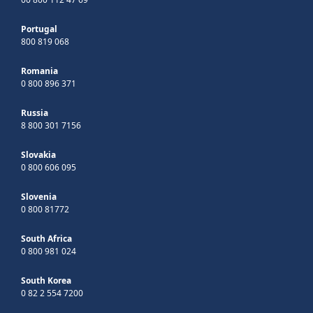
Portugal
800 819 068
Romania
0 800 896 371
Russia
8 800 301 7156
Slovakia
0 800 606 095
Slovenia
0 800 81772
South Africa
0 800 981 024
South Korea
0 82 2 554 7200