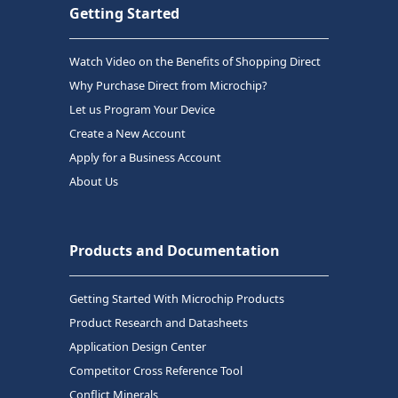
Getting Started
Watch Video on the Benefits of Shopping Direct
Why Purchase Direct from Microchip?
Let us Program Your Device
Create a New Account
Apply for a Business Account
About Us
Products and Documentation
Getting Started With Microchip Products
Product Research and Datasheets
Application Design Center
Competitor Cross Reference Tool
Conflict Minerals