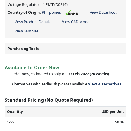
Voltage Regulator _ 1 PMT (D0216)
Country of Origin:
Philippines
View Datasheet
View Product Details
View CAD Model
View Samples
Purchasing Tools
Available To Order Now
Order now, estimated to ship on
09-Feb-2027
(26 weeks)
Alternatives with earlier ship dates available
View Alternatives
Standard Pricing (No Quote Required)
Quantity
USD per Unit
1-99
$0.46