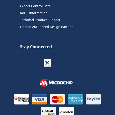
Export Control Data
RoHS Information
Technical Product Support
Find an Authorized Design Partner
Stay Connected