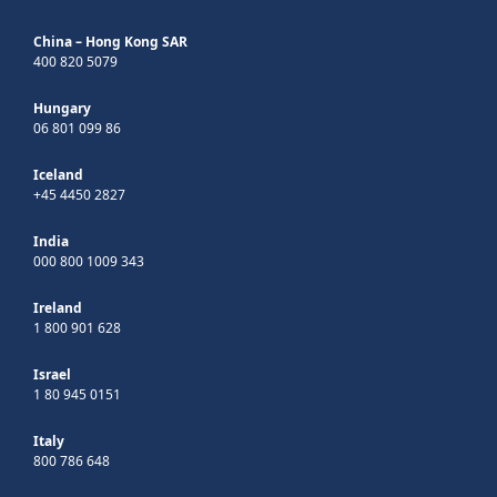
China – Hong Kong SAR
400 820 5079
Hungary
06 801 099 86
Iceland
+45 4450 2827
India
000 800 1009 343
Ireland
1 800 901 628
Israel
1 80 945 0151
Italy
800 786 648