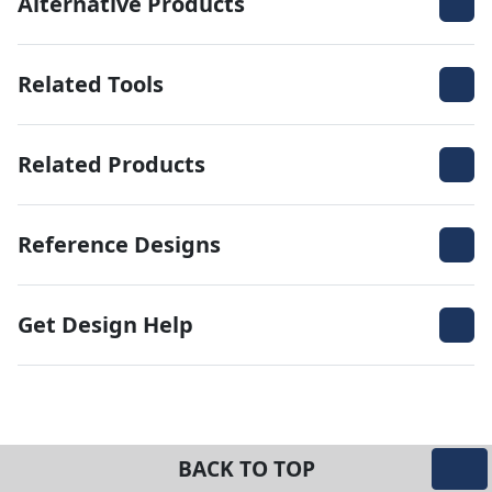
Alternative Products
Related Tools
Related Products
Reference Designs
Get Design Help
BACK TO TOP