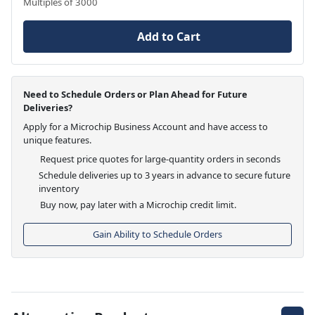
Multiples of 3000
Add to Cart
Need to Schedule Orders or Plan Ahead for Future
Deliveries?
Apply for a Microchip Business Account and have access to
unique features.
Request price quotes for large-quantity orders in seconds
Schedule deliveries up to 3 years in advance to secure future
inventory
Buy now, pay later with a Microchip credit limit.
Gain Ability to Schedule Orders