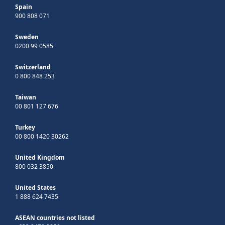
Spain
900 808 071
Sweden
0200 99 0585
Switzerland
0 800 848 253
Taiwan
00 801 127 676
Turkey
00 800 1420 30262
United Kingdom
800 032 3850
United States
1 888 624 7435
ASEAN countries not listed