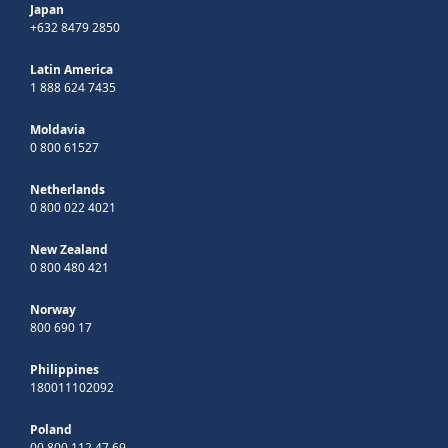
Japan
+632 8479 2850
Latin America
1 888 624 7435
Moldavia
0 800 61527
Netherlands
0 800 022 4021
New Zealand
0 800 480 421
Norway
800 690 17
Philippines
180011102092
Poland
00 800 112 47 69