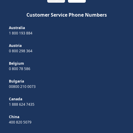
Customer Service Phone Numbers
Australia
1 800 193 884
Austria
0 800 298 364
Belgium
0 800 78 586
Bulgaria
00800 210 0073
Canada
1 888 624 7435
China
400 820 5079