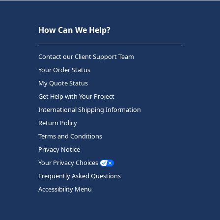
How Can We Help?
Contact our Client Support Team
Your Order Status
My Quote Status
Get Help with Your Project
International Shipping Information
Return Policy
Terms and Conditions
Privacy Notice
Your Privacy Choices
Frequently Asked Questions
Accessibility Menu