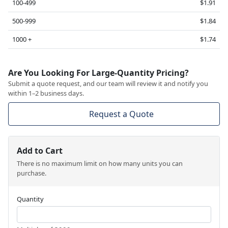
100-499
$1.91
500-999
$1.84
1000 +
$1.74
Are You Looking For Large-Quantity Pricing?
Submit a quote request, and our team will review it and notify you
within 1–2 business days.
Request a Quote
Add to Cart
There is no maximum limit on how many units you can
purchase.
Quantity