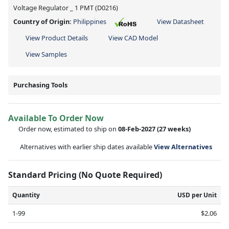
Voltage Regulator _ 1 PMT (D0216)
Country of Origin:
Philippines
View Datasheet
View Product Details
View CAD Model
View Samples
Purchasing Tools
Available To Order Now
Order now, estimated to ship on
08-Feb-2027
(27 weeks)
Alternatives with earlier ship dates available
View Alternatives
Standard Pricing (No Quote Required)
Quantity
USD per Unit
1-99
$2.06