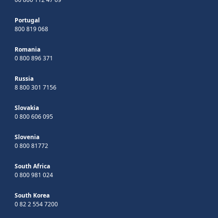
Portugal
800 819 068
Romania
0 800 896 371
Russia
8 800 301 7156
Slovakia
0 800 606 095
Slovenia
0 800 81772
South Africa
0 800 981 024
South Korea
0 82 2 554 7200