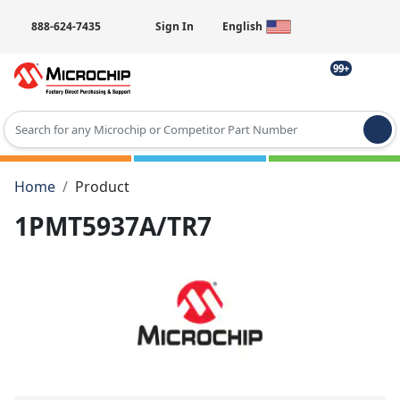
888-624-7435
Sign In
English
99+
Type 2 or more characters for results.
Home
Product
1PMT5937A/TR7