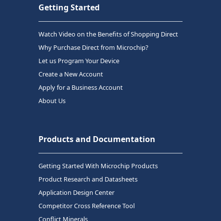
Getting Started
Watch Video on the Benefits of Shopping Direct
Why Purchase Direct from Microchip?
Let us Program Your Device
Create a New Account
Apply for a Business Account
About Us
Products and Documentation
Getting Started With Microchip Products
Product Research and Datasheets
Application Design Center
Competitor Cross Reference Tool
Conflict Minerals