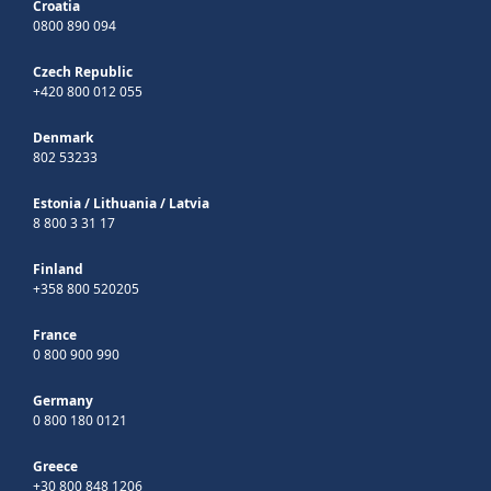
Croatia
0800 890 094
Czech Republic
+420 800 012 055
Denmark
802 53233
Estonia
/
Lithuania
/
Latvia
8 800 3 31 17
Finland
+358 800 520205
France
0 800 900 990
Germany
0 800 180 0121
Greece
+30 800 848 1206