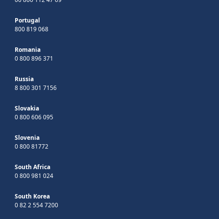
Portugal
800 819 068
Romania
0 800 896 371
Russia
8 800 301 7156
Slovakia
0 800 606 095
Slovenia
0 800 81772
South Africa
0 800 981 024
South Korea
0 82 2 554 7200