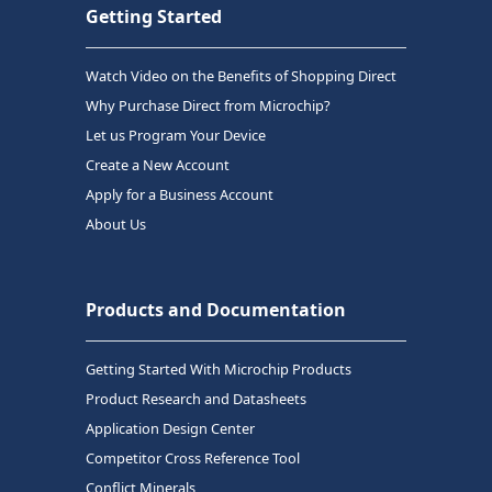
Getting Started
Watch Video on the Benefits of Shopping Direct
Why Purchase Direct from Microchip?
Let us Program Your Device
Create a New Account
Apply for a Business Account
About Us
Products and Documentation
Getting Started With Microchip Products
Product Research and Datasheets
Application Design Center
Competitor Cross Reference Tool
Conflict Minerals