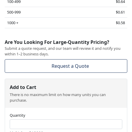
100-499
$0.64
500-999
$0.61
1000 +
$0.58
Are You Looking For Large-Quantity Pricing?
Submit a quote request, and our team will review it and notify you
within 1–2 business days.
Request a Quote
Add to Cart
There is no maximum limit on how many units you can
purchase.
Quantity