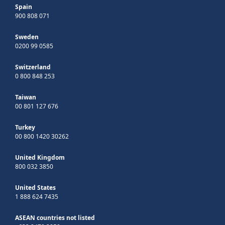
Spain
900 808 071
Sweden
0200 99 0585
Switzerland
0 800 848 253
Taiwan
00 801 127 676
Turkey
00 800 1420 30262
United Kingdom
800 032 3850
United States
1 888 624 7435
ASEAN countries not listed