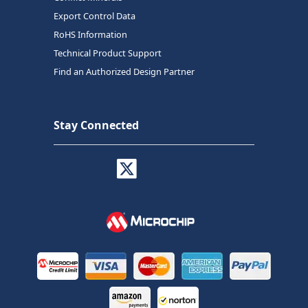
Export Control Data
RoHS Information
Technical Product Support
Find an Authorized Design Partner
Stay Connected