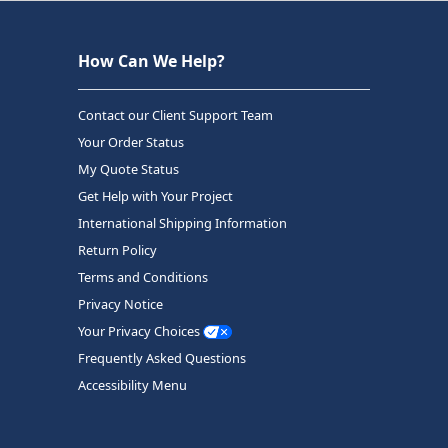
How Can We Help?
Contact our Client Support Team
Your Order Status
My Quote Status
Get Help with Your Project
International Shipping Information
Return Policy
Terms and Conditions
Privacy Notice
Your Privacy Choices
Frequently Asked Questions
Accessibility Menu