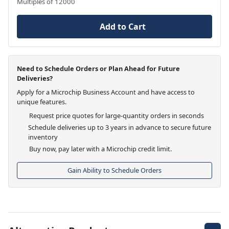
Multiples of 12000
Add to Cart
Need to Schedule Orders or Plan Ahead for Future
Deliveries?
Apply for a Microchip Business Account and have access to
unique features.
Request price quotes for large-quantity orders in seconds
Schedule deliveries up to 3 years in advance to secure future
inventory
Buy now, pay later with a Microchip credit limit.
Gain Ability to Schedule Orders