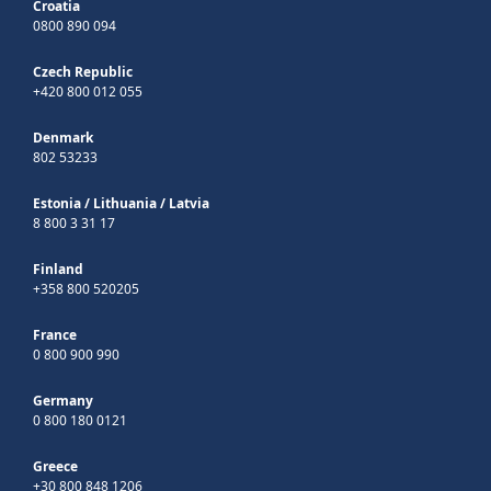
Croatia
0800 890 094
Czech Republic
+420 800 012 055
Denmark
802 53233
Estonia
/
Lithuania
/
Latvia
8 800 3 31 17
Finland
+358 800 520205
France
0 800 900 990
Germany
0 800 180 0121
Greece
+30 800 848 1206