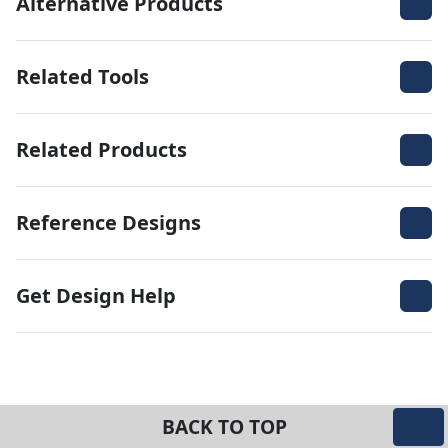
Alternative Products
Related Tools
Related Products
Reference Designs
Get Design Help
BACK TO TOP