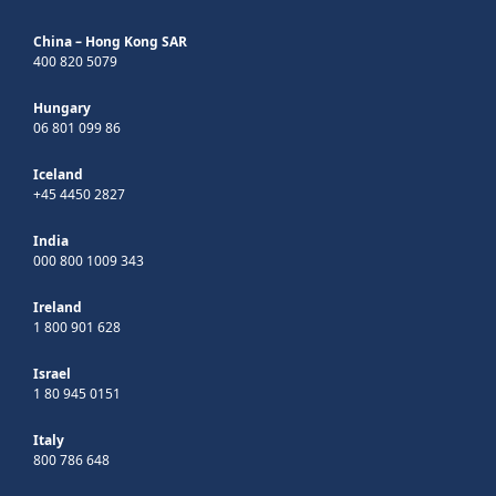
China – Hong Kong SAR
400 820 5079
Hungary
06 801 099 86
Iceland
+45 4450 2827
India
000 800 1009 343
Ireland
1 800 901 628
Israel
1 80 945 0151
Italy
800 786 648