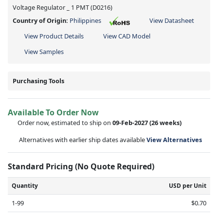
Voltage Regulator _ 1 PMT (D0216)
Country of Origin:
Philippines
View Datasheet
View Product Details
View CAD Model
View Samples
Purchasing Tools
Available To Order Now
Order now, estimated to ship on
09-Feb-2027
(26 weeks)
Alternatives with earlier ship dates available
View Alternatives
Standard Pricing (No Quote Required)
Quantity
USD per Unit
1-99
$0.70