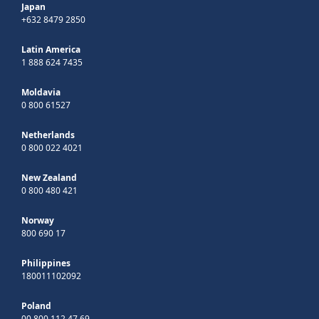
Japan
+632 8479 2850
Latin America
1 888 624 7435
Moldavia
0 800 61527
Netherlands
0 800 022 4021
New Zealand
0 800 480 421
Norway
800 690 17
Philippines
180011102092
Poland
00 800 112 47 69