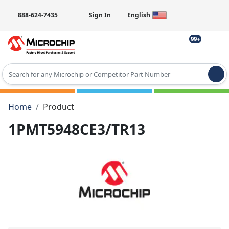
888-624-7435
Sign In
English
99+
Type 2 or more characters for results.
Home
Product
1PMT5948CE3/TR13