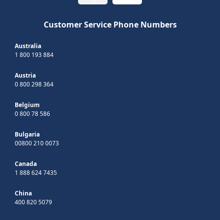
Customer Service Phone Numbers
Australia
1 800 193 884
Austria
0 800 298 364
Belgium
0 800 78 586
Bulgaria
00800 210 0073
Canada
1 888 624 7435
China
400 820 5079