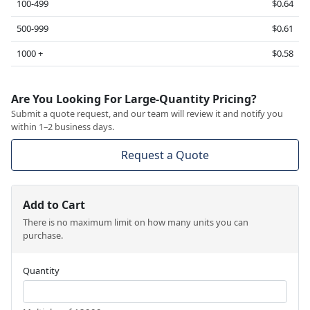
100-499
$0.64
500-999
$0.61
1000 +
$0.58
Are You Looking For Large-Quantity Pricing?
Submit a quote request, and our team will review it and notify you
within 1–2 business days.
Request a Quote
Add to Cart
There is no maximum limit on how many units you can
purchase.
Quantity