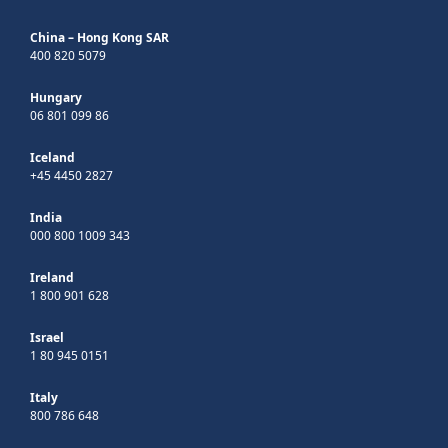
China – Hong Kong SAR
400 820 5079
Hungary
06 801 099 86
Iceland
+45 4450 2827
India
000 800 1009 343
Ireland
1 800 901 628
Israel
1 80 945 0151
Italy
800 786 648