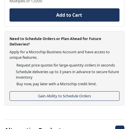
Multiples of 12000
Add to Cart
Need to Schedule Orders or Plan Ahead for Future
Deliveries?
Apply for a Microchip Business Account and have access to
unique features.
Request price quotes for large-quantity orders in seconds
Schedule deliveries up to 3 years in advance to secure future
inventory
Buy now, pay later with a Microchip credit limit.
Gain Ability to Schedule Orders