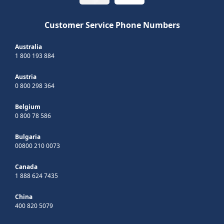
Customer Service Phone Numbers
Australia
1 800 193 884
Austria
0 800 298 364
Belgium
0 800 78 586
Bulgaria
00800 210 0073
Canada
1 888 624 7435
China
400 820 5079