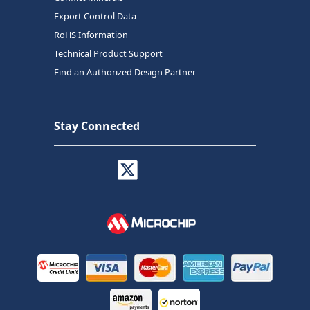
Export Control Data
RoHS Information
Technical Product Support
Find an Authorized Design Partner
Stay Connected