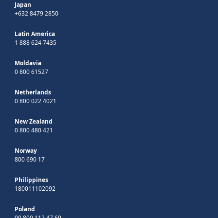
Japan
+632 8479 2850
Latin America
1 888 624 7435
Moldavia
0 800 61527
Netherlands
0 800 022 4021
New Zealand
0 800 480 421
Norway
800 690 17
Philippines
180011102092
Poland
00 800 112 47 69