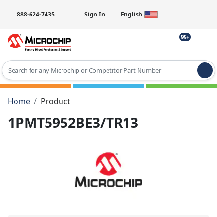
888-624-7435
Sign In
English
99+
Type 2 or more characters for results.
Home
Product
1PMT5952BE3/TR13