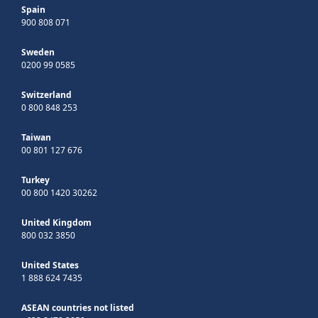
Spain
900 808 071
Sweden
0200 99 0585
Switzerland
0 800 848 253
Taiwan
00 801 127 676
Turkey
00 800 1420 30262
United Kingdom
800 032 3850
United States
1 888 624 7435
ASEAN countries not listed