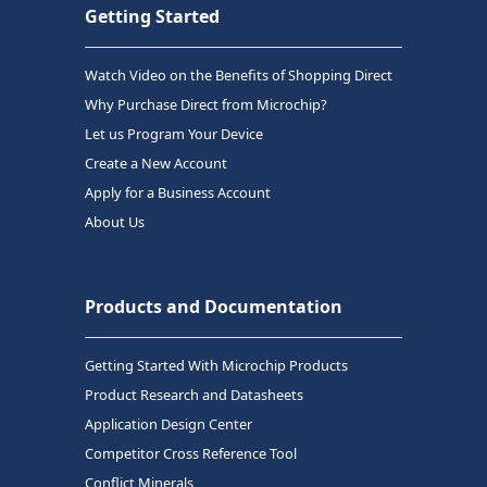
Getting Started
Watch Video on the Benefits of Shopping Direct
Why Purchase Direct from Microchip?
Let us Program Your Device
Create a New Account
Apply for a Business Account
About Us
Products and Documentation
Getting Started With Microchip Products
Product Research and Datasheets
Application Design Center
Competitor Cross Reference Tool
Conflict Minerals