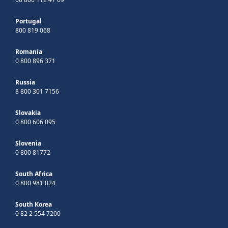
Portugal
800 819 068
Romania
0 800 896 371
Russia
8 800 301 7156
Slovakia
0 800 606 095
Slovenia
0 800 81772
South Africa
0 800 981 024
South Korea
0 82 2 554 7200