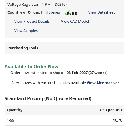
Voltage Regulator _ 1 PMT (D0216)
Country of Origin:
Philippines
View Datasheet
View Product Details
View CAD Model
View Samples
Purchasing Tools
Available To Order Now
Order now, estimated to ship on
08-Feb-2027
(27 weeks)
Alternatives with earlier ship dates available
View Alternatives
Standard Pricing (No Quote Required)
Quantity
USD per Unit
1-99
$0.70