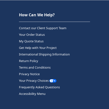
How Can We Help?
Contact our Client Support Team
Your Order Status
My Quote Status
Get Help with Your Project
International Shipping Information
Return Policy
Terms and Conditions
Privacy Notice
Your Privacy Choices
Frequently Asked Questions
Accessibility Menu