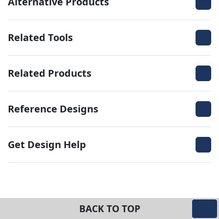
Alternative Products
Related Tools
Related Products
Reference Designs
Get Design Help
BACK TO TOP