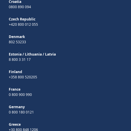
Croatia
0800 890 094
Czech Republic
+420 800 012 055
Denmark
802 53233
Estonia
/
Lithuania
/
Latvia
8 800 3 31 17
Finland
+358 800 520205
France
0 800 900 990
Germany
0 800 180 0121
Greece
+30 800 848 1206