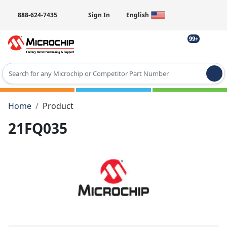
888-624-7435
Sign In
English
99+
Type 2 or more characters for results.
Home
Product
21FQ035