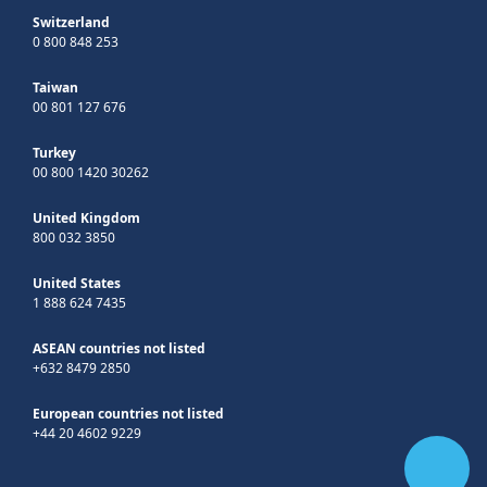
Switzerland
0 800 848 253
Taiwan
00 801 127 676
Turkey
00 800 1420 30262
United Kingdom
800 032 3850
United States
1 888 624 7435
ASEAN countries not listed
+632 8479 2850
European countries not listed
+44 20 4602 9229