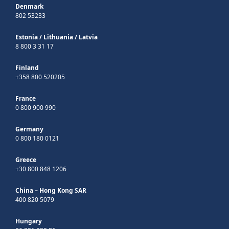
Denmark
802 53233
Estonia
/
Lithuania
/
Latvia
8 800 3 31 17
Finland
+358 800 520205
France
0 800 900 990
Germany
0 800 180 0121
Greece
+30 800 848 1206
China – Hong Kong SAR
400 820 5079
Hungary