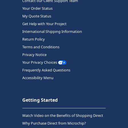
Contact our Client Support Team
Your Order Status
My Quote Status
Get Help with Your Project
International Shipping Information
Return Policy
Terms and Conditions
Privacy Notice
Your Privacy Choices
Frequently Asked Questions
Accessibility Menu
Getting Started
Watch Video on the Benefits of Shopping Direct
Why Purchase Direct from Microchip?