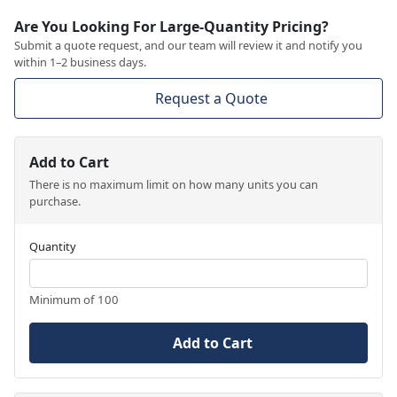
Are You Looking For Large-Quantity Pricing?
Submit a quote request, and our team will review it and notify you
within 1–2 business days.
Request a Quote
Add to Cart
There is no maximum limit on how many units you can
purchase.
Quantity
Minimum of 100
Add to Cart