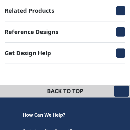
Related Products
Reference Designs
Get Design Help
BACK TO TOP
How Can We Help?