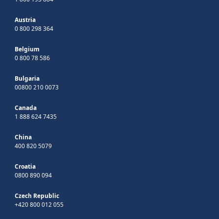
Austria
0 800 298 364
Belgium
0 800 78 586
Bulgaria
00800 210 0073
Canada
1 888 624 7435
China
400 820 5079
Croatia
0800 890 094
Czech Republic
+420 800 012 055