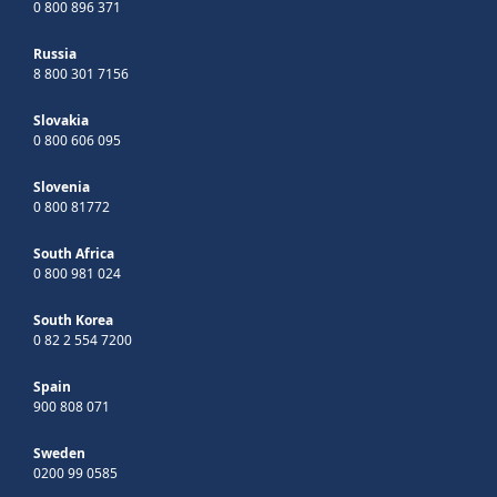
0 800 896 371
Russia
8 800 301 7156
Slovakia
0 800 606 095
Slovenia
0 800 81772
South Africa
0 800 981 024
South Korea
0 82 2 554 7200
Spain
900 808 071
Sweden
0200 99 0585