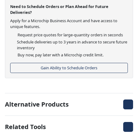
Need to Schedule Orders or Plan Ahead for Future
Deliveries?
Apply for a Microchip Business Account and have access to
unique features.
Request price quotes for large-quantity orders in seconds
Schedule deliveries up to 3 years in advance to secure future
inventory
Buy now, pay later with a Microchip credit limit.
Gain Ability to Schedule Orders
Alternative Products
Related Tools