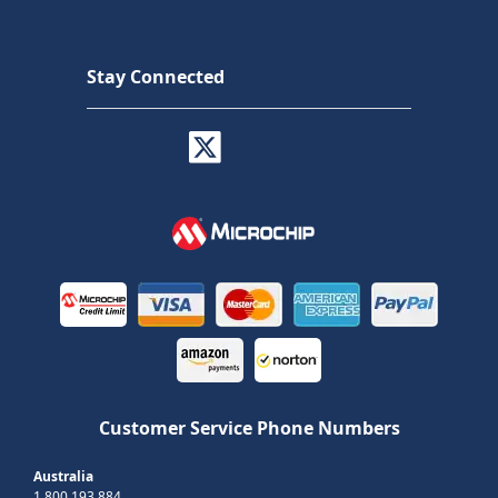
Stay Connected
Customer Service Phone Numbers
Australia
1 800 193 884