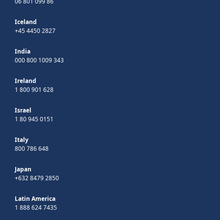
06 801 099 86
Iceland
+45 4450 2827
India
000 800 1009 343
Ireland
1 800 901 628
Israel
1 80 945 0151
Italy
800 786 648
Japan
+632 8479 2850
Latin America
1 888 624 7435