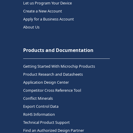
Let us Program Your Device
Create a New Account
Apply for a Business Account
About Us
Products and Documentation
Getting Started With Microchip Products
Product Research and Datasheets
Application Design Center
Competitor Cross Reference Tool
Conflict Minerals
Export Control Data
RoHS Information
Technical Product Support
Find an Authorized Design Partner