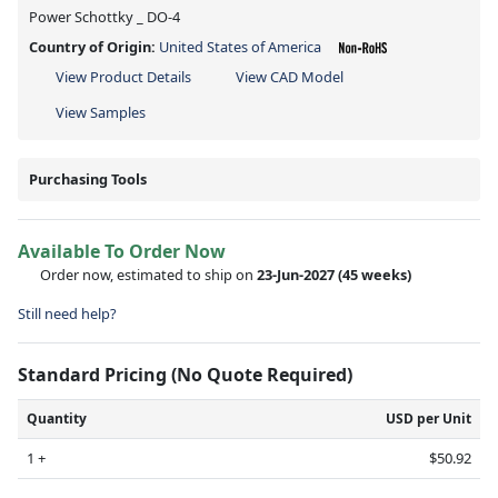
Power Schottky _ DO-4
Country of Origin:
United States of America
View Product Details
View CAD Model
View Samples
Purchasing Tools
Available To Order Now
Order now, estimated to ship on
23-Jun-2027
(45 weeks)
Still need help?
Standard Pricing (No Quote Required)
Quantity
USD per Unit
1 +
$50.92