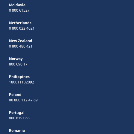
Moldavia
0 800 61527
Netherlands
0 800 022 4021
New Zealand
0 800 480 421
Norway
800 690 17
Philippines
180011102092
Poland
00 800 112 47 69
Portugal
800 819 068
Romania