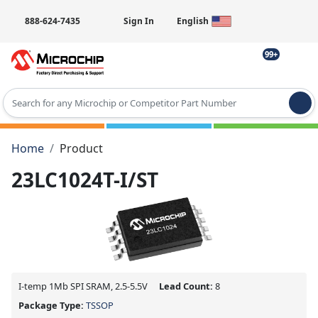
888-624-7435
Sign In
English
99+
Type 2 or more characters for results.
Home
Product
23LC1024T-I/ST
I-temp 1Mb SPI SRAM, 2.5-5.5V
Lead Count:
8
Package Type:
TSSOP