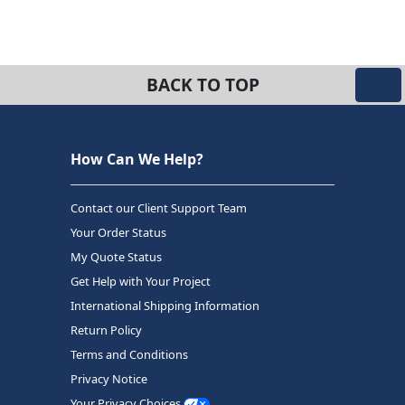
BACK TO TOP
How Can We Help?
Contact our Client Support Team
Your Order Status
My Quote Status
Get Help with Your Project
International Shipping Information
Return Policy
Terms and Conditions
Privacy Notice
Your Privacy Choices