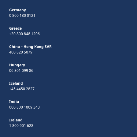
Germany
0 800 180 0121
Greece
+30 800 848 1206
China – Hong Kong SAR
400 820 5079
Hungary
06 801 099 86
Iceland
+45 4450 2827
India
000 800 1009 343
Ireland
1 800 901 628