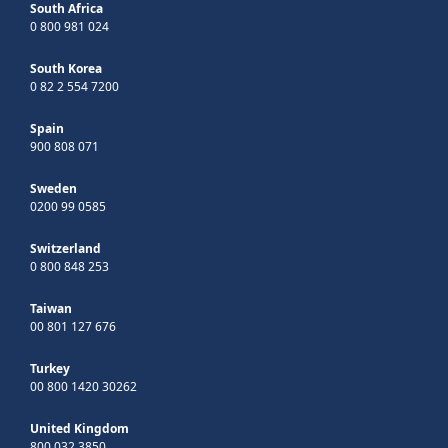
South Africa
0 800 981 024
South Korea
0 82 2 554 7200
Spain
900 808 071
Sweden
0200 99 0585
Switzerland
0 800 848 253
Taiwan
00 801 127 676
Turkey
00 800 1420 30262
United Kingdom
800 032 3850