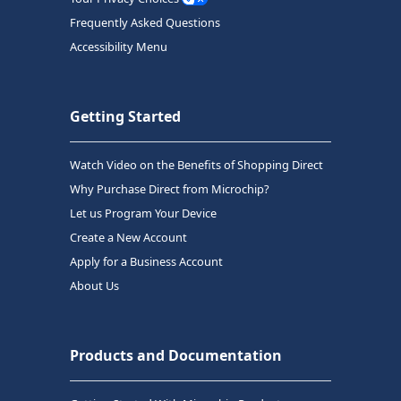
Frequently Asked Questions
Accessibility Menu
Getting Started
Watch Video on the Benefits of Shopping Direct
Why Purchase Direct from Microchip?
Let us Program Your Device
Create a New Account
Apply for a Business Account
About Us
Products and Documentation