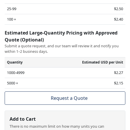
25-99
$2.50
100 +
$2.40
Estimated Large-Quantity Pricing with Approved
Quote (Optional)
Submit a quote request, and our team will review it and notify you
within 1–2 business days.
Quantity
Estimated USD per Unit
1000-4999
$2.27
5000 +
$2.15
Request a Quote
Add to Cart
There is no maximum limit on how many units you can