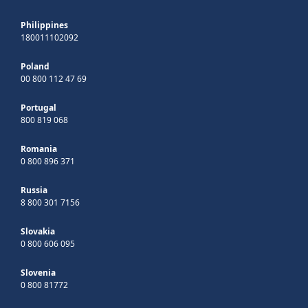
Philippines
180011102092
Poland
00 800 112 47 69
Portugal
800 819 068
Romania
0 800 896 371
Russia
8 800 301 7156
Slovakia
0 800 606 095
Slovenia
0 800 81772