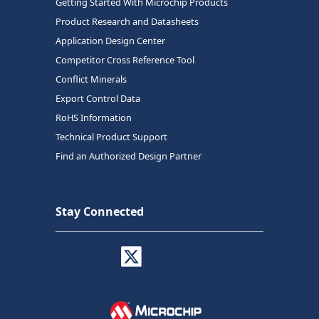
Getting Started With Microchip Products
Product Research and Datasheets
Application Design Center
Competitor Cross Reference Tool
Conflict Minerals
Export Control Data
RoHS Information
Technical Product Support
Find an Authorized Design Partner
Stay Connected