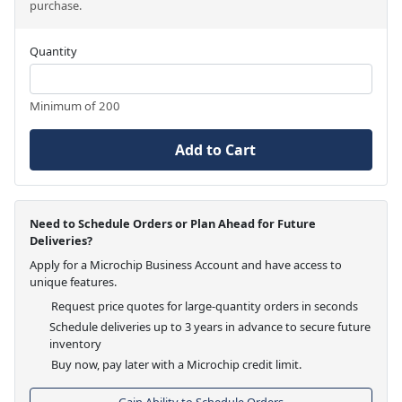
purchase.
Quantity
Minimum of 200
Add to Cart
Need to Schedule Orders or Plan Ahead for Future
Deliveries?
Apply for a Microchip Business Account and have access to
unique features.
Request price quotes for large-quantity orders in seconds
Schedule deliveries up to 3 years in advance to secure future
inventory
Buy now, pay later with a Microchip credit limit.
Gain Ability to Schedule Orders