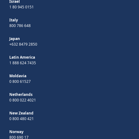
Israel
1 80 945 0151
Italy
800 786 648
Japan
+632 8479 2850
Latin America
1 888 624 7435
Moldavia
0 800 61527
Netherlands
0 800 022 4021
New Zealand
0 800 480 421
Norway
800 690 17