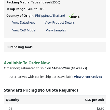
Packing Media:
Tape and reel
(2500)
Temp Range:
-40C to +85C
Country of Origin:
Philippines, Thailand
View Datasheet
View Product Details
View CAD Model
View Samples
Purchasing Tools
Available To Order Now
Order now, estimated to ship on
14-Dec-2026
(18 weeks)
Alternatives with earlier ship dates available
View Alternatives
Standard Pricing (No Quote Required)
Quantity
USD per Unit
1-24
$2.60