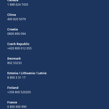
Canada
1 888 624 7435
China
400 820 5079
Croatia
0800 890 094
Czech Republic
+420 800 012 055
Denmark
802 53233
Estonia
/
Lithuania
/
Latvia
8 800 3 31 17
Finland
+358 800 520205
France
0 800 900 990