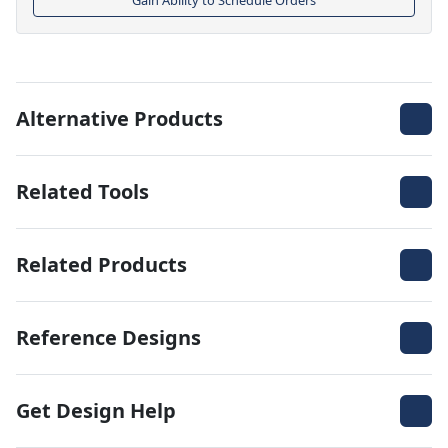
Alternative Products
Related Tools
Related Products
Reference Designs
Get Design Help