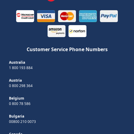
Customer Service Phone Numbers
Australia
1 800 193 884
Austria
0 800 298 364
Belgium
0 800 78 586
Bulgaria
00800 210 0073