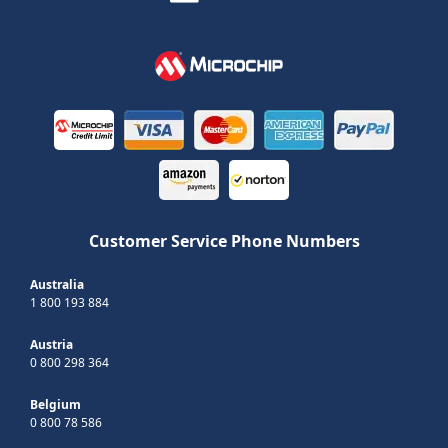
Customer Service Phone Numbers
Australia
1 800 193 884
Austria
0 800 298 364
Belgium
0 800 78 586