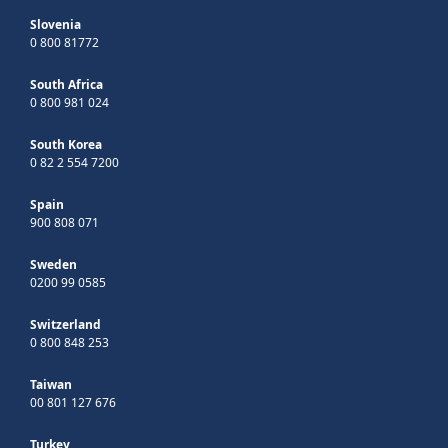
Slovenia
0 800 81772
South Africa
0 800 981 024
South Korea
0 82 2 554 7200
Spain
900 808 071
Sweden
0200 99 0585
Switzerland
0 800 848 253
Taiwan
00 801 127 676
Turkey