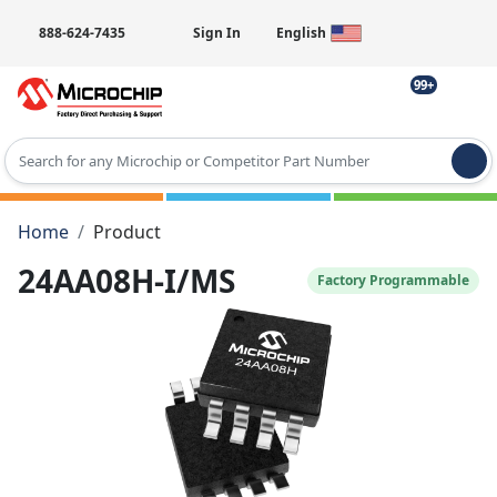
888-624-7435
Sign In
English
99+
Type 2 or more characters for results.
Home
Product
24AA08H-I/MS
Factory Programmable