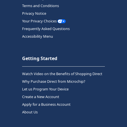
Terms and Conditions
Privacy Notice
Your Privacy Choices
Frequently Asked Questions
Accessibility Menu
Getting Started
Watch Video on the Benefits of Shopping Direct
Why Purchase Direct from Microchip?
Let us Program Your Device
Create a New Account
Apply for a Business Account
About Us