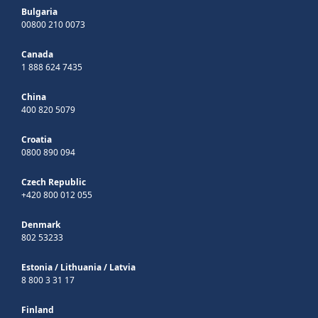
Bulgaria
00800 210 0073
Canada
1 888 624 7435
China
400 820 5079
Croatia
0800 890 094
Czech Republic
+420 800 012 055
Denmark
802 53233
Estonia
/
Lithuania
/
Latvia
8 800 3 31 17
Finland