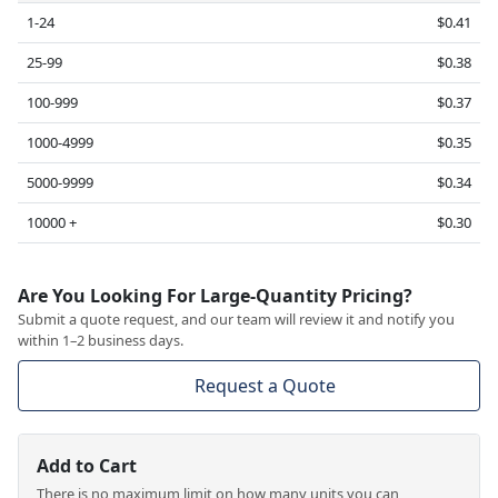
1-24
$0.41
25-99
$0.38
100-999
$0.37
1000-4999
$0.35
5000-9999
$0.34
10000 +
$0.30
Are You Looking For Large-Quantity Pricing?
Submit a quote request, and our team will review it and notify you
within 1–2 business days.
Request a Quote
Add to Cart
There is no maximum limit on how many units you can