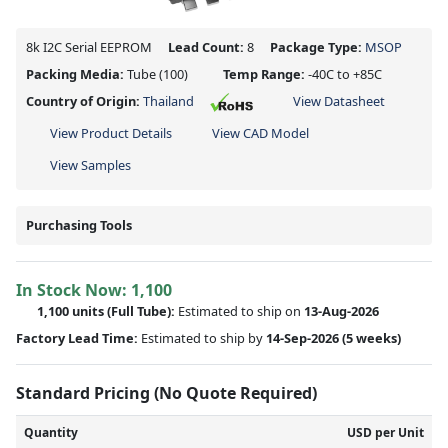
8k I2C Serial EEPROM
Lead Count:
8
Package Type:
MSOP
Packing Media:
Tube
(100)
Temp Range:
-40C to +85C
Country of Origin:
Thailand
View Datasheet
View Product Details
View CAD Model
View Samples
Purchasing Tools
In Stock Now:
1,100
1,100 units
(Full Tube):
Estimated to ship on
13-Aug-2026
Factory Lead Time:
Estimated to ship by
14-Sep-2026
(5 weeks)
Standard Pricing (No Quote Required)
Quantity
USD per Unit