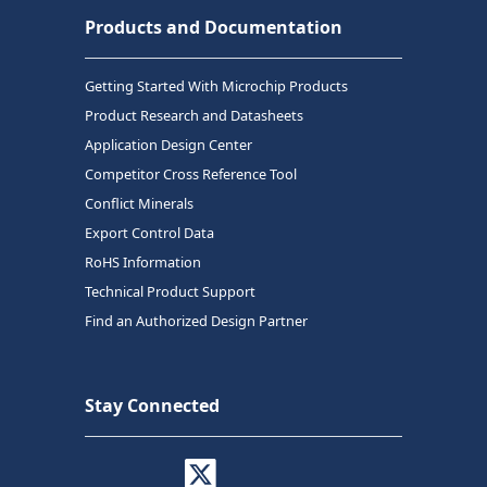
Products and Documentation
Getting Started With Microchip Products
Product Research and Datasheets
Application Design Center
Competitor Cross Reference Tool
Conflict Minerals
Export Control Data
RoHS Information
Technical Product Support
Find an Authorized Design Partner
Stay Connected