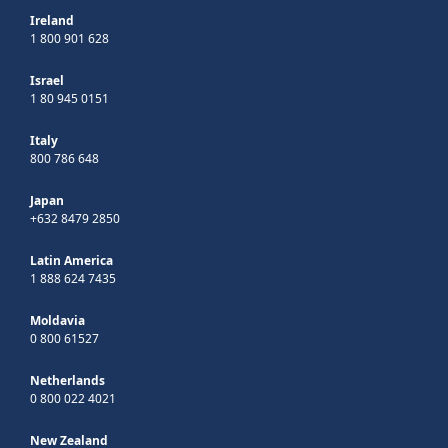
Ireland
1 800 901 628
Israel
1 80 945 0151
Italy
800 786 648
Japan
+632 8479 2850
Latin America
1 888 624 7435
Moldavia
0 800 61527
Netherlands
0 800 022 4021
New Zealand