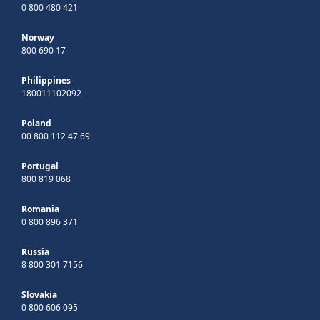
0 800 480 421
Norway
800 690 17
Philippines
180011102092
Poland
00 800 112 47 69
Portugal
800 819 068
Romania
0 800 896 371
Russia
8 800 301 7156
Slovakia
0 800 606 095