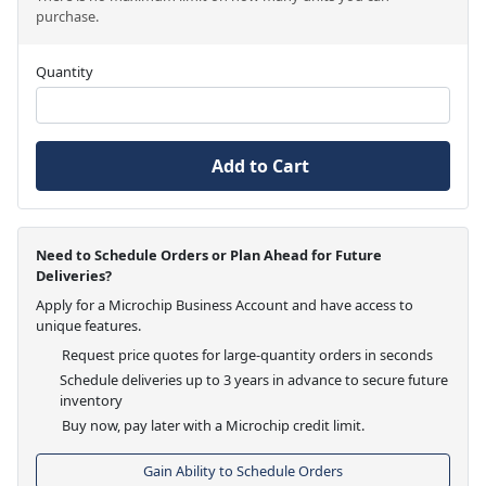
purchase.
Quantity
Add to Cart
Need to Schedule Orders or Plan Ahead for Future
Deliveries?
Apply for a Microchip Business Account and have access to
unique features.
Request price quotes for large-quantity orders in seconds
Schedule deliveries up to 3 years in advance to secure future
inventory
Buy now, pay later with a Microchip credit limit.
Gain Ability to Schedule Orders