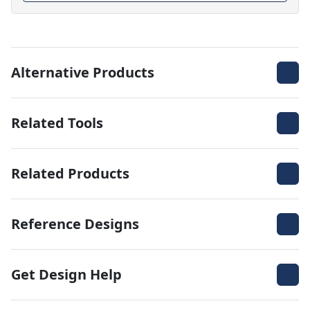
Alternative Products
Related Tools
Related Products
Reference Designs
Get Design Help