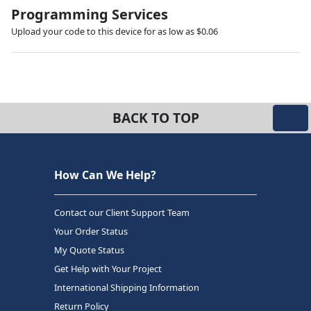
Programming Services
Upload your code to this device for as low as $0.06
BACK TO TOP
How Can We Help?
Contact our Client Support Team
Your Order Status
My Quote Status
Get Help with Your Project
International Shipping Information
Return Policy