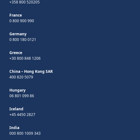
+358 800 520205
France
0 800 900 990
Germany
0 800 180 0121
Greece
+30 800 848 1206
China – Hong Kong SAR
400 820 5079
Hungary
06 801 099 86
Iceland
+45 4450 2827
India
000 800 1009 343