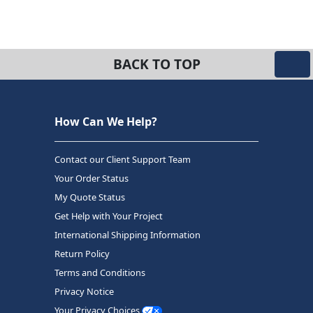
BACK TO TOP
How Can We Help?
Contact our Client Support Team
Your Order Status
My Quote Status
Get Help with Your Project
International Shipping Information
Return Policy
Terms and Conditions
Privacy Notice
Your Privacy Choices