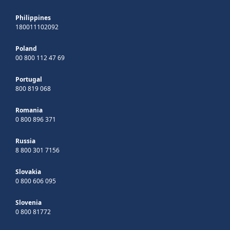
Philippines
180011102092
Poland
00 800 112 47 69
Portugal
800 819 068
Romania
0 800 896 371
Russia
8 800 301 7156
Slovakia
0 800 606 095
Slovenia
0 800 81772