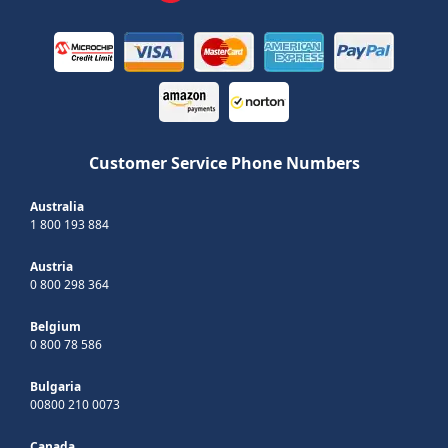
Customer Service Phone Numbers
Australia
1 800 193 884
Austria
0 800 298 364
Belgium
0 800 78 586
Bulgaria
00800 210 0073
Canada