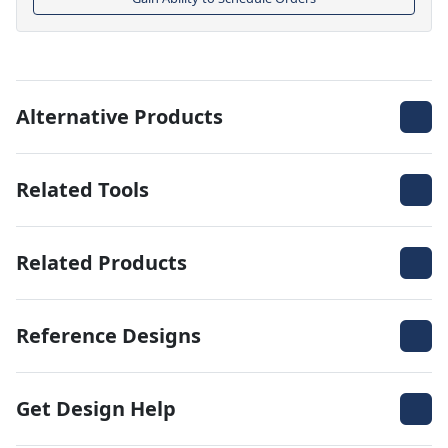
Alternative Products
Related Tools
Related Products
Reference Designs
Get Design Help