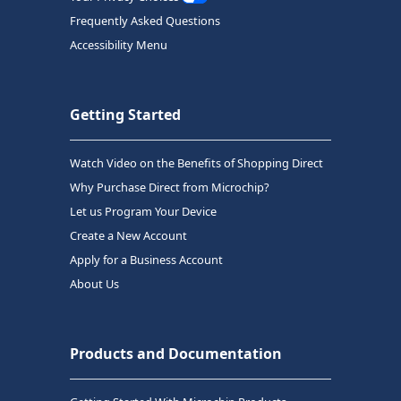
Frequently Asked Questions
Accessibility Menu
Getting Started
Watch Video on the Benefits of Shopping Direct
Why Purchase Direct from Microchip?
Let us Program Your Device
Create a New Account
Apply for a Business Account
About Us
Products and Documentation