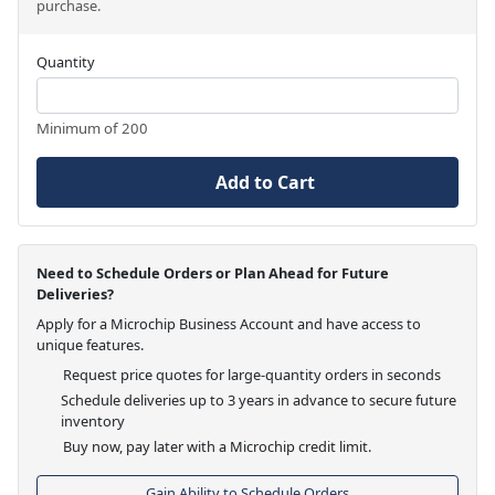
purchase.
Quantity
Minimum of 200
Add to Cart
Need to Schedule Orders or Plan Ahead for Future
Deliveries?
Apply for a Microchip Business Account and have access to
unique features.
Request price quotes for large-quantity orders in seconds
Schedule deliveries up to 3 years in advance to secure future
inventory
Buy now, pay later with a Microchip credit limit.
Gain Ability to Schedule Orders