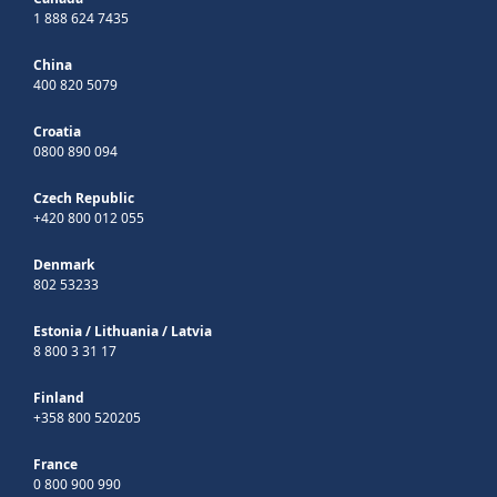
1 888 624 7435
China
400 820 5079
Croatia
0800 890 094
Czech Republic
+420 800 012 055
Denmark
802 53233
Estonia
/
Lithuania
/
Latvia
8 800 3 31 17
Finland
+358 800 520205
France
0 800 900 990