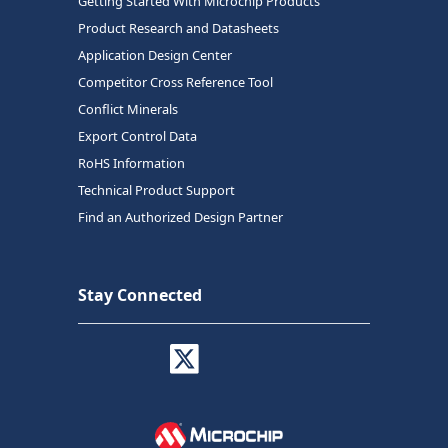
Getting Started With Microchip Products
Product Research and Datasheets
Application Design Center
Competitor Cross Reference Tool
Conflict Minerals
Export Control Data
RoHS Information
Technical Product Support
Find an Authorized Design Partner
Stay Connected