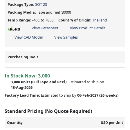
Package Type:
SOT-23
Packing Media:
Tape and reel
(3000)
Temp Range:
-40C to +85C
Country of Origin:
Thailand
View Datasheet
View Product Details
View CAD Model
View Samples
Purchasing Tools
In Stock Now:
3,000
3,000 units
(Full Tape and Reel):
Estimated to ship on
13-Aug-2026
Factory Lead Time:
Estimated to ship by
06-Feb-2027
(26 weeks)
Standard Pricing (No Quote Required)
Quantity
USD per Unit