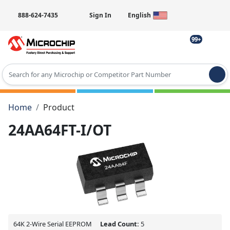
888-624-7435
Sign In
English
99+
Type 2 or more characters for results.
Home
Product
24AA64FT-I/OT
64K 2-Wire Serial EEPROM
Lead Count:
5