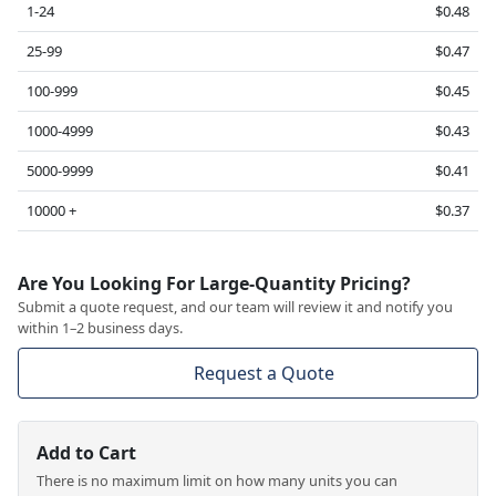
1-24
$0.48
25-99
$0.47
100-999
$0.45
1000-4999
$0.43
5000-9999
$0.41
10000 +
$0.37
Are You Looking For Large-Quantity Pricing?
Submit a quote request, and our team will review it and notify you
within 1–2 business days.
Request a Quote
Add to Cart
There is no maximum limit on how many units you can