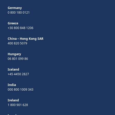
Germany
0 800 180 0121
Greece
+30 800 848 1206
China – Hong Kong SAR
400 820 5079
Hungary
06 801 099 86
Iceland
+45 4450 2827
India
000 800 1009 343
Ireland
1 800 901 628