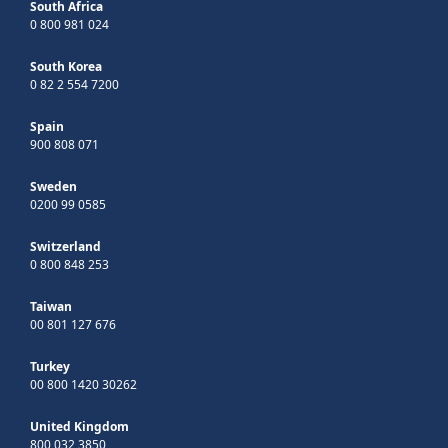
South Africa
0 800 981 024
South Korea
0 82 2 554 7200
Spain
900 808 071
Sweden
0200 99 0585
Switzerland
0 800 848 253
Taiwan
00 801 127 676
Turkey
00 800 1420 30262
United Kingdom
800 032 3850