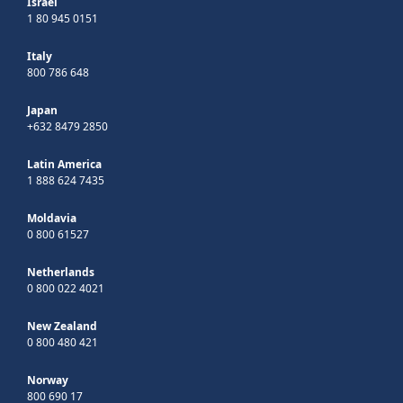
Israel
1 80 945 0151
Italy
800 786 648
Japan
+632 8479 2850
Latin America
1 888 624 7435
Moldavia
0 800 61527
Netherlands
0 800 022 4021
New Zealand
0 800 480 421
Norway
800 690 17