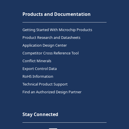
Products and Documentation
Getting Started With Microchip Products
Product Research and Datasheets
Application Design Center
Competitor Cross Reference Tool
Conflict Minerals
Export Control Data
RoHS Information
Technical Product Support
Find an Authorized Design Partner
Stay Connected