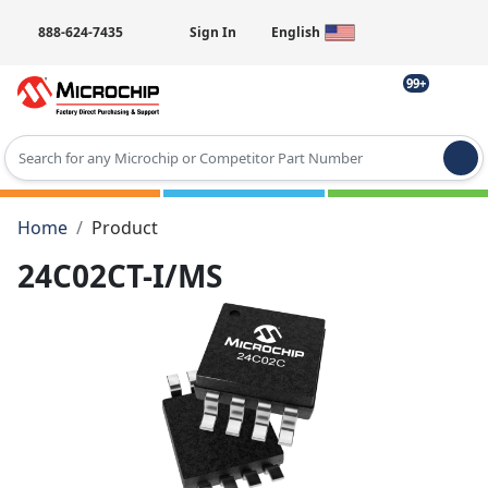
888-624-7435
Sign In
English
99+
Type 2 or more characters for results.
Home
Product
24C02CT-I/MS