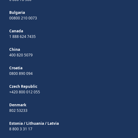
Bulgaria
00800 210 0073
Canada
1 888 624 7435
China
400 820 5079
Croatia
0800 890 094
Czech Republic
+420 800 012 055
Denmark
802 53233
Estonia
/
Lithuania
/
Latvia
8 800 3 31 17