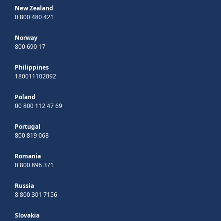
New Zealand
0 800 480 421
Norway
800 690 17
Philippines
180011102092
Poland
00 800 112 47 69
Portugal
800 819 068
Romania
0 800 896 371
Russia
8 800 301 7156
Slovakia