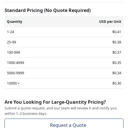
Standard Pricing (No Quote Required)
Quantity
USD per Unit
1-24
$0.41
25-99
$0.38
100-999
$0.37
1000-4999
$0.35
5000-9999
$0.34
10000 +
$0.30
Are You Looking For Large-Quantity Pricing?
Submit a quote request, and our team will review it and notify you
within 1–2 business days.
Request a Quote