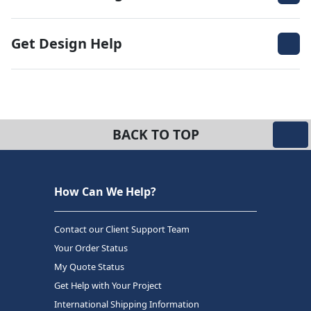
Get Design Help
BACK TO TOP
How Can We Help?
Contact our Client Support Team
Your Order Status
My Quote Status
Get Help with Your Project
International Shipping Information