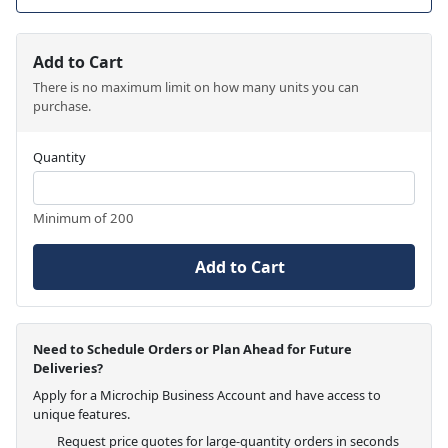
Add to Cart
There is no maximum limit on how many units you can
purchase.
Quantity
Minimum of 200
Add to Cart
Need to Schedule Orders or Plan Ahead for Future
Deliveries?
Apply for a Microchip Business Account and have access to
unique features.
Request price quotes for large-quantity orders in seconds