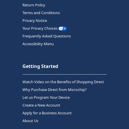
Return Policy
Terms and Conditions
Privacy Notice
Your Privacy Choices
Frequently Asked Questions
Accessibility Menu
Getting Started
Watch Video on the Benefits of Shopping Direct
Why Purchase Direct from Microchip?
Let us Program Your Device
Create a New Account
Apply for a Business Account
About Us