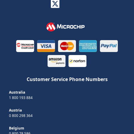
Customer Service Phone Numbers
Australia
1 800 193 884
Austria
0 800 298 364
Belgium
0 800 78 586