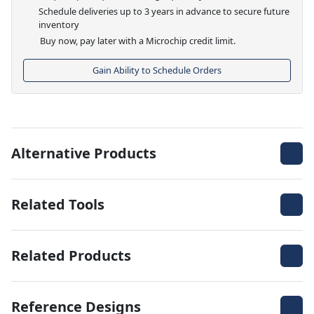
Schedule deliveries up to 3 years in advance to secure future
inventory
Buy now, pay later with a Microchip credit limit.
Gain Ability to Schedule Orders
Alternative Products
Related Tools
Related Products
Reference Designs