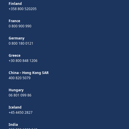
Finland
+358 800 520205
France
0 800 900 990
Germany
0 800 180 0121
Greece
+30 800 848 1206
China – Hong Kong SAR
400 820 5079
Hungary
06 801 099 86
Iceland
+45 4450 2827
India