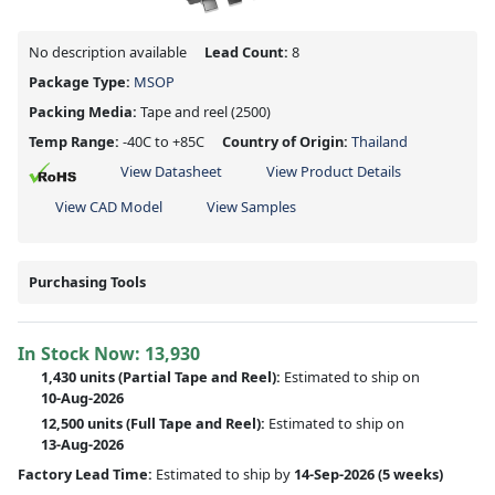
No description available
Lead Count:
8
Package Type:
MSOP
Packing Media:
Tape and reel
(2500)
Temp Range:
-40C to +85C
Country of Origin:
Thailand
View Datasheet
View Product Details
View CAD Model
View Samples
Purchasing Tools
In Stock Now:
13,930
1,430 units
(
Partial
Tape and Reel):
Estimated to ship on
10-Aug-2026
12,500 units
(Full Tape and Reel):
Estimated to ship on
13-Aug-2026
Factory Lead Time:
Estimated to ship by
14-Sep-2026
(5 weeks)