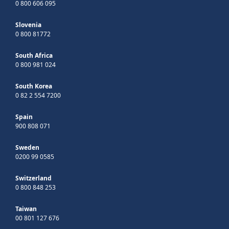
0 800 606 095
Slovenia
0 800 81772
South Africa
0 800 981 024
South Korea
0 82 2 554 7200
Spain
900 808 071
Sweden
0200 99 0585
Switzerland
0 800 848 253
Taiwan
00 801 127 676