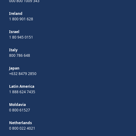
000 800 1009 343
Ireland
1 800 901 628
Israel
1 80 945 0151
Italy
800 786 648
Japan
+632 8479 2850
Latin America
1 888 624 7435
Moldavia
0 800 61527
Netherlands
0 800 022 4021