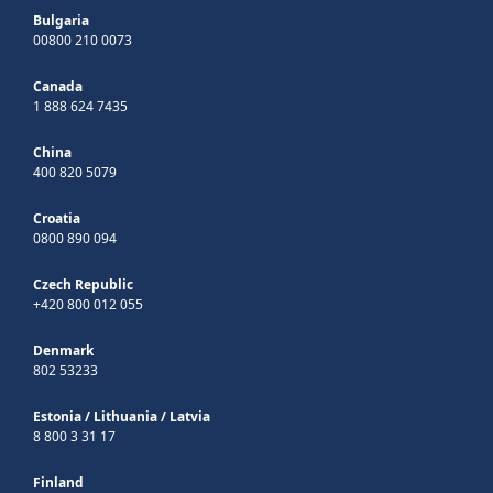
Bulgaria
00800 210 0073
Canada
1 888 624 7435
China
400 820 5079
Croatia
0800 890 094
Czech Republic
+420 800 012 055
Denmark
802 53233
Estonia
/
Lithuania
/
Latvia
8 800 3 31 17
Finland