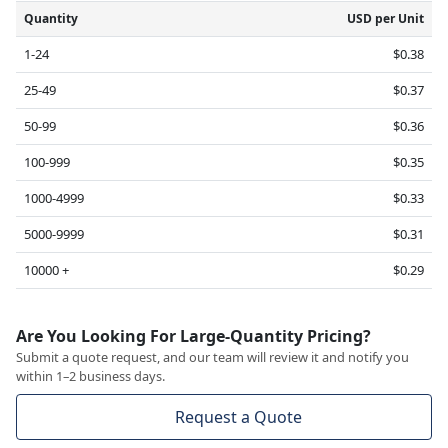
Quantity
USD per Unit
1-24
$0.38
25-49
$0.37
50-99
$0.36
100-999
$0.35
1000-4999
$0.33
5000-9999
$0.31
10000 +
$0.29
Are You Looking For Large-Quantity Pricing?
Submit a quote request, and our team will review it and notify you
within 1–2 business days.
Request a Quote