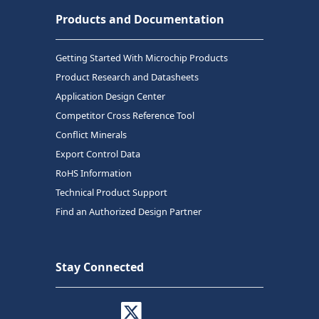
Products and Documentation
Getting Started With Microchip Products
Product Research and Datasheets
Application Design Center
Competitor Cross Reference Tool
Conflict Minerals
Export Control Data
RoHS Information
Technical Product Support
Find an Authorized Design Partner
Stay Connected