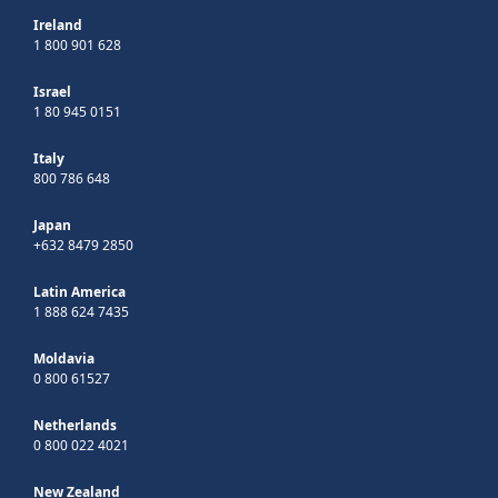
Ireland
1 800 901 628
Israel
1 80 945 0151
Italy
800 786 648
Japan
+632 8479 2850
Latin America
1 888 624 7435
Moldavia
0 800 61527
Netherlands
0 800 022 4021
New Zealand