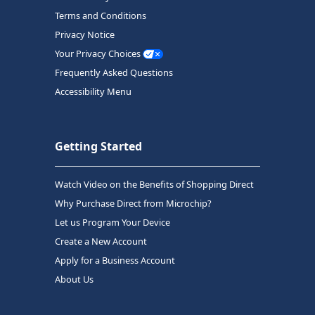
Terms and Conditions
Privacy Notice
Your Privacy Choices
Frequently Asked Questions
Accessibility Menu
Getting Started
Watch Video on the Benefits of Shopping Direct
Why Purchase Direct from Microchip?
Let us Program Your Device
Create a New Account
Apply for a Business Account
About Us