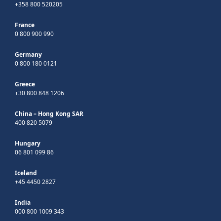
+358 800 520205
France
0 800 900 990
Germany
0 800 180 0121
Greece
+30 800 848 1206
China – Hong Kong SAR
400 820 5079
Hungary
06 801 099 86
Iceland
+45 4450 2827
India
000 800 1009 343