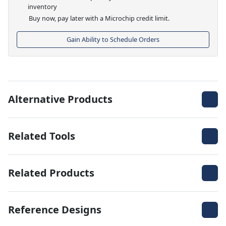
inventory
Buy now, pay later with a Microchip credit limit.
Gain Ability to Schedule Orders
Alternative Products
Related Tools
Related Products
Reference Designs