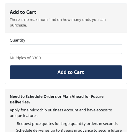
Add to Cart
There is no maximum limit on how many units you can
purchase.
Quantity
Multiples of 3300
Add to Cart
Need to Schedule Orders or Plan Ahead for Future
Deliveries?
Apply for a Microchip Business Account and have access to
unique features.
Request price quotes for large-quantity orders in seconds
Schedule deliveries up to 3 years in advance to secure future