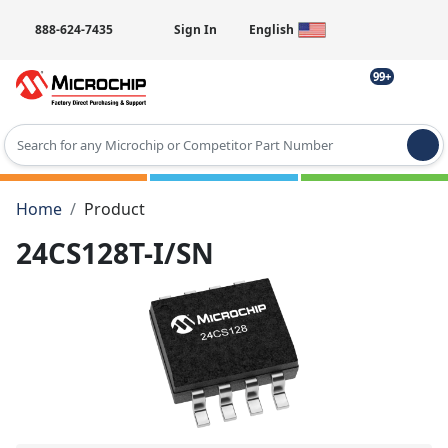
888-624-7435
Sign In
English
99+
Type 2 or more characters for results.
Home
Product
24CS128T-I/SN