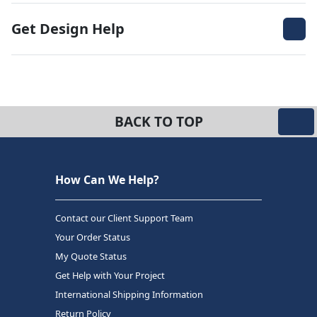
Get Design Help
BACK TO TOP
How Can We Help?
Contact our Client Support Team
Your Order Status
My Quote Status
Get Help with Your Project
International Shipping Information
Return Policy