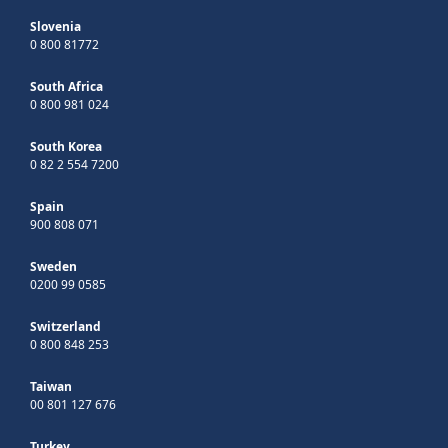
Slovenia
0 800 81772
South Africa
0 800 981 024
South Korea
0 82 2 554 7200
Spain
900 808 071
Sweden
0200 99 0585
Switzerland
0 800 848 253
Taiwan
00 801 127 676
Turkey