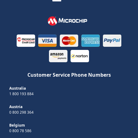
Customer Service Phone Numbers
Australia
1 800 193 884
Austria
0 800 298 364
Belgium
0 800 78 586