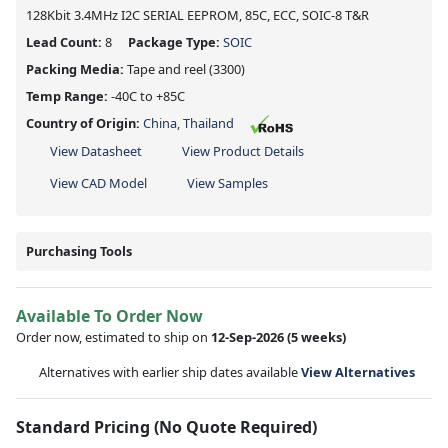
128Kbit 3.4MHz I2C SERIAL EEPROM, 85C, ECC, SOIC-8 T&R
Lead Count:
8
Package Type:
SOIC
Packing Media:
Tape and reel
(3300)
Temp Range:
-40C to +85C
Country of Origin:
China, Thailand
View Datasheet
View Product Details
View CAD Model
View Samples
Purchasing Tools
Available To Order Now
Order now, estimated to ship on
12-Sep-2026
(5 weeks)
Alternatives with earlier ship dates available
View Alternatives
Standard Pricing (No Quote Required)