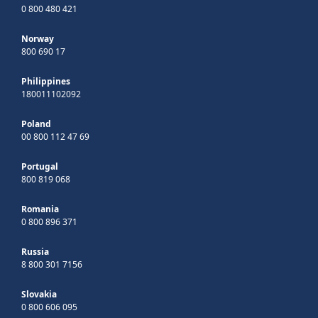
0 800 480 421
Norway
800 690 17
Philippines
180011102092
Poland
00 800 112 47 69
Portugal
800 819 068
Romania
0 800 896 371
Russia
8 800 301 7156
Slovakia
0 800 606 095