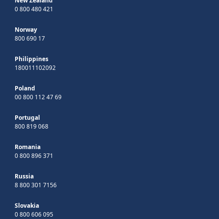
New Zealand
0 800 480 421
Norway
800 690 17
Philippines
180011102092
Poland
00 800 112 47 69
Portugal
800 819 068
Romania
0 800 896 371
Russia
8 800 301 7156
Slovakia
0 800 606 095