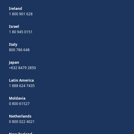
Ireland
1 800 901 628
Israel
1 80 945 0151
Italy
800 786 648
Japan
+632 8479 2850
Latin America
1 888 624 7435
Moldavia
0 800 61527
Netherlands
0 800 022 4021