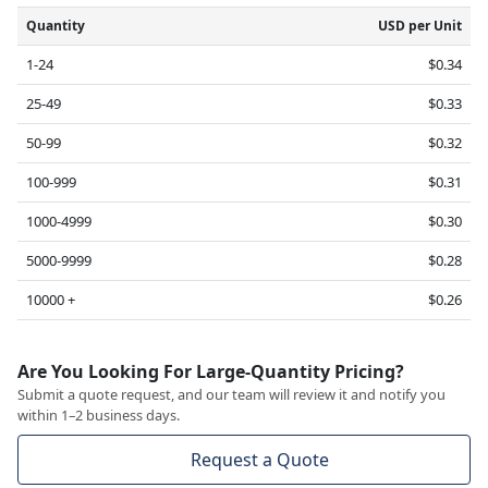
Quantity
USD per Unit
1-24
$0.34
25-49
$0.33
50-99
$0.32
100-999
$0.31
1000-4999
$0.30
5000-9999
$0.28
10000 +
$0.26
Are You Looking For Large-Quantity Pricing?
Submit a quote request, and our team will review it and notify you
within 1–2 business days.
Request a Quote