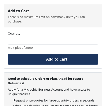
Add to Cart
There is no maximum limit on how many units you can
purchase.
Quantity
Multiples of 2500
Add to Cart
Need to Schedule Orders or Plan Ahead for Future
Deliveries?
Apply for a Microchip Business Account and have access to
unique features.
Request price quotes for large-quantity orders in seconds
Schedule deliveries up to 3 years in advance to secure future