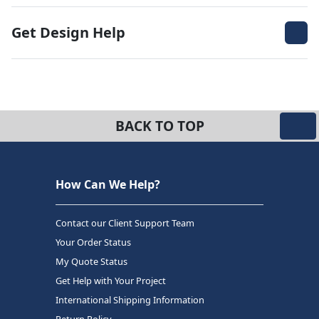
Get Design Help
BACK TO TOP
How Can We Help?
Contact our Client Support Team
Your Order Status
My Quote Status
Get Help with Your Project
International Shipping Information