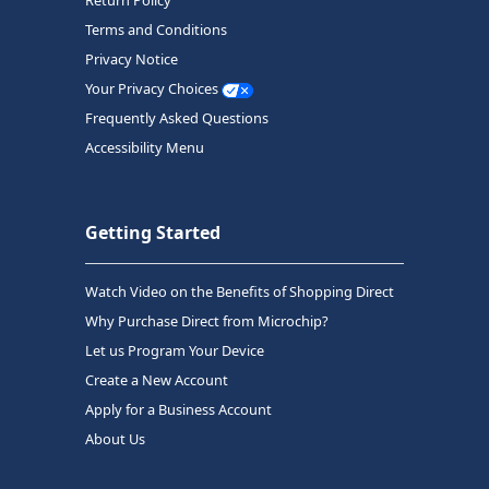
Return Policy
Terms and Conditions
Privacy Notice
Your Privacy Choices
Frequently Asked Questions
Accessibility Menu
Getting Started
Watch Video on the Benefits of Shopping Direct
Why Purchase Direct from Microchip?
Let us Program Your Device
Create a New Account
Apply for a Business Account
About Us