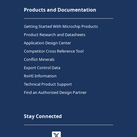
Products and Documentation
Getting Started With Microchip Products
Product Research and Datasheets
Application Design Center
Competitor Cross Reference Tool
Conflict Minerals
Export Control Data
RoHS Information
Technical Product Support
Find an Authorized Design Partner
Stay Connected