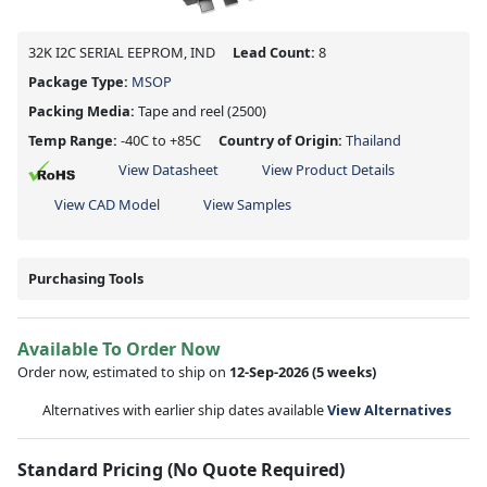
32K I2C SERIAL EEPROM, IND
Lead Count:
8
Package Type:
MSOP
Packing Media:
Tape and reel
(2500)
Temp Range:
-40C to +85C
Country of Origin:
Thailand
View Datasheet
View Product Details
View CAD Model
View Samples
Purchasing Tools
Available To Order Now
Order now, estimated to ship on
12-Sep-2026
(5 weeks)
Alternatives with earlier ship dates available
View Alternatives
Standard Pricing (No Quote Required)