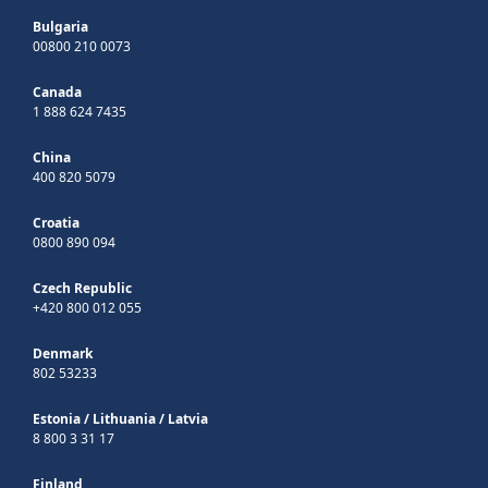
Bulgaria
00800 210 0073
Canada
1 888 624 7435
China
400 820 5079
Croatia
0800 890 094
Czech Republic
+420 800 012 055
Denmark
802 53233
Estonia
/
Lithuania
/
Latvia
8 800 3 31 17
Finland