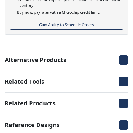
inventory
Buy now, pay later with a Microchip credit limit.
Gain Ability to Schedule Orders
Alternative Products
Related Tools
Related Products
Reference Designs