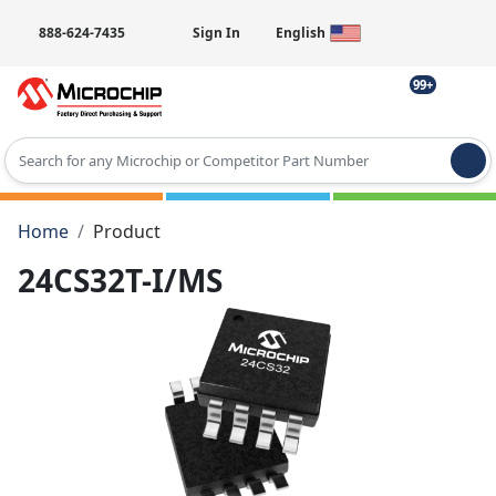
888-624-7435
Sign In
English
99+
Type 2 or more characters for results.
Home
Product
24CS32T-I/MS