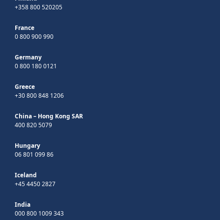
+358 800 520205
France
0 800 900 990
Germany
0 800 180 0121
Greece
+30 800 848 1206
China – Hong Kong SAR
400 820 5079
Hungary
06 801 099 86
Iceland
+45 4450 2827
India
000 800 1009 343