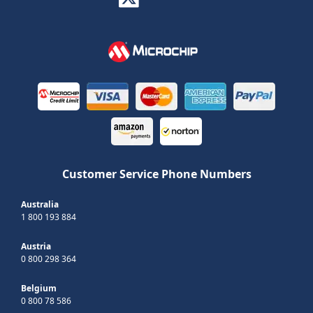
Customer Service Phone Numbers
Australia
1 800 193 884
Austria
0 800 298 364
Belgium
0 800 78 586