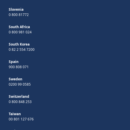
Slovenia
0 800 81772
South Africa
0 800 981 024
South Korea
0 82 2 554 7200
Spain
900 808 071
Sweden
0200 99 0585
Switzerland
0 800 848 253
Taiwan
00 801 127 676