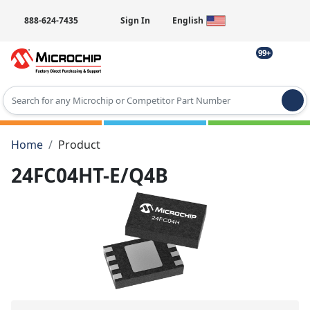
888-624-7435
Sign In
English
99+
Type 2 or more characters for results.
Home
Product
24FC04HT-E/Q4B