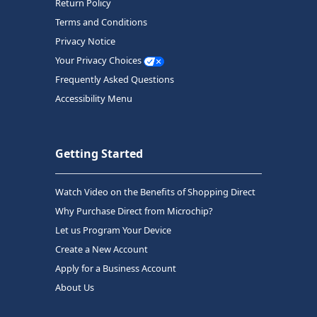
Return Policy
Terms and Conditions
Privacy Notice
Your Privacy Choices
Frequently Asked Questions
Accessibility Menu
Getting Started
Watch Video on the Benefits of Shopping Direct
Why Purchase Direct from Microchip?
Let us Program Your Device
Create a New Account
Apply for a Business Account
About Us