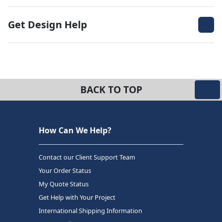
Get Design Help
BACK TO TOP
How Can We Help?
Contact our Client Support Team
Your Order Status
My Quote Status
Get Help with Your Project
International Shipping Information