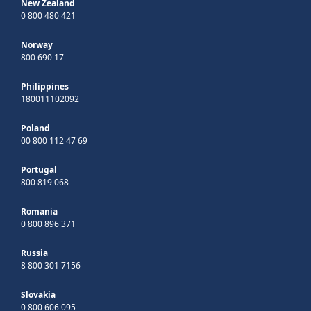
New Zealand
0 800 480 421
Norway
800 690 17
Philippines
180011102092
Poland
00 800 112 47 69
Portugal
800 819 068
Romania
0 800 896 371
Russia
8 800 301 7156
Slovakia
0 800 606 095