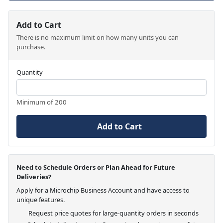
Add to Cart
There is no maximum limit on how many units you can
purchase.
Quantity
Minimum of 200
Add to Cart
Need to Schedule Orders or Plan Ahead for Future
Deliveries?
Apply for a Microchip Business Account and have access to
unique features.
Request price quotes for large-quantity orders in seconds