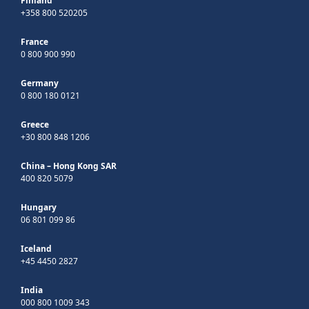
Finland
+358 800 520205
France
0 800 900 990
Germany
0 800 180 0121
Greece
+30 800 848 1206
China – Hong Kong SAR
400 820 5079
Hungary
06 801 099 86
Iceland
+45 4450 2827
India
000 800 1009 343