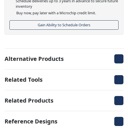
Schedule deliveries up to 3 years in advance to secure future
inventory
Buy now, pay later with a Microchip credit limit.
Gain Ability to Schedule Orders
Alternative Products
Related Tools
Related Products
Reference Designs