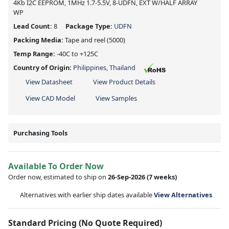
4Kb I2C EEPROM, 1MHz 1.7-5.5V, 8-UDFN, EXT W/HALF ARRAY
WP
Lead Count:
8
Package Type:
UDFN
Packing Media:
Tape and reel
(5000)
Temp Range:
-40C to +125C
Country of Origin:
Philippines, Thailand
View Datasheet
View Product Details
View CAD Model
View Samples
Purchasing Tools
Available To Order Now
Order now, estimated to ship on
26-Sep-2026
(7 weeks)
Alternatives with earlier ship dates available
View Alternatives
Standard Pricing (No Quote Required)