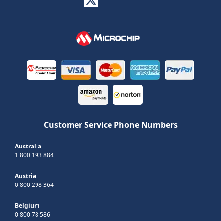
Customer Service Phone Numbers
Australia
1 800 193 884
Austria
0 800 298 364
Belgium
0 800 78 586