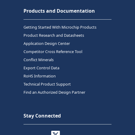
Products and Documentation
Getting Started With Microchip Products
Product Research and Datasheets
Application Design Center
Competitor Cross Reference Tool
Conflict Minerals
Export Control Data
RoHS Information
Technical Product Support
Find an Authorized Design Partner
Stay Connected