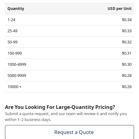
Quantity
USD per Unit
1-24
$0.34
25-49
$0.33
50-99
$0.32
100-999
$0.31
1000-4999
$0.30
5000-9999
$0.28
10000 +
$0.26
Are You Looking For Large-Quantity Pricing?
Submit a quote request, and our team will review it and notify you
within 1–2 business days.
Request a Quote