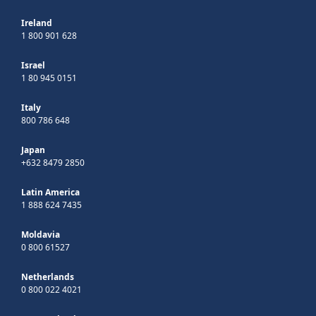
Ireland
1 800 901 628
Israel
1 80 945 0151
Italy
800 786 648
Japan
+632 8479 2850
Latin America
1 888 624 7435
Moldavia
0 800 61527
Netherlands
0 800 022 4021