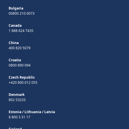
Bulgaria
00800 210 0073
Canada
1 888 624 7435
China
400 820 5079
Croatia
0800 890 094
Czech Republic
+420 800 012 055
Denmark
802 53233
Estonia
/
Lithuania
/
Latvia
8 800 3 31 17