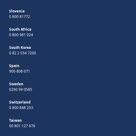
Slovenia
0 800 81772
South Africa
0 800 981 024
South Korea
0 82 2 554 7200
Spain
900 808 071
Sweden
0200 99 0585
Switzerland
0 800 848 253
Taiwan
00 801 127 676