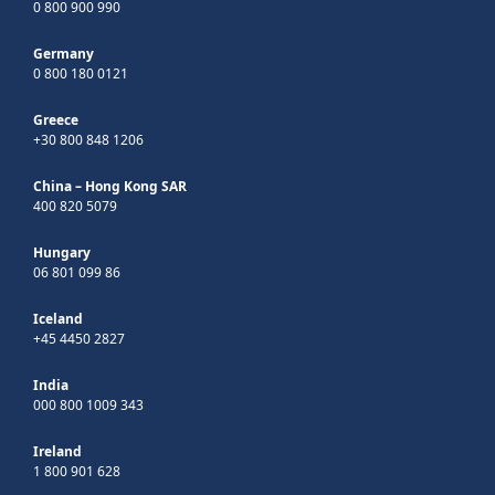
0 800 900 990
Germany
0 800 180 0121
Greece
+30 800 848 1206
China – Hong Kong SAR
400 820 5079
Hungary
06 801 099 86
Iceland
+45 4450 2827
India
000 800 1009 343
Ireland
1 800 901 628