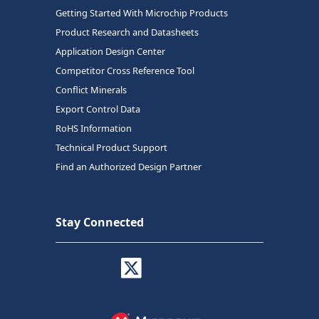
Getting Started With Microchip Products
Product Research and Datasheets
Application Design Center
Competitor Cross Reference Tool
Conflict Minerals
Export Control Data
RoHS Information
Technical Product Support
Find an Authorized Design Partner
Stay Connected