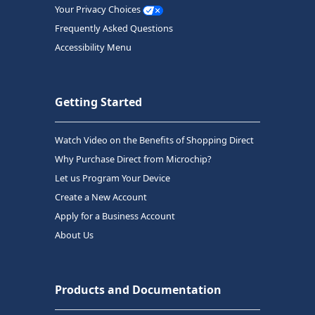
Your Privacy Choices
Frequently Asked Questions
Accessibility Menu
Getting Started
Watch Video on the Benefits of Shopping Direct
Why Purchase Direct from Microchip?
Let us Program Your Device
Create a New Account
Apply for a Business Account
About Us
Products and Documentation