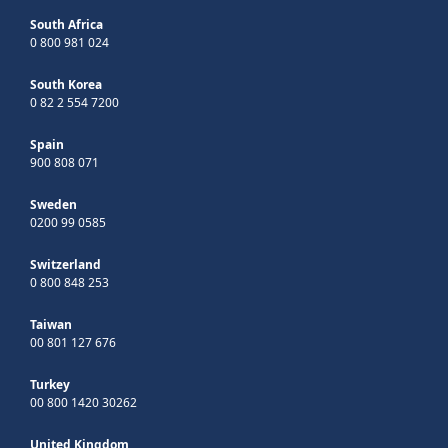
South Africa
0 800 981 024
South Korea
0 82 2 554 7200
Spain
900 808 071
Sweden
0200 99 0585
Switzerland
0 800 848 253
Taiwan
00 801 127 676
Turkey
00 800 1420 30262
United Kingdom