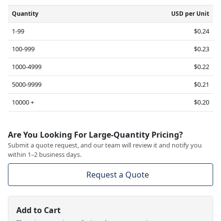
Quantity
USD per Unit
1-99
$0.24
100-999
$0.23
1000-4999
$0.22
5000-9999
$0.21
10000 +
$0.20
Are You Looking For Large-Quantity Pricing?
Submit a quote request, and our team will review it and notify you
within 1–2 business days.
Request a Quote
Add to Cart