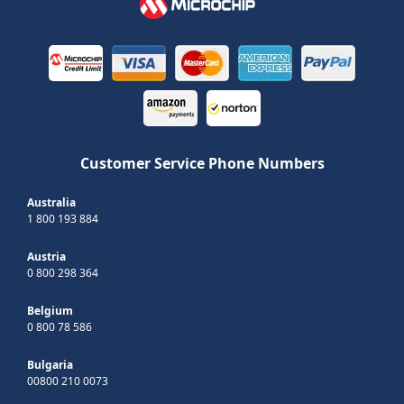
Customer Service Phone Numbers
Australia
1 800 193 884
Austria
0 800 298 364
Belgium
0 800 78 586
Bulgaria
00800 210 0073