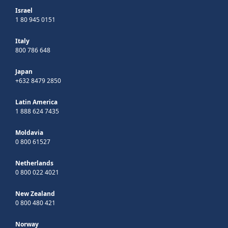
Israel
1 80 945 0151
Italy
800 786 648
Japan
+632 8479 2850
Latin America
1 888 624 7435
Moldavia
0 800 61527
Netherlands
0 800 022 4021
New Zealand
0 800 480 421
Norway