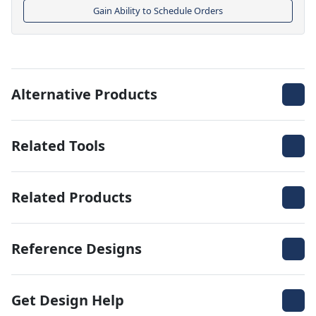
Gain Ability to Schedule Orders
Alternative Products
Related Tools
Related Products
Reference Designs
Get Design Help