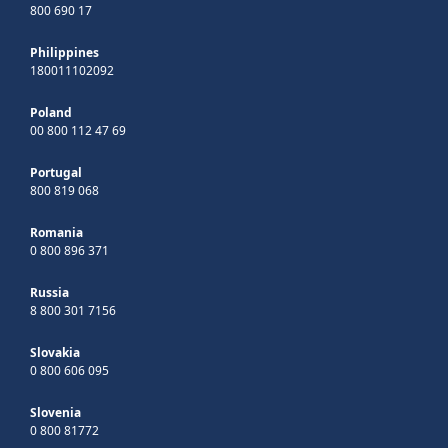
800 690 17
Philippines
180011102092
Poland
00 800 112 47 69
Portugal
800 819 068
Romania
0 800 896 371
Russia
8 800 301 7156
Slovakia
0 800 606 095
Slovenia
0 800 81772