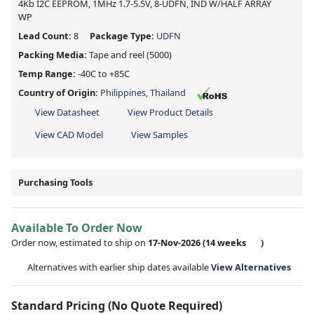
4Kb I2C EEPROM, 1MHz 1.7-5.5V, 8-UDFN, IND W/HALF ARRAY
WP
Lead Count:
8
Package Type:
UDFN
Packing Media:
Tape and reel
(5000)
Temp Range:
-40C to +85C
Country of Origin:
Philippines, Thailand
View Datasheet
View Product Details
View CAD Model
View Samples
Purchasing Tools
Available To Order Now
Order now, estimated to ship on
17-Nov-2026
(14 weeks
)
Alternatives with earlier ship dates available
View Alternatives
Standard Pricing (No Quote Required)