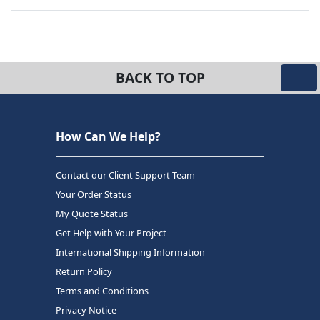
BACK TO TOP
How Can We Help?
Contact our Client Support Team
Your Order Status
My Quote Status
Get Help with Your Project
International Shipping Information
Return Policy
Terms and Conditions
Privacy Notice