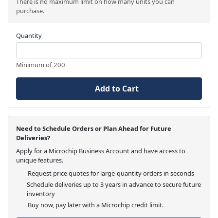
There is no maximum limit on how many units you can
purchase.
Quantity
Minimum of 200
Add to Cart
Need to Schedule Orders or Plan Ahead for Future
Deliveries?
Apply for a Microchip Business Account and have access to
unique features.
Request price quotes for large-quantity orders in seconds
Schedule deliveries up to 3 years in advance to secure future
inventory
Buy now, pay later with a Microchip credit limit.