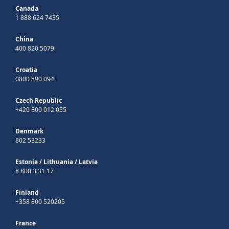
Canada
1 888 624 7435
China
400 820 5079
Croatia
0800 890 094
Czech Republic
+420 800 012 055
Denmark
802 53233
Estonia
/
Lithuania
/
Latvia
8 800 3 31 17
Finland
+358 800 520205
France