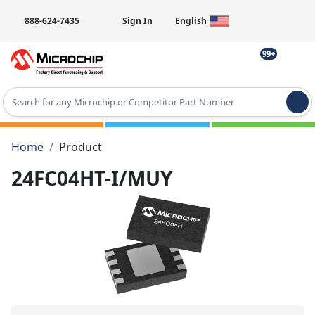
888-624-7435
Sign In
English
99+
Type 2 or more characters for results.
Home
Product
24FC04HT-I/MUY