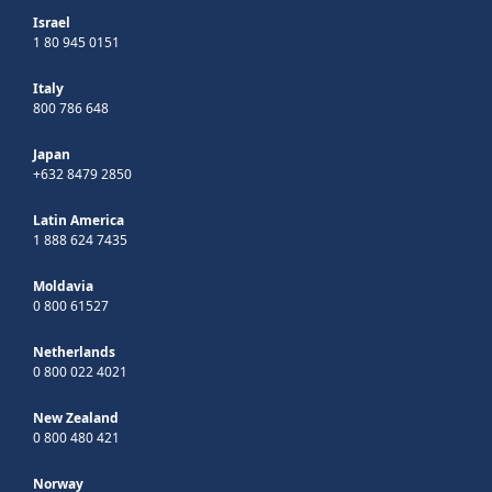
Israel
1 80 945 0151
Italy
800 786 648
Japan
+632 8479 2850
Latin America
1 888 624 7435
Moldavia
0 800 61527
Netherlands
0 800 022 4021
New Zealand
0 800 480 421
Norway