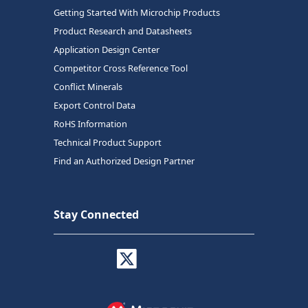
Getting Started With Microchip Products
Product Research and Datasheets
Application Design Center
Competitor Cross Reference Tool
Conflict Minerals
Export Control Data
RoHS Information
Technical Product Support
Find an Authorized Design Partner
Stay Connected