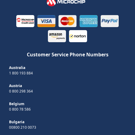
Customer Service Phone Numbers
Australia
1 800 193 884
Austria
0 800 298 364
Belgium
0 800 78 586
Bulgaria
00800 210 0073