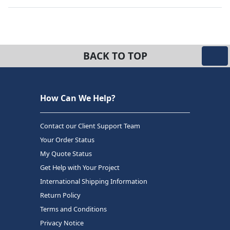
BACK TO TOP
How Can We Help?
Contact our Client Support Team
Your Order Status
My Quote Status
Get Help with Your Project
International Shipping Information
Return Policy
Terms and Conditions
Privacy Notice