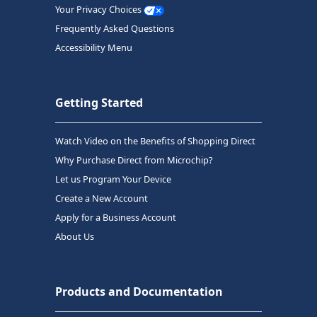
Your Privacy Choices
Frequently Asked Questions
Accessibility Menu
Getting Started
Watch Video on the Benefits of Shopping Direct
Why Purchase Direct from Microchip?
Let us Program Your Device
Create a New Account
Apply for a Business Account
About Us
Products and Documentation