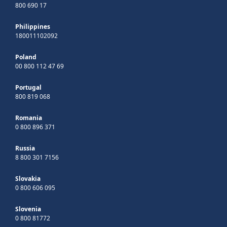
800 690 17
Philippines
180011102092
Poland
00 800 112 47 69
Portugal
800 819 068
Romania
0 800 896 371
Russia
8 800 301 7156
Slovakia
0 800 606 095
Slovenia
0 800 81772