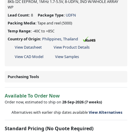
8Kb I2C EEPROM, 1MHz 1.7-5.5V, 8-UDFN, IND W/WHOLE ARRAY
WP
Lead Count:
8
Package Type:
UDFN
Packing Media:
Tape and reel
(5000)
Temp Range:
-40C to +85C
Country of Origin:
Philippines, Thailand
View Datasheet
View Product Details
View CAD Model
View Samples
Purchasing Tools
Available To Order Now
Order now, estimated to ship on
28-Sep-2026
(7 weeks)
Alternatives with earlier ship dates available
View Alternatives
Standard Pricing (No Quote Required)