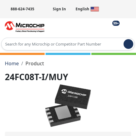
888-624-7435
Sign In
English
99+
Type 2 or more characters for results.
Home
Product
24FC08T-I/MUY