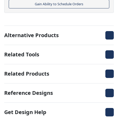
Gain Ability to Schedule Orders
Alternative Products
Related Tools
Related Products
Reference Designs
Get Design Help