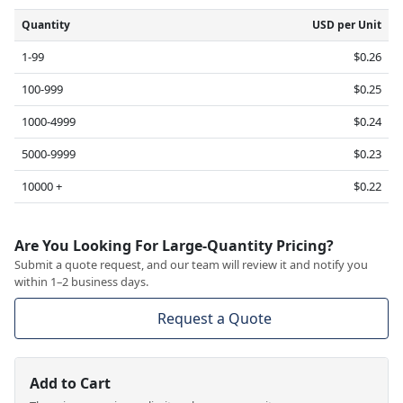
Quantity
USD per Unit
1-99
$0.26
100-999
$0.25
1000-4999
$0.24
5000-9999
$0.23
10000 +
$0.22
Are You Looking For Large-Quantity Pricing?
Submit a quote request, and our team will review it and notify you
within 1–2 business days.
Request a Quote
Add to Cart