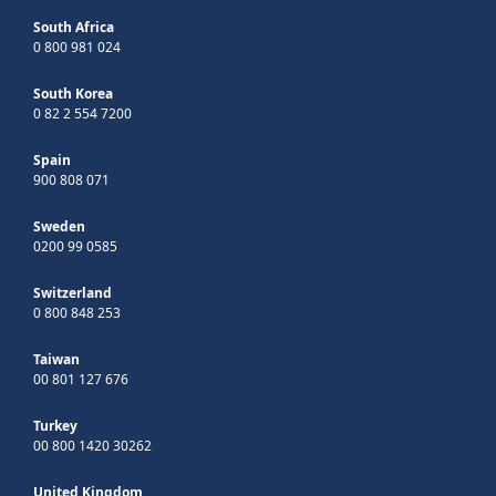
South Africa
0 800 981 024
South Korea
0 82 2 554 7200
Spain
900 808 071
Sweden
0200 99 0585
Switzerland
0 800 848 253
Taiwan
00 801 127 676
Turkey
00 800 1420 30262
United Kingdom