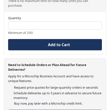
There is no maximum limit on how many units you can
purchase.
Quantity
Minimum of 200
Add to Cart
Need to Schedule Orders or Plan Ahead for Future
Deliveries?
Apply for a Microchip Business Account and have access to
unique features.
Request price quotes for large-quantity orders in seconds
Schedule deliveries up to 3 years in advance to secure future
inventory
Buy now, pay later with a Microchip credit limit.