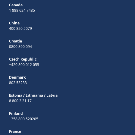
Canada
1 888 624 7435
China
400 820 5079
Croatia
0800 890 094
Czech Republic
+420 800 012 055
Denmark
802 53233
Estonia
/
Lithuania
/
Latvia
8 800 3 31 17
Finland
+358 800 520205
France