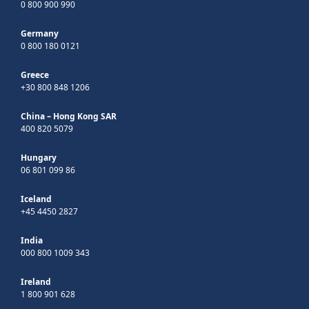
0 800 900 990
Germany
0 800 180 0121
Greece
+30 800 848 1206
China – Hong Kong SAR
400 820 5079
Hungary
06 801 099 86
Iceland
+45 4450 2827
India
000 800 1009 343
Ireland
1 800 901 628