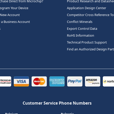
hase Direct from Microchip?
Product Research and Datashe
rogram Your Device
Application Design Center
 New Account
Competitor Cross Reference To
r a Business Account
Conflict Minerals
s
Export Control Data
RoHS Information
Technical Product Support
Find an Authorized Design Par
Customer Service Phone Numbers