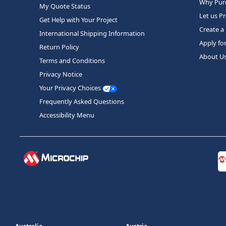
Why Purc
My Quote Status
Let us P
Get Help with Your Project
Create a
International Shipping Information
Apply fo
Return Policy
About U
Terms and Conditions
Privacy Notice
Your Privacy Choices
Frequently Asked Questions
Accessibility Menu