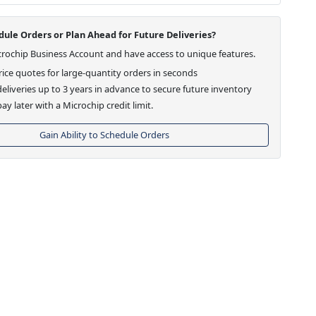
ule Orders or Plan Ahead for Future Deliveries?
crochip Business Account and have access to unique features.
ice quotes for large-quantity orders in seconds
eliveries up to 3 years in advance to secure future inventory
ay later with a Microchip credit limit.
Gain Ability to Schedule Orders