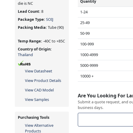
Quantity
die is NC
Lead Count:
8
1-24
Package Type:
SOIJ
25-49
Packing Media:
Tube
(90)
50-99
Temp Range:
-40C to +85C
100-999
Country of Origin:
1000-4999
Thailand
5000-9999
View Datasheet
10000 +
View Product Details
View CAD Model
Are You Looking For La
View Samples
Submit a quote request, and our
business days.
Purchasing Tools
View Alternative
Products