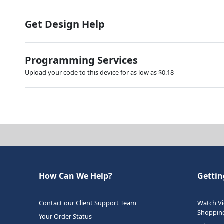
Get Design Help
Programming Services
Upload your code to this device for as low as $0.18
How Can We Help?
Gettin
Contact our Client Support Team
Watch Vi
Shopping
Your Order Status