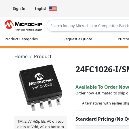
Sign In
English
Type 2 or more characters for results
Product Categories
Request a Quote
Purcha
Home
Product
24FC1026-I/
Available To Order No
Order now, estimated to ship 
Alternatives with earlier sh
Standard Pricing (No 
1M, 2.5V HiSp EE, A0 on top
die is to Vdd, A0 on bottom