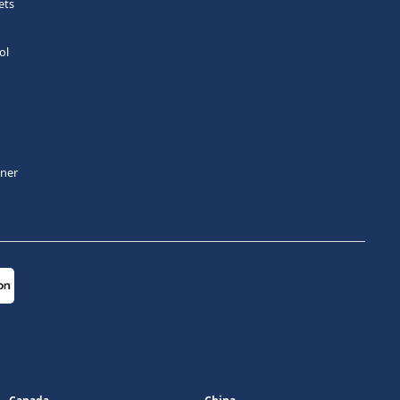
ets
ol
tner