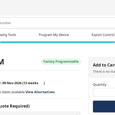
.
sing Tools
Program My Device
Export Control
SM
Factory Programmable
Add to Car
There is no m
w
on
09-Nov-2026
(13 weeks
)
Quantity
ip dates available
View Alternatives
Quote Required)