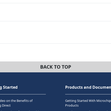
BACK TO TOP
g Started
Products and Documen
deo on the Benefits of
Getting Started With Microchip
 Direct
Products