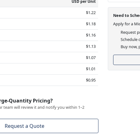
USD per Unit
$1.22
Need to Sched
$1.18
Apply for a Mi
Request pr
$1.16
Schedule d
$1.13
Buy now, p
$1.07
$1.01
$0.95
rge-Quantity Pricing?
 team will review it and notify you within 1–2
Request a Quote