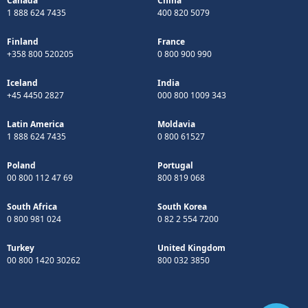
Canada
China
1 888 624 7435
400 820 5079
Finland
France
+358 800 520205
0 800 900 990
Iceland
India
+45 4450 2827
000 800 1009 343
Latin America
Moldavia
1 888 624 7435
0 800 61527
Poland
Portugal
00 800 112 47 69
800 819 068
South Africa
South Korea
0 800 981 024
0 82 2 554 7200
Turkey
United Kingdom
00 800 1420 30262
800 032 3850