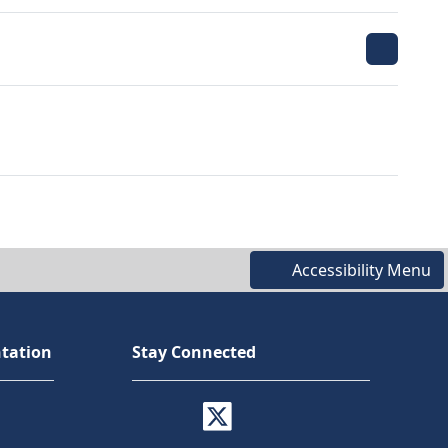
Accessibility Menu
tation
Stay Connected