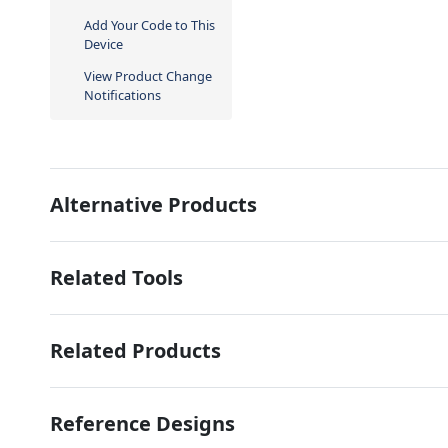
Add Your Code to This
Device
View Product Change
Notifications
Alternative Products
Related Tools
Related Products
Reference Designs