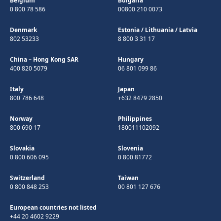
Belgium
Bulgaria
0 800 78 586
00800 210 0073
Denmark
Estonia
/
Lithuania
/
Latvia
802 53233
8 800 3 31 17
China – Hong Kong SAR
Hungary
400 820 5079
06 801 099 86
Italy
Japan
800 786 648
+632 8479 2850
Norway
Philippines
800 690 17
180011102092
Slovakia
Slovenia
0 800 606 095
0 800 81772
Switzerland
Taiwan
0 800 848 253
00 801 127 676
European countries not listed
+44 20 4602 9229