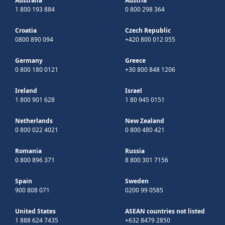
Australia
Austria
1 800 193 884
0 800 298 364
Croatia
Czech Republic
0800 890 094
+420 800 012 055
Germany
Greece
0 800 180 0121
+30 800 848 1206
Ireland
Israel
1 800 901 628
1 80 945 0151
Netherlands
New Zealand
0 800 022 4021
0 800 480 421
Romania
Russia
0 800 896 371
8 800 301 7156
Spain
Sweden
900 808 071
0200 99 0585
United States
ASEAN countries not listed
1 888 624 7435
+632 8479 2850