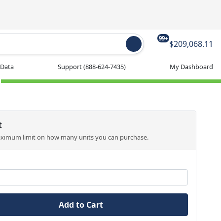
99+
$209,068.11
 Data
Support
(888-624-7435)
My Dashboard
t
aximum limit on how many units you can purchase.
Add to Cart