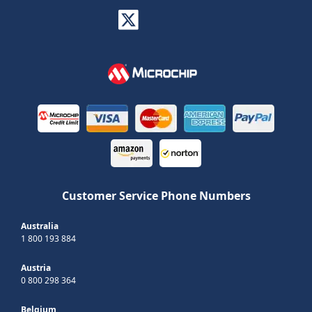
Customer Service Phone Numbers
Australia
1 800 193 884
Austria
0 800 298 364
Belgium