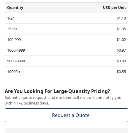
Quantity
USD per Unit
1-24
$1.10
25-99
$1.05
100-999
$1.02
1000-4999
$0.97
5000-9999
$0.90
10000 +
$0.85
Are You Looking For Large-Quantity Pricing?
Submit a quote request, and our team will review it and notify you
within 1–2 business days.
Request a Quote