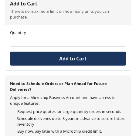
Add to Cart
There is no maximum limit on how many units you can
purchase.
Quantity
Add to Cart
Need to Schedule Orders or Plan Ahead for Future
Deliveries?
Apply for a Microchip Business Account and have access to
unique features.
Request price quotes for large-quantity orders in seconds
Schedule deliveries up to 3 years in advance to secure future
inventory
Buy now, pay later with a Microchip credit limit.