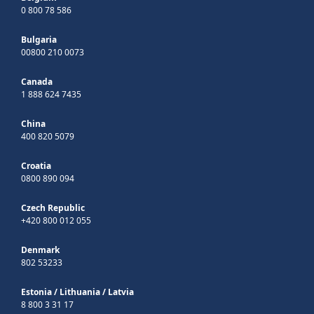
0 800 78 586
Bulgaria
00800 210 0073
Canada
1 888 624 7435
China
400 820 5079
Croatia
0800 890 094
Czech Republic
+420 800 012 055
Denmark
802 53233
Estonia
/
Lithuania
/
Latvia
8 800 3 31 17