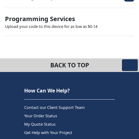
Programming Services
Upload your code to this device for as low as $0.14
BACK TO TOP
How Can We Help?
Contact our Client Support Team
Your Order Status
My Quote Status
Get Help with Your Project