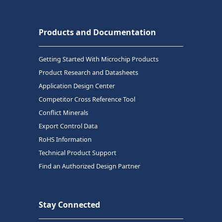
Products and Documentation
Getting Started With Microchip Products
Product Research and Datasheets
Application Design Center
Competitor Cross Reference Tool
Conflict Minerals
Export Control Data
RoHS Information
Technical Product Support
Find an Authorized Design Partner
Stay Connected