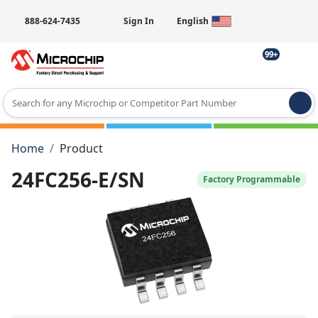
888-624-7435
Sign In
English
99+
Type 2 or more characters for results.
Home
Product
24FC256-E/SN
Factory Programmable