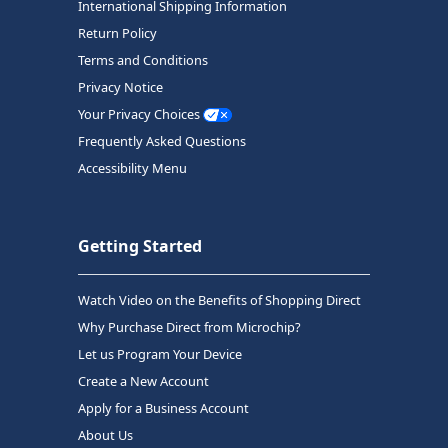
International Shipping Information
Return Policy
Terms and Conditions
Privacy Notice
Your Privacy Choices
Frequently Asked Questions
Accessibility Menu
Getting Started
Watch Video on the Benefits of Shopping Direct
Why Purchase Direct from Microchip?
Let us Program Your Device
Create a New Account
Apply for a Business Account
About Us