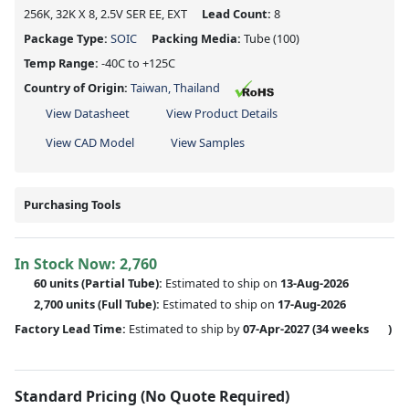
256K, 32K X 8, 2.5V SER EE, EXT
Lead Count:
8
Package Type:
SOIC
Packing Media:
Tube
(100)
Temp Range:
-40C to +125C
Country of Origin:
Taiwan, Thailand
View Datasheet
View Product Details
View CAD Model
View Samples
Purchasing Tools
In Stock Now:
2,760
60 units
(
Partial
Tube):
Estimated to ship on
13-Aug-2026
2,700 units
(Full Tube):
Estimated to ship on
17-Aug-2026
Factory Lead Time:
Estimated to ship by
07-Apr-2027
(34 weeks
)
Standard Pricing (No Quote Required)