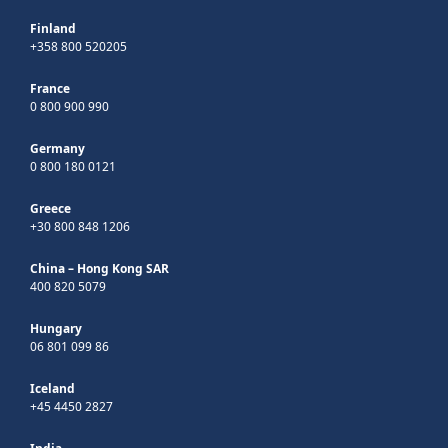
Finland
+358 800 520205
France
0 800 900 990
Germany
0 800 180 0121
Greece
+30 800 848 1206
China – Hong Kong SAR
400 820 5079
Hungary
06 801 099 86
Iceland
+45 4450 2827