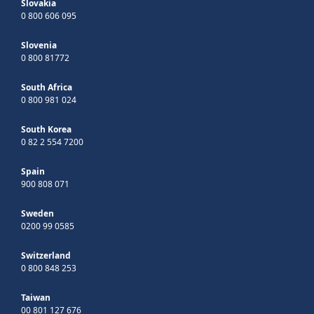
Slovakia
0 800 606 095
Slovenia
0 800 81772
South Africa
0 800 981 024
South Korea
0 82 2 554 7200
Spain
900 808 071
Sweden
0200 99 0585
Switzerland
0 800 848 253
Taiwan
00 801 127 676