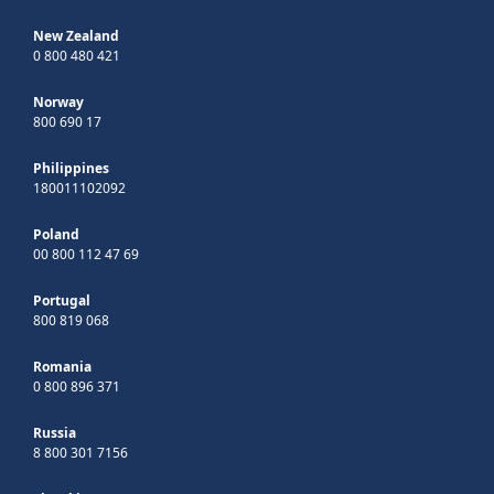
New Zealand
0 800 480 421
Norway
800 690 17
Philippines
180011102092
Poland
00 800 112 47 69
Portugal
800 819 068
Romania
0 800 896 371
Russia
8 800 301 7156