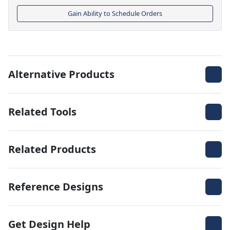
Gain Ability to Schedule Orders
Alternative Products
Related Tools
Related Products
Reference Designs
Get Design Help