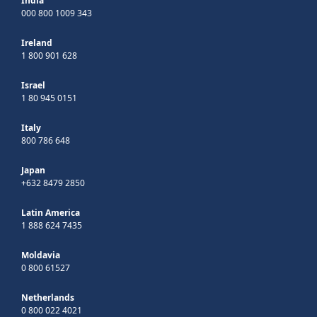
India
000 800 1009 343
Ireland
1 800 901 628
Israel
1 80 945 0151
Italy
800 786 648
Japan
+632 8479 2850
Latin America
1 888 624 7435
Moldavia
0 800 61527
Netherlands
0 800 022 4021