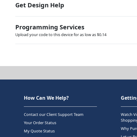
Get Design Help
Programming Services
Upload your code to this device for as low as $0.14
How Can We Help?
Gettin
Contact our Client Support Team
Watch Vi
Shopping
Your Order Status
Why Purc
My Quote Status
Let us P