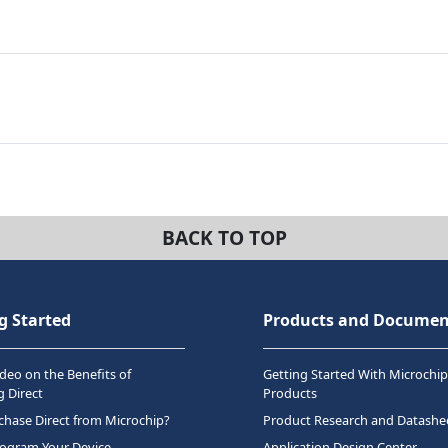
BACK TO TOP
g Started
Products and Documen
deo on the Benefits of
Getting Started With Microchip
 Direct
Products
hase Direct from Microchip?
Product Research and Datashe
rogram Your Device
Application Design Center