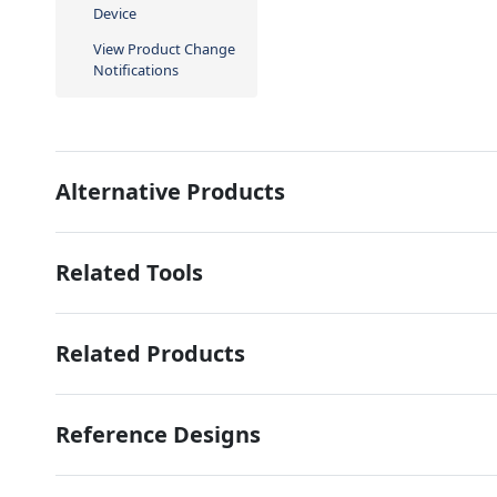
Device
View Product Change
Notifications
Alternative Products
Related Tools
Related Products
Reference Designs