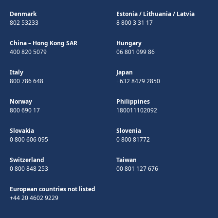
Denmark
Estonia
/
Lithuania
/
Latvia
802 53233
8 800 3 31 17
China – Hong Kong SAR
Hungary
400 820 5079
06 801 099 86
Italy
Japan
800 786 648
+632 8479 2850
Norway
Philippines
800 690 17
180011102092
Slovakia
Slovenia
0 800 606 095
0 800 81772
Switzerland
Taiwan
0 800 848 253
00 801 127 676
European countries not listed
+44 20 4602 9229