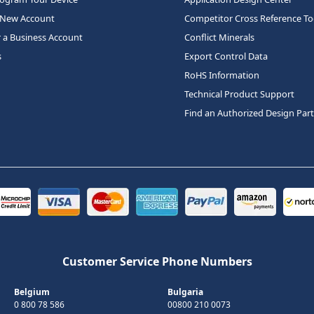
 New Account
Competitor Cross Reference To
r a Business Account
Conflict Minerals
s
Export Control Data
RoHS Information
Technical Product Support
Find an Authorized Design Par
Customer Service Phone Numbers
Belgium
Bulgaria
0 800 78 586
00800 210 0073