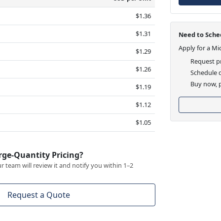
$1.36
$1.31
Need to Sched
Apply for a Mi
$1.29
Request pr
$1.26
Schedule d
Buy now, p
$1.19
$1.12
$1.05
rge-Quantity Pricing?
 team will review it and notify you within 1–2
Request a Quote