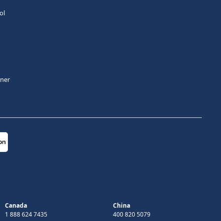
ol
tner
Canada
China
1 888 624 7435
400 820 5079