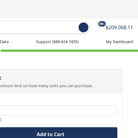
99+
$209,068.11
 Data
Support
(888-624-7435)
My Dashboard
t
aximum limit on how many units you can purchase.
0
Add to Cart