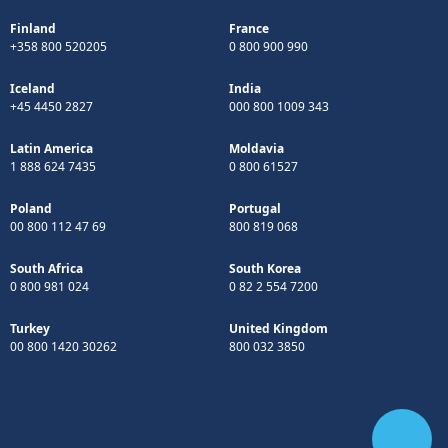
Finland
France
+358 800 520205
0 800 900 990
Iceland
India
+45 4450 2827
000 800 1009 343
Latin America
Moldavia
1 888 624 7435
0 800 61527
Poland
Portugal
00 800 112 47 69
800 819 068
South Africa
South Korea
0 800 981 024
0 82 2 554 7200
Turkey
United Kingdom
00 800 1420 30262
800 032 3850