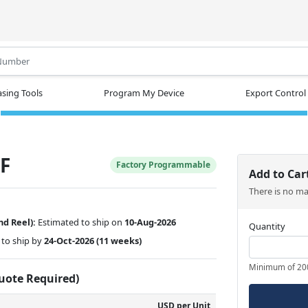
.
sing Tools
Program My Device
Export Control
F
Factory Programmable
Add to Car
There is no m
nd Reel):
Estimated to ship on
10-Aug-2026
Quantity
to ship by
24-Oct-2026
(11 weeks)
Minimum of 20
Quote Required)
USD per Unit