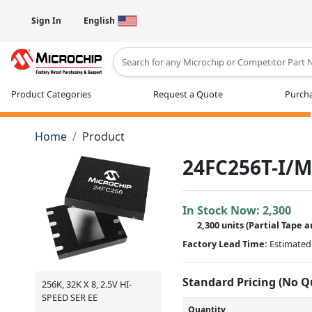
Sign In
English
Type 2 or more characters for results
Product Categories
Request a Quote
Purcha
Home
Product
24FC256T-I/M
In Stock Now:
2,300
2,300 units
(
Partial
Tape a
Factory Lead Time:
Estimated 
Standard Pricing (No 
256K, 32K X 8, 2.5V HI-
SPEED SER EE
Quantity