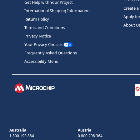
Get Help with Your Project
Create a
International Shipping Information
Apply fo
Return Policy
About U
Terms and Conditions
Privacy Notice
Your Privacy Choices
Frequently Asked Questions
Accessibility Menu
Australia
Austria
1 800 193 884
0 800 298 364