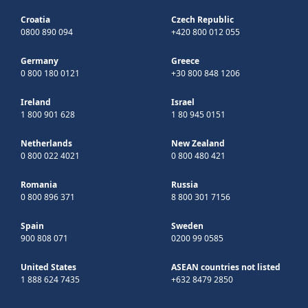
Croatia
Czech Republic
0800 890 094
+420 800 012 055
Germany
Greece
0 800 180 0121
+30 800 848 1206
Ireland
Israel
1 800 901 628
1 80 945 0151
Netherlands
New Zealand
0 800 022 4021
0 800 480 421
Romania
Russia
0 800 896 371
8 800 301 7156
Spain
Sweden
900 808 071
0200 99 0585
United States
ASEAN countries not listed
1 888 624 7435
+632 8479 2850