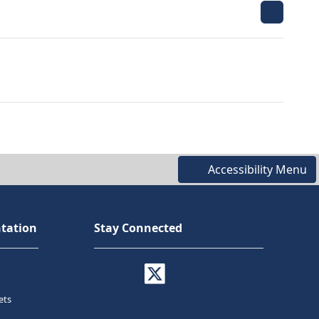
Accessibility Menu
tation
Stay Connected
ets