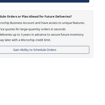
ule Orders or Plan Ahead for Future Deliveries?
crochip Business Account and have access to unique features.
ice quotes for large-quantity orders in seconds
eliveries up to 3 years in advance to secure future inventory
ay later with a Microchip credit limit.
Gain Ability to Schedule Orders