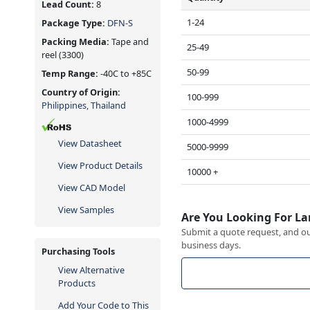
Lead Count:
8
1-24
Package Type:
DFN-S
Packing Media:
Tape and
25-49
reel
(3300)
50-99
Temp Range:
-40C to +85C
Country of Origin:
100-999
Philippines, Thailand
1000-4999
View Datasheet
5000-9999
View Product Details
10000 +
View CAD Model
View Samples
Are You Looking For La
Submit a quote request, and our
business days.
Purchasing Tools
View Alternative
Products
Add Your Code to This