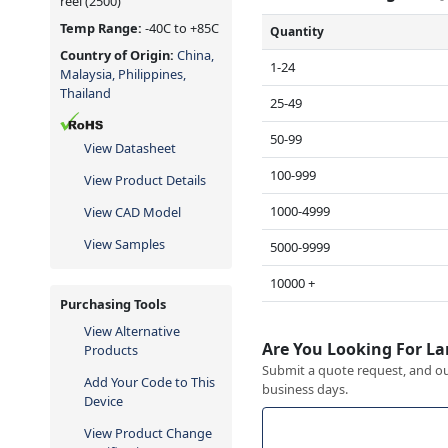
reel
(2500)
Temp Range:
-40C to +85C
Quantity
Country of Origin:
China,
1-24
Malaysia, Philippines,
Thailand
25-49
50-99
View Datasheet
100-999
View Product Details
1000-4999
View CAD Model
View Samples
5000-9999
10000 +
Purchasing Tools
View Alternative
Are You Looking For La
Products
Submit a quote request, and our
Add Your Code to This
business days.
Device
View Product Change