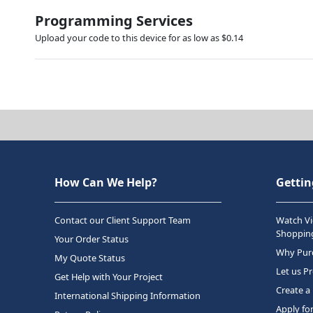
Programming Services
Upload your code to this device for as low as $0.14
How Can We Help?
Gettin
Contact our Client Support Team
Watch Vi
Shopping
Your Order Status
Why Purc
My Quote Status
Let us P
Get Help with Your Project
Create a
International Shipping Information
Apply fo