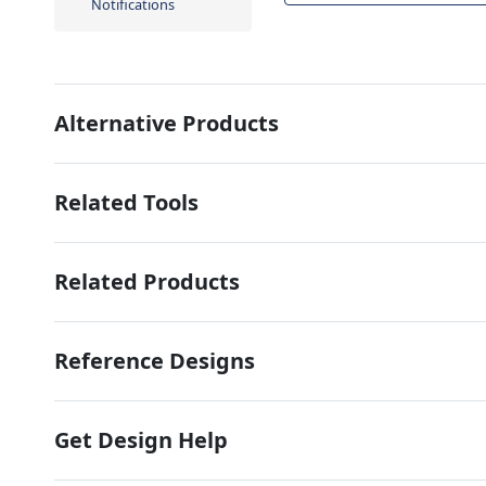
Notifications
Alternative Products
Related Tools
Related Products
Reference Designs
Get Design Help