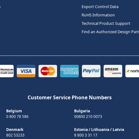
s
Export Control Data
RoHS Information
Technical Product Support
Find an Authorized Design Par
Customer Service Phone Numbers
Belgium
Bulgaria
0 800 78 586
00800 210 0073
Denmark
Estonia
/
Lithuania
/
Latvia
802 53233
8 800 3 31 17