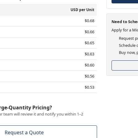
USD per Unit
$0.68
Need to Sched
Apply for a Mi
$0.66
Request pr
$0.65
Schedule d
Buy now, p
$0.63
$0.60
$0.56
$0.53
rge-Quantity Pricing?
 team will review it and notify you within 1–2
Request a Quote