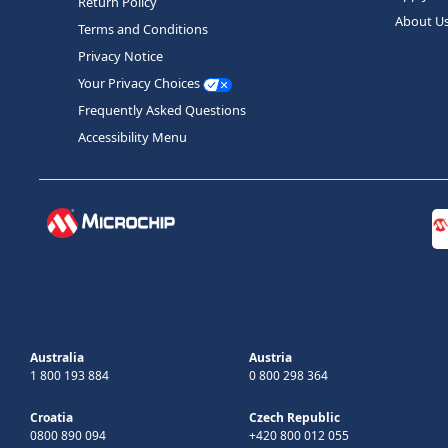
Return Policy
About U
Terms and Conditions
Privacy Notice
Your Privacy Choices
Frequently Asked Questions
Accessibility Menu
Australia
Austria
1 800 193 884
0 800 298 364
Croatia
Czech Republic
0800 890 094
+420 800 012 055