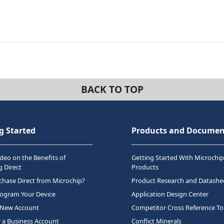
BACK TO TOP
g Started
Products and Documen
deo on the Benefits of
Getting Started With Microchip
 Direct
Products
hase Direct from Microchip?
Product Research and Datashe
rogram Your Device
Application Design Center
 New Account
Competitor Cross Reference To
r a Business Account
Conflict Minerals