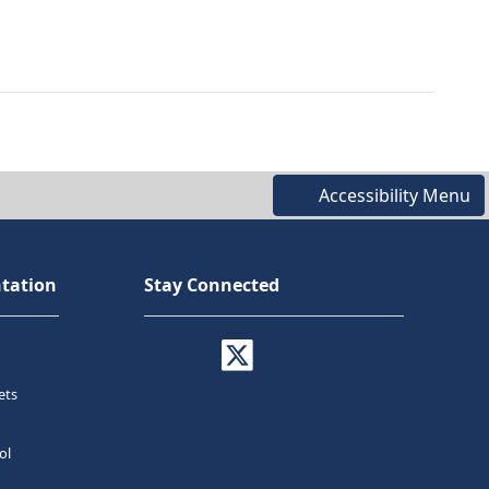
Accessibility Menu
tation
Stay Connected
ets
ol