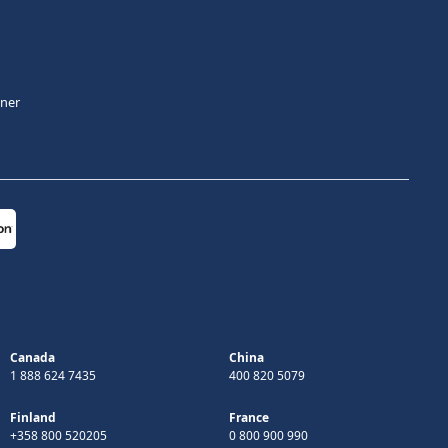
tner
Canada
China
1 888 624 7435
400 820 5079
Finland
France
+358 800 520205
0 800 900 990