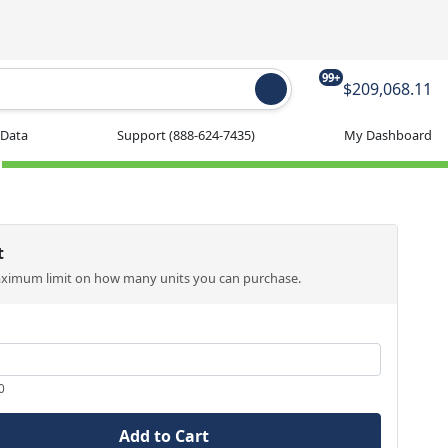
99+
$209,068.11
 Data
Support
(888-624-7435)
My Dashboard
t
aximum limit on how many units you can purchase.
0
Add to Cart