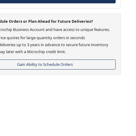
ule Orders or Plan Ahead for Future Deliveries?
crochip Business Account and have access to unique features.
ice quotes for large-quantity orders in seconds
eliveries up to 3 years in advance to secure future inventory
ay later with a Microchip credit limit.
Gain Ability to Schedule Orders