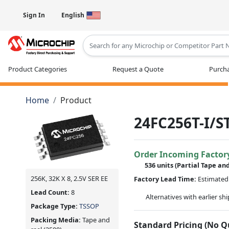
Sign In
English
Type 2 or more characters for results
Product Categories
Request a Quote
Purcha
Home
Product
24FC256T-I/S
Order Incoming Factor
536 units
(Partial Tape an
256K, 32K X 8, 2.5V SER EE
Factory Lead Time:
Estimated 
Lead Count:
8
Alternatives with earlier sh
Package Type:
TSSOP
Packing Media:
Tape and
Standard Pricing (No 