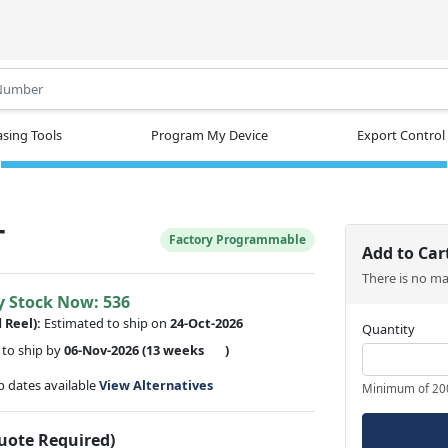
.
sing Tools
Program My Device
Export Control
T
Factory Programmable
Add to Car
There is no m
y Stock Now: 536
d Reel):
Estimated to ship on
24-Oct-2026
Quantity
to ship by
06-Nov-2026
(13 weeks
)
ip dates available
View Alternatives
Minimum of 20
Quote Required)