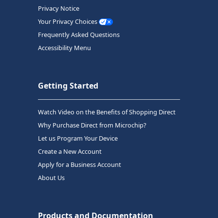
Privacy Notice
Your Privacy Choices
Frequently Asked Questions
Accessibility Menu
Getting Started
Watch Video on the Benefits of Shopping Direct
Why Purchase Direct from Microchip?
Let us Program Your Device
Create a New Account
Apply for a Business Account
About Us
Products and Documentation