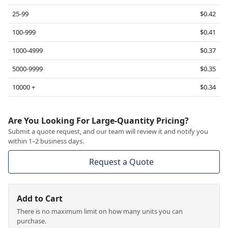
25-99
$0.42
100-999
$0.41
1000-4999
$0.37
5000-9999
$0.35
10000 +
$0.34
Are You Looking For Large-Quantity Pricing?
Submit a quote request, and our team will review it and notify you
within 1–2 business days.
Request a Quote
Add to Cart
There is no maximum limit on how many units you can
purchase.