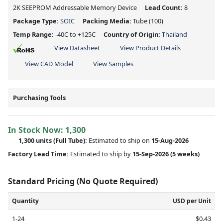
2K SEEPROM Addressable Memory Device
Lead Count:
8
Package Type:
SOIC
Packing Media:
Tube
(100)
Temp Range:
-40C to +125C
Country of Origin:
Thailand
View Datasheet
View Product Details
View CAD Model
View Samples
Purchasing Tools
In Stock Now:
1,300
1,300 units
(Full Tube):
Estimated to ship on
15-Aug-2026
Factory Lead Time:
Estimated to ship by
15-Sep-2026
(5 weeks)
Standard Pricing (No Quote Required)
Quantity
USD per Unit
1-24
$0.43