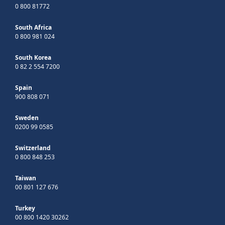
0 800 81772
South Africa
0 800 981 024
South Korea
0 82 2 554 7200
Spain
900 808 071
Sweden
0200 99 0585
Switzerland
0 800 848 253
Taiwan
00 801 127 676
Turkey
00 800 1420 30262