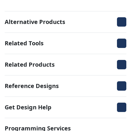
Alternative Products
Related Tools
Related Products
Reference Designs
Get Design Help
Programming Services