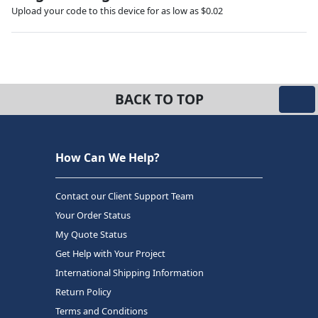
Upload your code to this device for as low as $0.02
BACK TO TOP
How Can We Help?
Contact our Client Support Team
Your Order Status
My Quote Status
Get Help with Your Project
International Shipping Information
Return Policy
Terms and Conditions