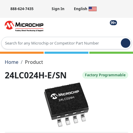
888-624-7435
Sign In
English
99+
Type 2 or more characters for results.
Home
Product
24LC024H-E/SN
Factory Programmable