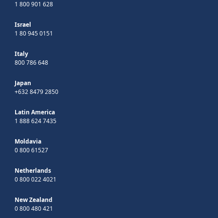
1 800 901 628
Israel
1 80 945 0151
Italy
800 786 648
Japan
+632 8479 2850
Latin America
1 888 624 7435
Moldavia
0 800 61527
Netherlands
0 800 022 4021
New Zealand
0 800 480 421