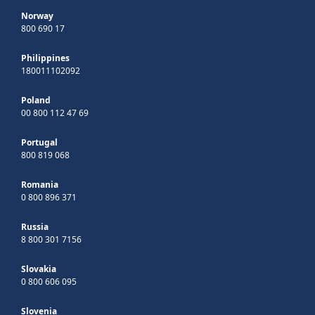
Norway
800 690 17
Philippines
180011102092
Poland
00 800 112 47 69
Portugal
800 819 068
Romania
0 800 896 371
Russia
8 800 301 7156
Slovakia
0 800 606 095
Slovenia