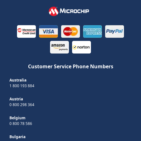
Customer Service Phone Numbers
Australia
1 800 193 884
Austria
0 800 298 364
Belgium
0 800 78 586
Bulgaria