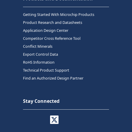
Getting Started With Microchip Products
Product Research and Datasheets
Application Design Center
Competitor Cross Reference Tool
Conflict Minerals
Export Control Data
RoHS Information
Technical Product Support
Find an Authorized Design Partner
Stay Connected