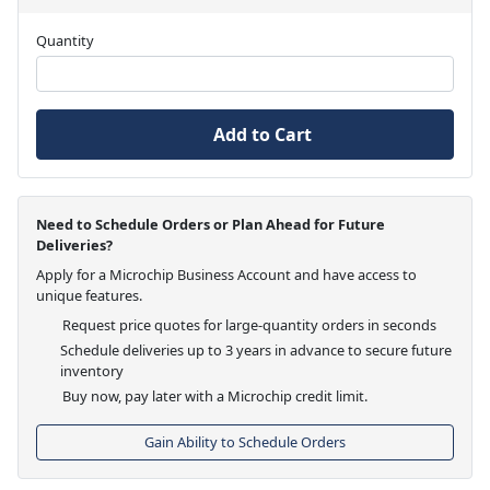
Quantity
Add to Cart
Need to Schedule Orders or Plan Ahead for Future
Deliveries?
Apply for a Microchip Business Account and have access to
unique features.
Request price quotes for large-quantity orders in seconds
Schedule deliveries up to 3 years in advance to secure future
inventory
Buy now, pay later with a Microchip credit limit.
Gain Ability to Schedule Orders