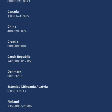
00800 210 0073
Canada
1 888 624 7435
China
400 820 5079
Croatia
0800 890 094
Czech Republic
+420 800 012 055
Denmark
802 53233
Estonia
/
Lithuania
/
Latvia
8 800 3 31 17
Finland
+358 800 520205