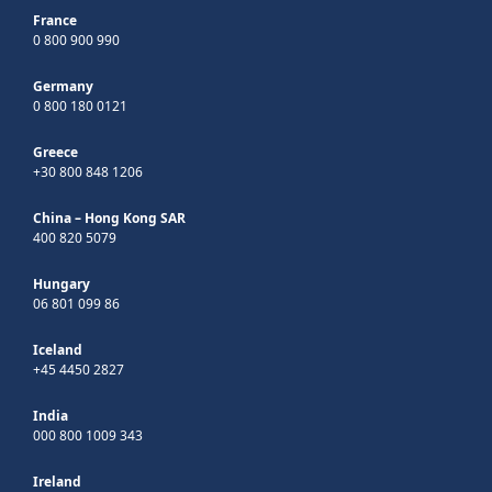
France
0 800 900 990
Germany
0 800 180 0121
Greece
+30 800 848 1206
China – Hong Kong SAR
400 820 5079
Hungary
06 801 099 86
Iceland
+45 4450 2827
India
000 800 1009 343
Ireland