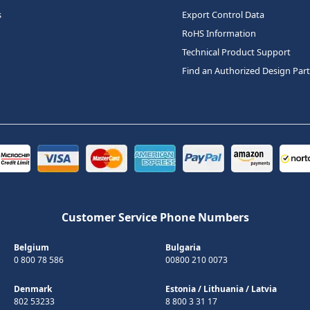
s
Export Control Data
RoHS Information
Technical Product Support
Find an Authorized Design Par
Customer Service Phone Numbers
Belgium
Bulgaria
0 800 78 586
00800 210 0073
Denmark
Estonia
/
Lithuania
/
Latvia
802 53233
8 800 3 31 17