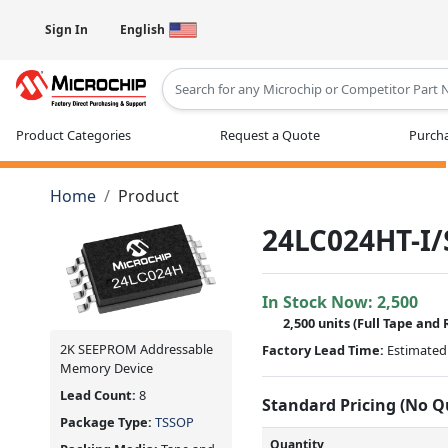
Sign In
English
Type 2 or more characters for results
Product Categories
Request a Quote
Purcha
Home
Product
24LC024HT-I/
In Stock Now:
2,500
2,500 units
(Full Tape and 
2K SEEPROM Addressable
Factory Lead Time:
Estimated 
Memory Device
Lead Count:
8
Standard Pricing (No 
Package Type:
TSSOP
Quantity