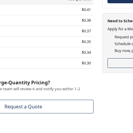
$0.41
$0.38
Need to Sched
Apply for a Mi
$0.37
Request pr
$0.35
Schedule d
Buy now, p
$0.34
$0.30
rge-Quantity Pricing?
 team will review it and notify you within 1–2
Request a Quote