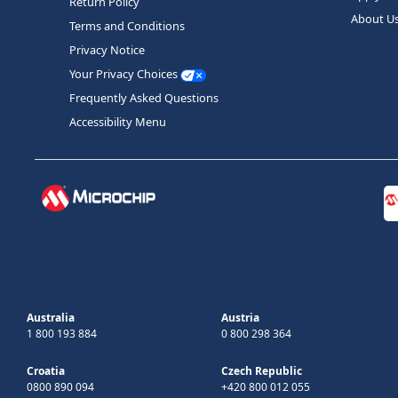
Return Policy
About U
Terms and Conditions
Privacy Notice
Your Privacy Choices
Frequently Asked Questions
Accessibility Menu
Australia
Austria
1 800 193 884
0 800 298 364
Croatia
Czech Republic
0800 890 094
+420 800 012 055