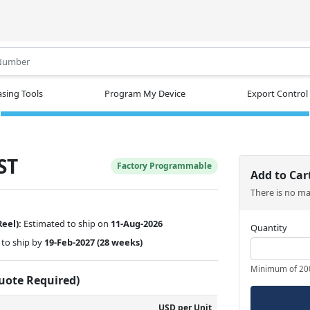
.
sing Tools
Program My Device
Export Control
ST
Factory Programmable
Add to Car
There is no m
Reel):
Estimated to ship on
11-Aug-2026
Quantity
to ship by
19-Feb-2027
(28 weeks)
Minimum of 20
Quote Required)
USD per Unit