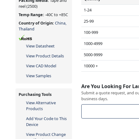
Packing Media:
Tape and
reel
(2500)
1-24
Temp Range:
-40C to +85C
25-99
Country of Origin:
China,
Thailand
100-999
1000-4999
View Datasheet
5000-9999
View Product Details
10000 +
View CAD Model
View Samples
Are You Looking For La
Submit a quote request, and our
Purchasing Tools
business days.
View Alternative
Products
Add Your Code to This
Device
View Product Change