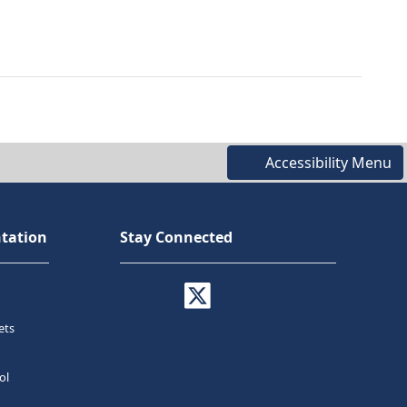
Accessibility Menu
tation
Stay Connected
ets
ol