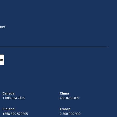
tner
Canada
China
1 888 624 7435
400 820 5079
Finland
France
+358 800 520205
0 800 900 990