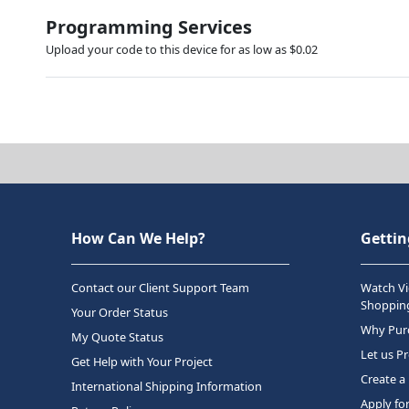
Programming Services
Upload your code to this device for as low as $0.02
How Can We Help?
Gettin
Contact our Client Support Team
Watch Vi
Shopping
Your Order Status
Why Purc
My Quote Status
Let us P
Get Help with Your Project
Create a
International Shipping Information
Apply fo