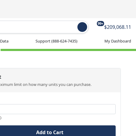
99+
$209,068.11
 Data
Support
(888-624-7435)
My Dashboard
t
aximum limit on how many units you can purchase.
0
Add to Cart