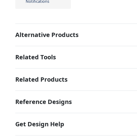
Notifications
Alternative Products
Related Tools
Related Products
Reference Designs
Get Design Help