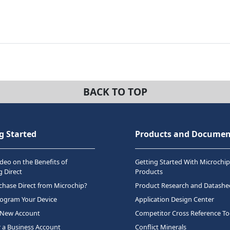
BACK TO TOP
g Started
Products and Documen
deo on the Benefits of
Getting Started With Microchip
 Direct
Products
hase Direct from Microchip?
Product Research and Datashe
rogram Your Device
Application Design Center
 New Account
Competitor Cross Reference To
r a Business Account
Conflict Minerals