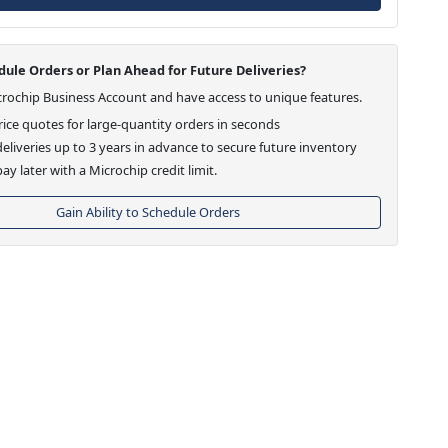
ule Orders or Plan Ahead for Future Deliveries?
crochip Business Account and have access to unique features.
ice quotes for large-quantity orders in seconds
eliveries up to 3 years in advance to secure future inventory
ay later with a Microchip credit limit.
Gain Ability to Schedule Orders