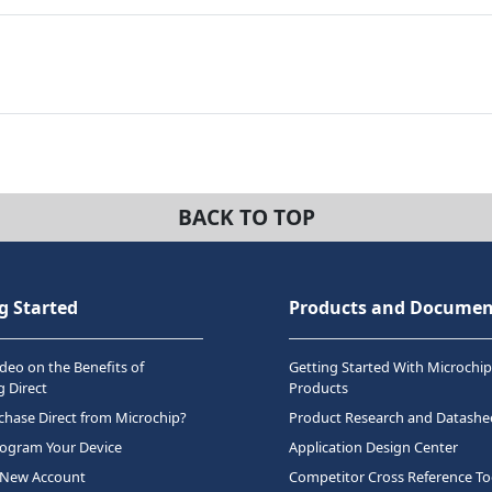
BACK TO TOP
g Started
Products and Documen
deo on the Benefits of
Getting Started With Microchip
 Direct
Products
hase Direct from Microchip?
Product Research and Datashe
rogram Your Device
Application Design Center
 New Account
Competitor Cross Reference To