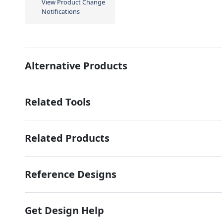
View Product Change
Notifications
Alternative Products
Related Tools
Related Products
Reference Designs
Get Design Help