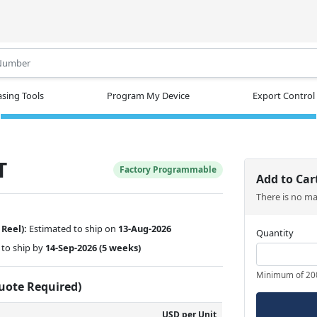
.
sing Tools
Program My Device
Export Control
T
Factory Programmable
Add to Car
There is no m
 Reel):
Estimated to ship on
13-Aug-2026
Quantity
to ship by
14-Sep-2026
(5 weeks)
Minimum of 20
Quote Required)
USD per Unit