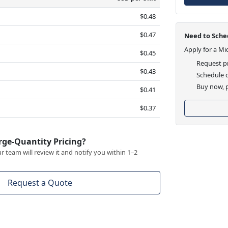
$0.48
$0.47
Need to Sched
Apply for a Mi
$0.45
Request pr
$0.43
Schedule d
Buy now, p
$0.41
$0.37
rge-Quantity Pricing?
 team will review it and notify you within 1–2
Request a Quote