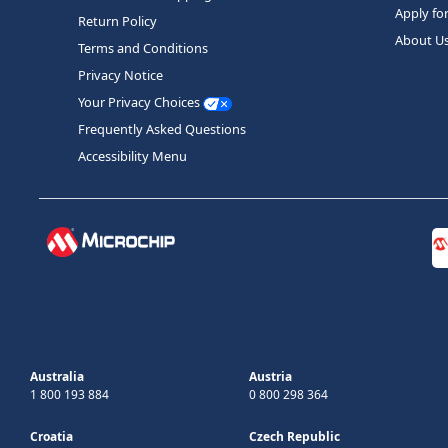
Apply fo
Return Policy
About U
Terms and Conditions
Privacy Notice
Your Privacy Choices
Frequently Asked Questions
Accessibility Menu
Australia
Austria
1 800 193 884
0 800 298 364
Croatia
Czech Republic