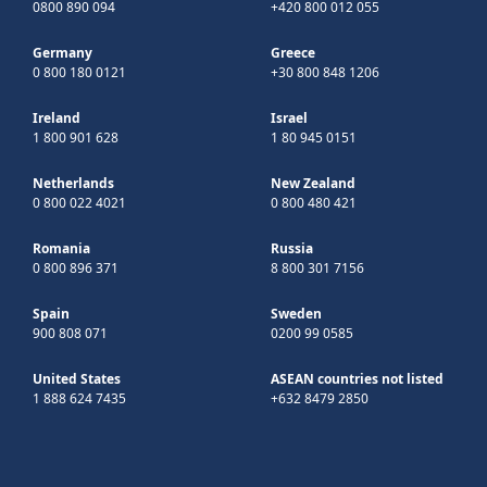
0800 890 094
+420 800 012 055
Germany
Greece
0 800 180 0121
+30 800 848 1206
Ireland
Israel
1 800 901 628
1 80 945 0151
Netherlands
New Zealand
0 800 022 4021
0 800 480 421
Romania
Russia
0 800 896 371
8 800 301 7156
Spain
Sweden
900 808 071
0200 99 0585
United States
ASEAN countries not listed
1 888 624 7435
+632 8479 2850