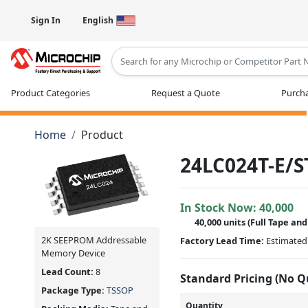
Sign In
English
Type 2 or more characters for results
Product Categories
Request a Quote
Purcha
Home
Product
24LC024T-E/S
In Stock Now:
40,000
40,000 units
(Full Tape and
2K SEEPROM Addressable
Factory Lead Time:
Estimated 
Memory Device
Lead Count:
8
Standard Pricing (No 
Package Type:
TSSOP
Quantity