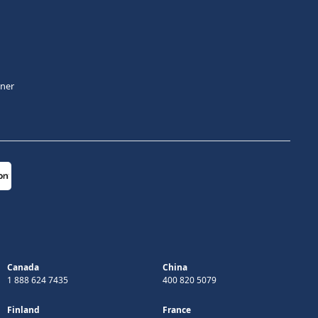
tner
Canada
China
1 888 624 7435
400 820 5079
Finland
France