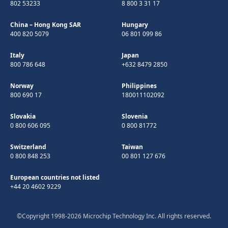
802 53233
8 800 3 31 17
China – Hong Kong SAR
Hungary
400 820 5079
06 801 099 86
Italy
Japan
800 786 648
+632 8479 2850
Norway
Philippines
800 690 17
180011102092
Slovakia
Slovenia
0 800 606 095
0 800 81772
Switzerland
Taiwan
0 800 848 253
00 801 127 676
European countries not listed
+44 20 4602 9229
©Copyright 1998-2026 Microchip Technology Inc. All rights reserved.