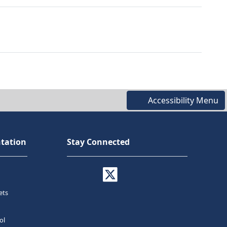
Accessibility Menu
tation
Stay Connected
ets
ol