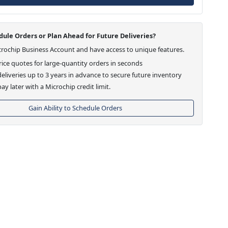
ule Orders or Plan Ahead for Future Deliveries?
crochip Business Account and have access to unique features.
ice quotes for large-quantity orders in seconds
eliveries up to 3 years in advance to secure future inventory
ay later with a Microchip credit limit.
Gain Ability to Schedule Orders