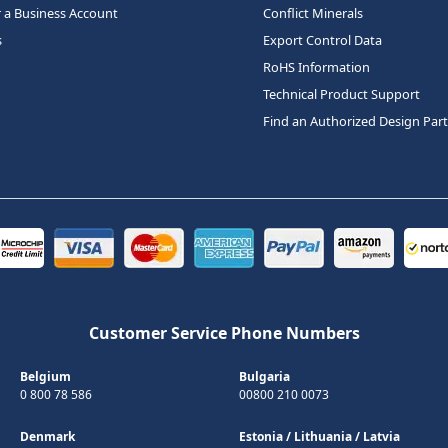
r a Business Account
Conflict Minerals
s
Export Control Data
RoHS Information
Technical Product Support
Find an Authorized Design Par
Customer Service Phone Numbers
Belgium
Bulgaria
0 800 78 586
00800 210 0073
Denmark
Estonia
/
Lithuania
/
Latvia