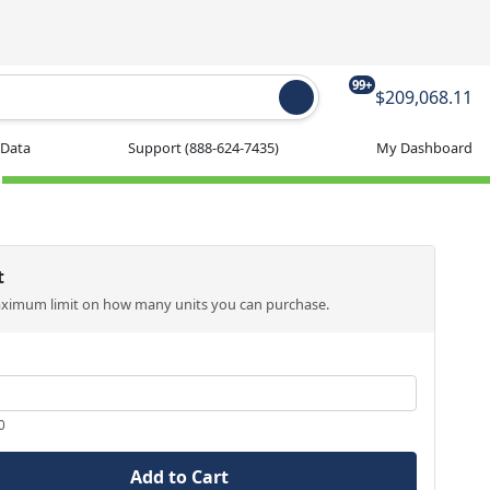
99+
$209,068.11
 Data
Support
(888-624-7435)
My Dashboard
t
aximum limit on how many units you can purchase.
0
Add to Cart