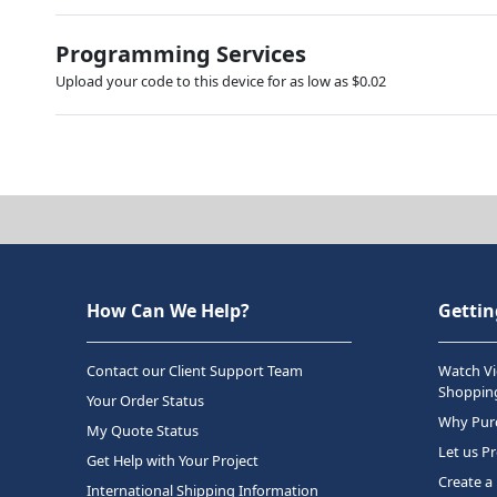
Programming Services
Upload your code to this device for as low as $0.02
How Can We Help?
Gettin
Contact our Client Support Team
Watch Vi
Shopping
Your Order Status
Why Purc
My Quote Status
Let us P
Get Help with Your Project
Create a
International Shipping Information