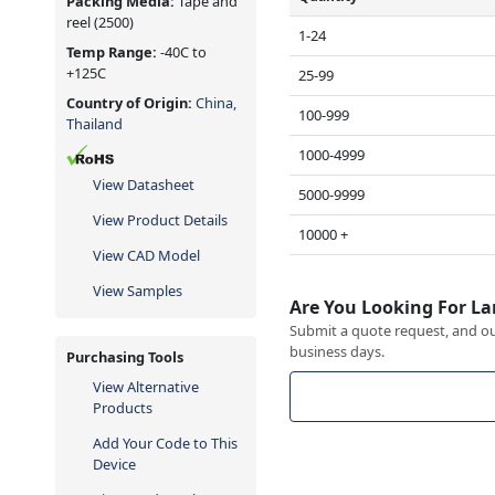
Packing Media:
Tape and
reel
(2500)
1-24
Temp Range:
-40C to
+125C
25-99
Country of Origin:
China,
100-999
Thailand
1000-4999
View Datasheet
5000-9999
View Product Details
10000 +
View CAD Model
View Samples
Are You Looking For La
Submit a quote request, and our
business days.
Purchasing Tools
View Alternative
Products
Add Your Code to This
Device