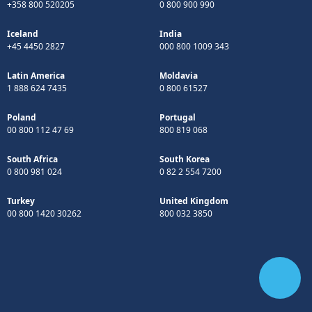
+358 800 520205
0 800 900 990
Iceland
India
+45 4450 2827
000 800 1009 343
Latin America
Moldavia
1 888 624 7435
0 800 61527
Poland
Portugal
00 800 112 47 69
800 819 068
South Africa
South Korea
0 800 981 024
0 82 2 554 7200
Turkey
United Kingdom
00 800 1420 30262
800 032 3850