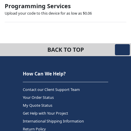
Programming Services
Upload your code to this device for as low as $0.06
BACK TO TOP
How Can We Help?
Contact our Client Support Team
Your Order Status
My Quote Status
Get Help with Your Project
International Shipping Information
Return Policy