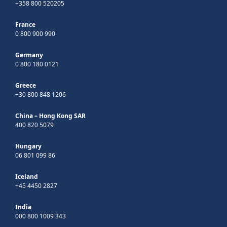
+358 800 520205
France
0 800 900 990
Germany
0 800 180 0121
Greece
+30 800 848 1206
China – Hong Kong SAR
400 820 5079
Hungary
06 801 099 86
Iceland
+45 4450 2827
India
000 800 1009 343