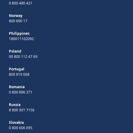
0 800 480 421
Norway
800 690 17
Philippines
180011102092
Poland
00 800 112 47 69
Portugal
800 819 068
Romania
0 800 896 371
Russia
8 800 301 7156
Slovakia
0 800 606 095