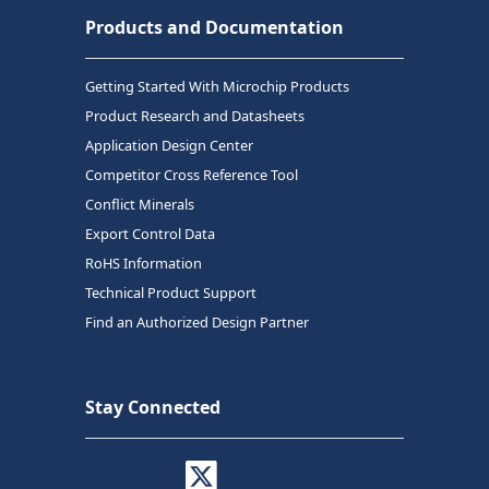
Products and Documentation
Getting Started With Microchip Products
Product Research and Datasheets
Application Design Center
Competitor Cross Reference Tool
Conflict Minerals
Export Control Data
RoHS Information
Technical Product Support
Find an Authorized Design Partner
Stay Connected