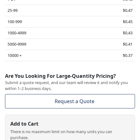
25-99
$0.47
100-999
$0.45
1000-4999
$0.43
5000-9999
$0.41
10000 +
$0.37
Are You Looking For Large-Quantity Pricing?
Submit a quote request, and our team will review it and notify you
within 1–2 business days.
Request a Quote
Add to Cart
There is no maximum limit on how many units you can
purchase.