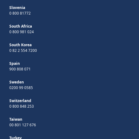
Slovenia
0 800 81772
South Africa
0 800 981 024
South Korea
0 82 2 554 7200
Spain
900 808 071
Sweden
0200 99 0585
Switzerland
0 800 848 253
Taiwan
00 801 127 676
Turkey