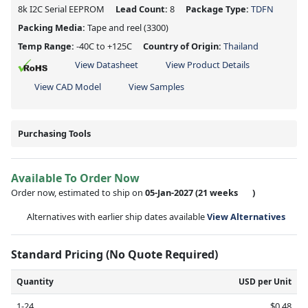
8k I2C Serial EEPROM
Lead Count:
8
Package Type:
TDFN
Packing Media:
Tape and reel
(3300)
Temp Range:
-40C to +125C
Country of Origin:
Thailand
View Datasheet
View Product Details
View CAD Model
View Samples
Purchasing Tools
Available To Order Now
Order now, estimated to ship on
05-Jan-2027
(21 weeks
)
Alternatives with earlier ship dates available
View Alternatives
Standard Pricing (No Quote Required)
Quantity
USD per Unit
1-24
$0.48