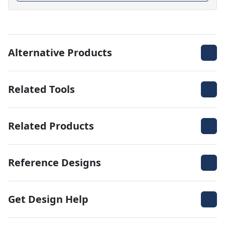
Alternative Products
Related Tools
Related Products
Reference Designs
Get Design Help