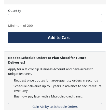
Quantity
Minimum of 200
Add to Cart
Need to Schedule Orders or Plan Ahead for Future
Deliveries?
Apply for a Microchip Business Account and have access to
unique features.
Request price quotes for large-quantity orders in seconds
Schedule deliveries up to 3 years in advance to secure future
inventory
Buy now, pay later with a Microchip credit limit.
Gain Ability to Schedule Orders