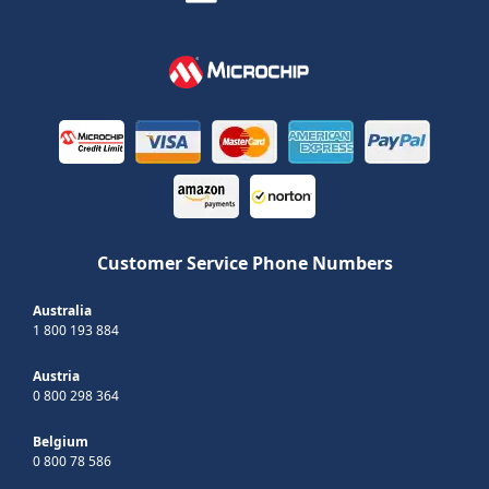
Customer Service Phone Numbers
Australia
1 800 193 884
Austria
0 800 298 364
Belgium
0 800 78 586