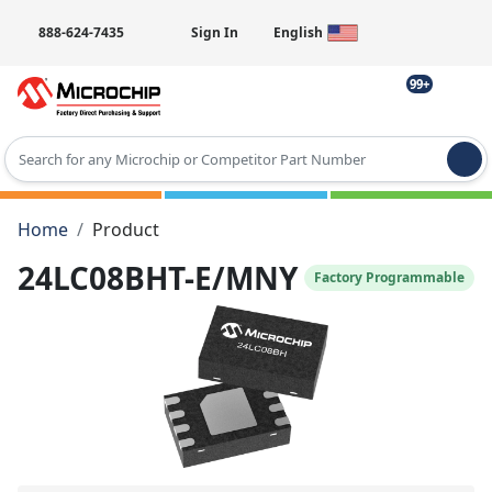
888-624-7435
Sign In
English
99+
Type 2 or more characters for results.
Home
Product
24LC08BHT-E/MNY
Factory Programmable