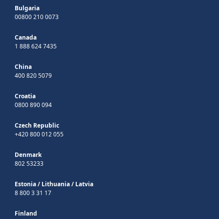
Bulgaria
00800 210 0073
Canada
1 888 624 7435
China
400 820 5079
Croatia
0800 890 094
Czech Republic
+420 800 012 055
Denmark
802 53233
Estonia
/
Lithuania
/
Latvia
8 800 3 31 17
Finland