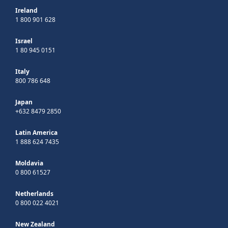
Ireland
1 800 901 628
Israel
1 80 945 0151
Italy
800 786 648
Japan
+632 8479 2850
Latin America
1 888 624 7435
Moldavia
0 800 61527
Netherlands
0 800 022 4021
New Zealand