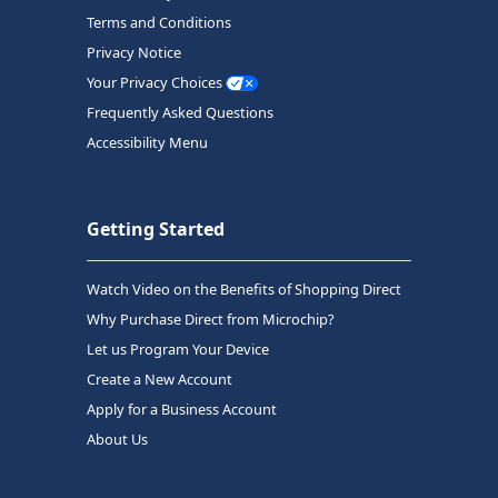
Terms and Conditions
Privacy Notice
Your Privacy Choices
Frequently Asked Questions
Accessibility Menu
Getting Started
Watch Video on the Benefits of Shopping Direct
Why Purchase Direct from Microchip?
Let us Program Your Device
Create a New Account
Apply for a Business Account
About Us