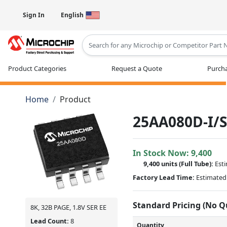
Sign In
English
Type 2 or more characters for results
Product Categories
Request a Quote
Purcha
Home
Product
25AA080D-I/
In Stock Now:
9,400
9,400 units
(Full Tube):
Est
Factory Lead Time:
Estimated 
Standard Pricing (No 
8K, 32B PAGE, 1.8V SER EE
Lead Count:
8
Quantity