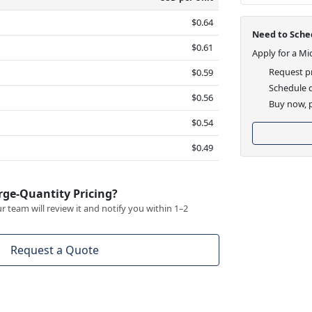
$0.64
Need to Sched
$0.61
Apply for a Mi
Request pr
$0.59
Schedule d
$0.56
Buy now, p
$0.54
$0.49
rge-Quantity Pricing?
 team will review it and notify you within 1–2
Request a Quote