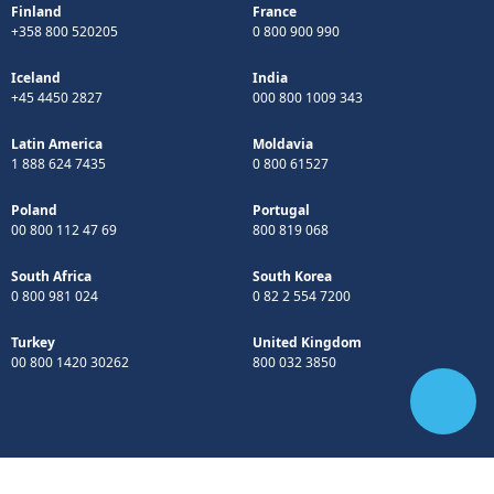
Finland
France
+358 800 520205
0 800 900 990
Iceland
India
+45 4450 2827
000 800 1009 343
Latin America
Moldavia
1 888 624 7435
0 800 61527
Poland
Portugal
00 800 112 47 69
800 819 068
South Africa
South Korea
0 800 981 024
0 82 2 554 7200
Turkey
United Kingdom
00 800 1420 30262
800 032 3850