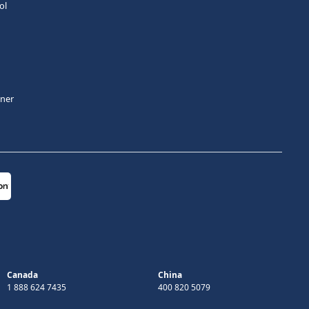
ol
tner
Canada
China
1 888 624 7435
400 820 5079