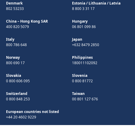
Denmark
Estonia
/
Lithuania
/
Latvia
802 53233
8 800 3 31 17
China – Hong Kong SAR
Hungary
400 820 5079
06 801 099 86
Italy
Japan
800 786 648
+632 8479 2850
Norway
Philippines
800 690 17
180011102092
Slovakia
Slovenia
0 800 606 095
0 800 81772
Switzerland
Taiwan
0 800 848 253
00 801 127 676
European countries not listed
+44 20 4602 9229
©Copyright 1998-2026 Microchip Technology Inc. All rights reserved.