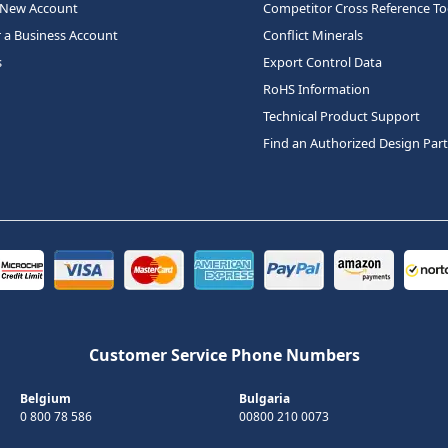
 New Account
Competitor Cross Reference To
r a Business Account
Conflict Minerals
s
Export Control Data
RoHS Information
Technical Product Support
Find an Authorized Design Par
Customer Service Phone Numbers
Belgium
Bulgaria
0 800 78 586
00800 210 0073