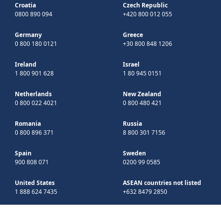
Croatia
Czech Republic
0800 890 094
+420 800 012 055
Germany
Greece
0 800 180 0121
+30 800 848 1206
Ireland
Israel
1 800 901 628
1 80 945 0151
Netherlands
New Zealand
0 800 022 4021
0 800 480 421
Romania
Russia
0 800 896 371
8 800 301 7156
Spain
Sweden
900 808 071
0200 99 0585
United States
ASEAN countries not listed
1 888 624 7435
+632 8479 2850