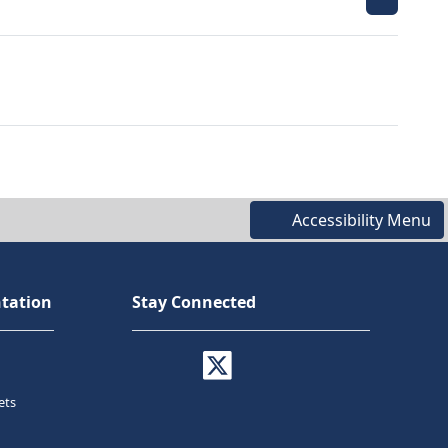
Accessibility Menu
tation
Stay Connected
ets