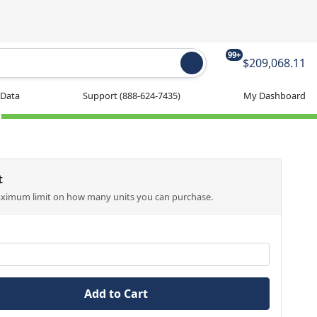
99+
$209,068.11
 Data
Support
(888-624-7435)
My Dashboard
t
aximum limit on how many units you can purchase.
Add to Cart