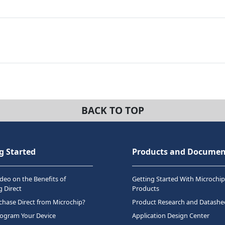
BACK TO TOP
g Started
Products and Documen
deo on the Benefits of
Getting Started With Microchip
 Direct
Products
hase Direct from Microchip?
Product Research and Datashe
rogram Your Device
Application Design Center