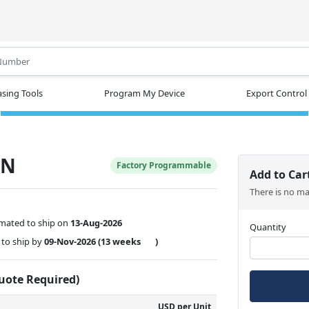
.
sing Tools
Program My Device
Export Control
SN
Factory Programmable
Add to Car
There is no m
imated to ship on
13-Aug-2026
Quantity
to ship by
09-Nov-2026
(13 weeks
)
Quote Required)
USD per Unit