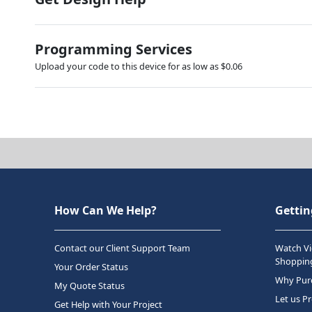
Programming Services
Upload your code to this device for as low as $0.06
How Can We Help?
Gettin
Contact our Client Support Team
Watch Vi
Shopping
Your Order Status
Why Purc
My Quote Status
Let us P
Get Help with Your Project