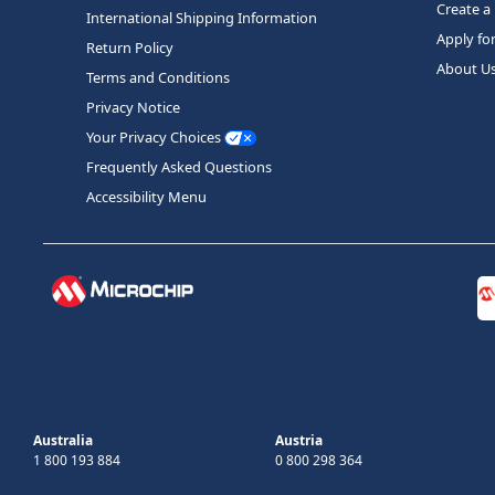
Create a
International Shipping Information
Apply fo
Return Policy
About U
Terms and Conditions
Privacy Notice
Your Privacy Choices
Frequently Asked Questions
Accessibility Menu
Australia
Austria
1 800 193 884
0 800 298 364