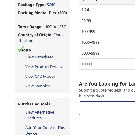
Package Type:
SOIC
1-24
Packing Media:
Tube
(100)
25-99
Temp Range:
-40C to +85C
100-999
Country of Origin:
China,
Thailand
1000-4999
5000-9999
View Datasheet
10000 +
View Product Details
View CAD Model
Are You Looking For La
View Samples
Submit a quote request, and our
business days.
Purchasing Tools
View Alternative
Products
Add Your Code to This
Device