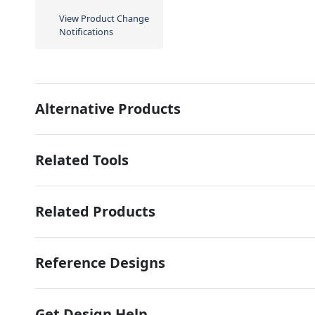
View Product Change
Notifications
Alternative Products
Related Tools
Related Products
Reference Designs
Get Design Help