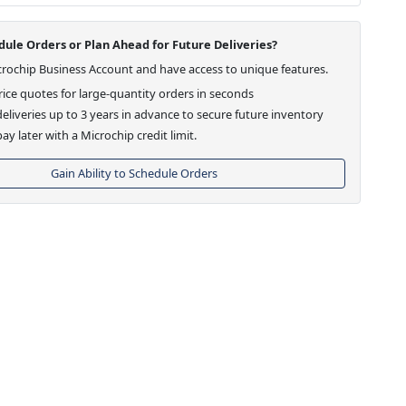
ule Orders or Plan Ahead for Future Deliveries?
crochip Business Account and have access to unique features.
ice quotes for large-quantity orders in seconds
eliveries up to 3 years in advance to secure future inventory
ay later with a Microchip credit limit.
Gain Ability to Schedule Orders