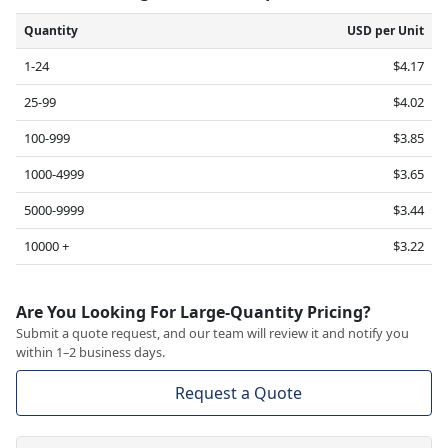
Quantity
USD per Unit
1-24
$4.17
25-99
$4.02
100-999
$3.85
1000-4999
$3.65
5000-9999
$3.44
10000 +
$3.22
Are You Looking For Large-Quantity Pricing?
Submit a quote request, and our team will review it and notify you
within 1–2 business days.
Request a Quote