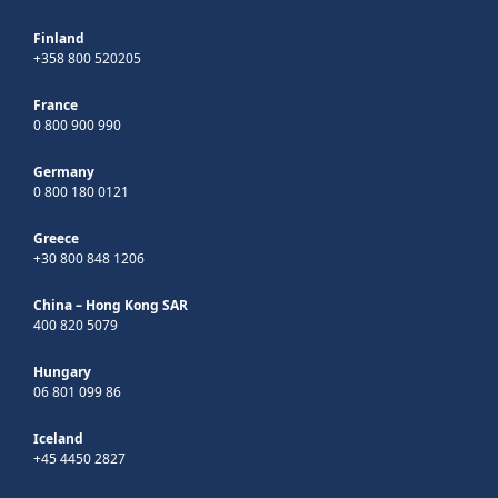
Finland
+358 800 520205
France
0 800 900 990
Germany
0 800 180 0121
Greece
+30 800 848 1206
China – Hong Kong SAR
400 820 5079
Hungary
06 801 099 86
Iceland
+45 4450 2827