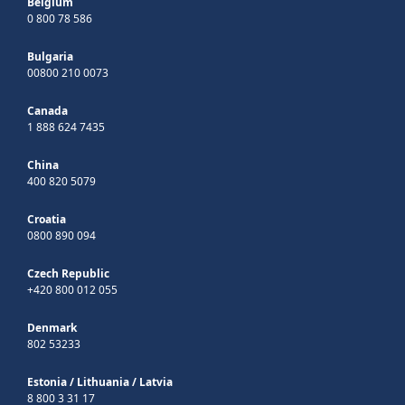
Belgium
0 800 78 586
Bulgaria
00800 210 0073
Canada
1 888 624 7435
China
400 820 5079
Croatia
0800 890 094
Czech Republic
+420 800 012 055
Denmark
802 53233
Estonia
/
Lithuania
/
Latvia
8 800 3 31 17