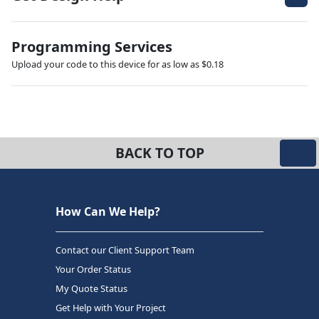
Programming Services
Upload your code to this device for as low as $0.18
BACK TO TOP
How Can We Help?
Contact our Client Support Team
Your Order Status
My Quote Status
Get Help with Your Project