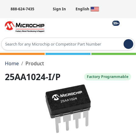
888-624-7435
Sign In
English
99+
Type 2 or more characters for results.
Home
Product
25AA1024-I/P
Factory Programmable