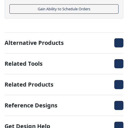
Gain Ability to Schedule Orders
Alternative Products
Related Tools
Related Products
Reference Designs
Get Design Help