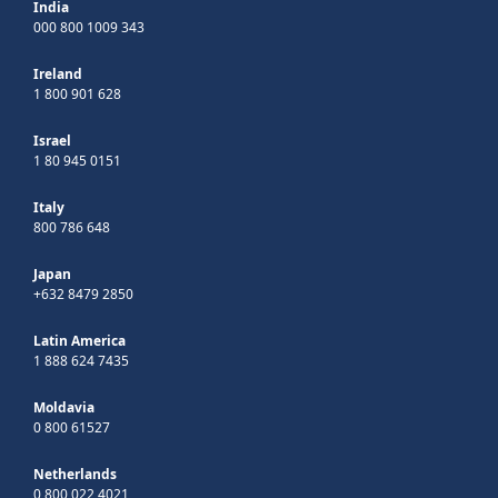
India
000 800 1009 343
Ireland
1 800 901 628
Israel
1 80 945 0151
Italy
800 786 648
Japan
+632 8479 2850
Latin America
1 888 624 7435
Moldavia
0 800 61527
Netherlands
0 800 022 4021