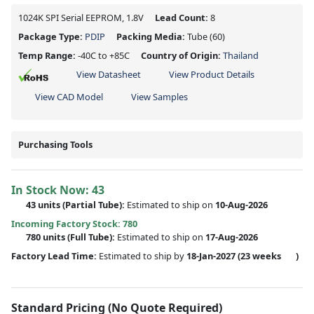
1024K SPI Serial EEPROM, 1.8V
Lead Count:
8
Package Type:
PDIP
Packing Media:
Tube
(60)
Temp Range:
-40C to +85C
Country of Origin:
Thailand
View Datasheet
View Product Details
View CAD Model
View Samples
Purchasing Tools
In Stock Now:
43
43 units
(
Partial
Tube):
Estimated to ship on
10-Aug-2026
Incoming Factory Stock: 780
780 units
(Full Tube):
Estimated to ship on
17-Aug-2026
Factory Lead Time:
Estimated to ship by
18-Jan-2027
(23 weeks
)
Standard Pricing (No Quote Required)