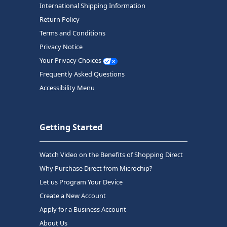
International Shipping Information
Return Policy
Terms and Conditions
Privacy Notice
Your Privacy Choices
Frequently Asked Questions
Accessibility Menu
Getting Started
Watch Video on the Benefits of Shopping Direct
Why Purchase Direct from Microchip?
Let us Program Your Device
Create a New Account
Apply for a Business Account
About Us