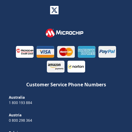
Customer Service Phone Numbers
Australia
1 800 193 884
Austria
0 800 298 364