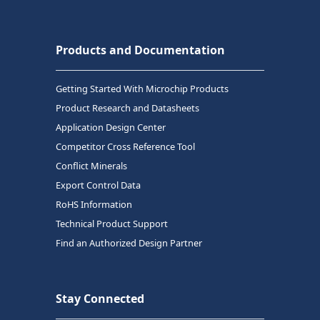
Products and Documentation
Getting Started With Microchip Products
Product Research and Datasheets
Application Design Center
Competitor Cross Reference Tool
Conflict Minerals
Export Control Data
RoHS Information
Technical Product Support
Find an Authorized Design Partner
Stay Connected