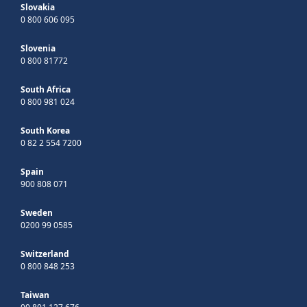
Slovakia
0 800 606 095
Slovenia
0 800 81772
South Africa
0 800 981 024
South Korea
0 82 2 554 7200
Spain
900 808 071
Sweden
0200 99 0585
Switzerland
0 800 848 253
Taiwan