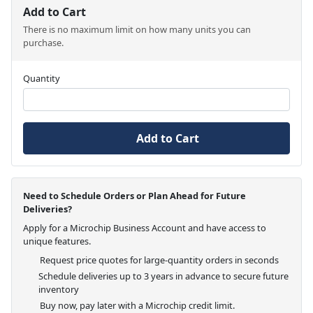
Add to Cart
There is no maximum limit on how many units you can
purchase.
Quantity
Add to Cart
Need to Schedule Orders or Plan Ahead for Future
Deliveries?
Apply for a Microchip Business Account and have access to
unique features.
Request price quotes for large-quantity orders in seconds
Schedule deliveries up to 3 years in advance to secure future
inventory
Buy now, pay later with a Microchip credit limit.