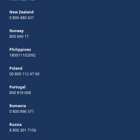
New Zealand
0 800 480 421
Norway
800 690 17
Philippines
180011102092
Poland
00 800 112 47 69
Portugal
800 819 068
Romania
0 800 896 371
Russia
8 800 301 7156