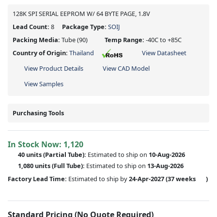
128K SPI SERIAL EEPROM W/ 64 BYTE PAGE, 1.8V
Lead Count:
8
Package Type:
SOIJ
Packing Media:
Tube
(90)
Temp Range:
-40C to +85C
Country of Origin:
Thailand
View Datasheet
View Product Details
View CAD Model
View Samples
Purchasing Tools
In Stock Now:
1,120
40 units
(
Partial
Tube):
Estimated to ship on
10-Aug-2026
1,080 units
(Full Tube):
Estimated to ship on
13-Aug-2026
Factory Lead Time:
Estimated to ship by
24-Apr-2027
(37 weeks
)
Standard Pricing (No Quote Required)