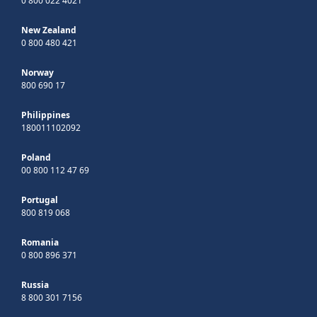
0 800 022 4021
New Zealand
0 800 480 421
Norway
800 690 17
Philippines
180011102092
Poland
00 800 112 47 69
Portugal
800 819 068
Romania
0 800 896 371
Russia
8 800 301 7156