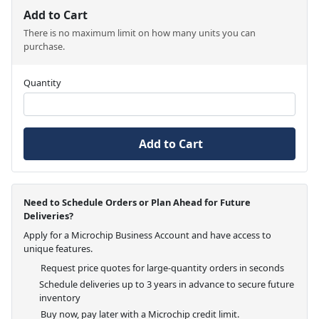
Add to Cart
There is no maximum limit on how many units you can
purchase.
Quantity
Add to Cart
Need to Schedule Orders or Plan Ahead for Future
Deliveries?
Apply for a Microchip Business Account and have access to
unique features.
Request price quotes for large-quantity orders in seconds
Schedule deliveries up to 3 years in advance to secure future
inventory
Buy now, pay later with a Microchip credit limit.