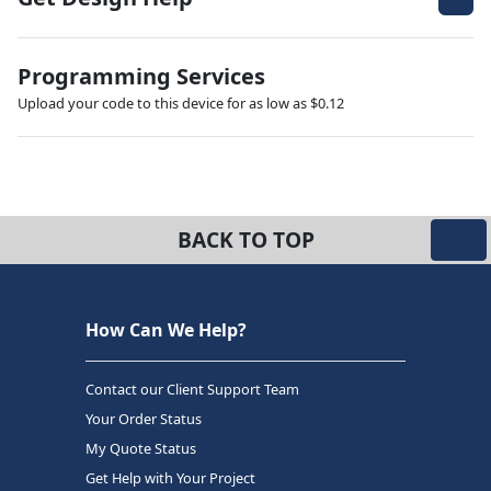
Programming Services
Upload your code to this device for as low as $0.12
BACK TO TOP
How Can We Help?
Contact our Client Support Team
Your Order Status
My Quote Status
Get Help with Your Project