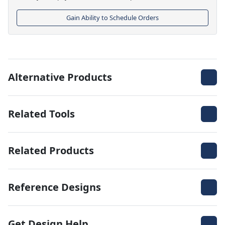
Gain Ability to Schedule Orders
Alternative Products
Related Tools
Related Products
Reference Designs
Get Design Help