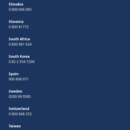
Slovakia
0 800 606 095
Slovenia
0 800 81772
South Africa
0 800 981 024
South Korea
0 82 2 554 7200
Spain
900 808 071
Sweden
0200 99 0585
Switzerland
0 800 848 253
Taiwan