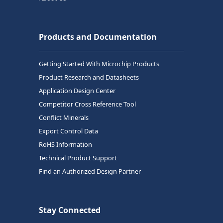
Products and Documentation
Getting Started With Microchip Products
Product Research and Datasheets
Application Design Center
Competitor Cross Reference Tool
Conflict Minerals
Export Control Data
RoHS Information
Technical Product Support
Find an Authorized Design Partner
Stay Connected