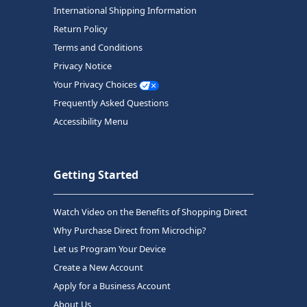
International Shipping Information
Return Policy
Terms and Conditions
Privacy Notice
Your Privacy Choices
Frequently Asked Questions
Accessibility Menu
Getting Started
Watch Video on the Benefits of Shopping Direct
Why Purchase Direct from Microchip?
Let us Program Your Device
Create a New Account
Apply for a Business Account
About Us