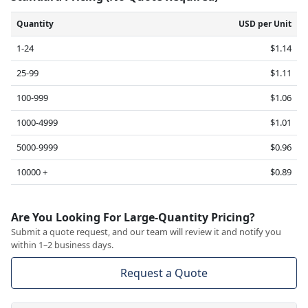
Quantity
USD per Unit
1-24
$1.14
25-99
$1.11
100-999
$1.06
1000-4999
$1.01
5000-9999
$0.96
10000 +
$0.89
Are You Looking For Large-Quantity Pricing?
Submit a quote request, and our team will review it and notify you
within 1–2 business days.
Request a Quote