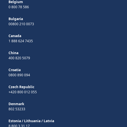
Belgium
0 800 78 586
Bulgaria
00800 210 0073
Canada
1 888 624 7435
China
400 820 5079
Croatia
0800 890 094
Czech Republic
+420 800 012 055
Denmark
802 53233
Estonia
/
Lithuania
/
Latvia
8 800 3 31 17