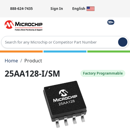
888-624-7435
Sign In
English
99+
Type 2 or more characters for results.
Home
Product
25AA128-I/SM
Factory Programmable