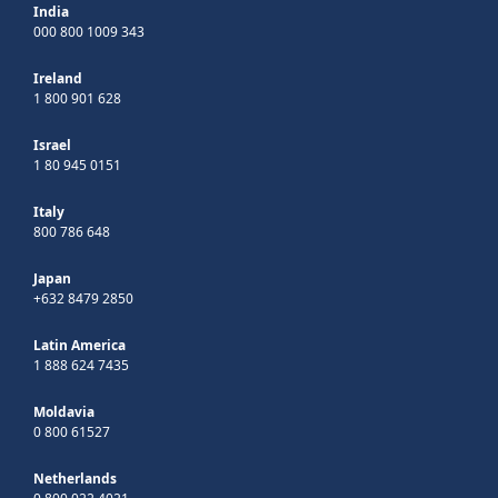
India
000 800 1009 343
Ireland
1 800 901 628
Israel
1 80 945 0151
Italy
800 786 648
Japan
+632 8479 2850
Latin America
1 888 624 7435
Moldavia
0 800 61527
Netherlands