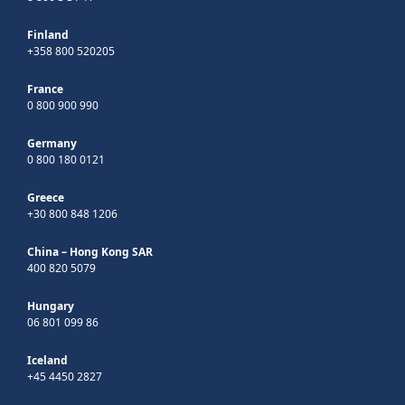
Finland
+358 800 520205
France
0 800 900 990
Germany
0 800 180 0121
Greece
+30 800 848 1206
China – Hong Kong SAR
400 820 5079
Hungary
06 801 099 86
Iceland
+45 4450 2827