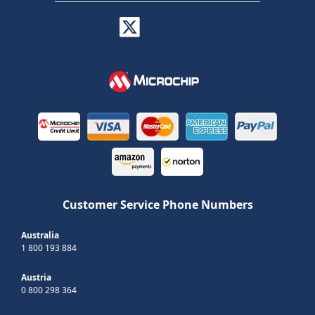
Customer Service Phone Numbers
Australia
1 800 193 884
Austria
0 800 298 364