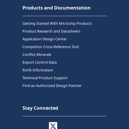
Products and Documentation
Getting Started With Microchip Products
Product Research and Datasheets
Application Design Center
Competitor Cross Reference Tool
Conflict Minerals
Export Control Data
RoHS Information
Technical Product Support
Find an Authorized Design Partner
Stay Connected