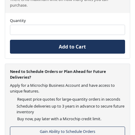
purchase.
Quantity
Add to Cart
Need to Schedule Orders or Plan Ahead for Future
Deliveries?
Apply for a Microchip Business Account and have access to
unique features.
Request price quotes for large-quantity orders in seconds
Schedule deliveries up to 3 years in advance to secure future
inventory
Buy now, pay later with a Microchip credit limit.
Gain Ability to Schedule Orders