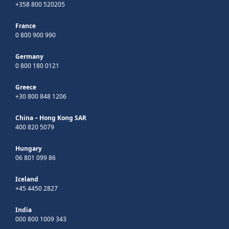
+358 800 520205
France
0 800 900 990
Germany
0 800 180 0121
Greece
+30 800 848 1206
China – Hong Kong SAR
400 820 5079
Hungary
06 801 099 86
Iceland
+45 4450 2827
India
000 800 1009 343