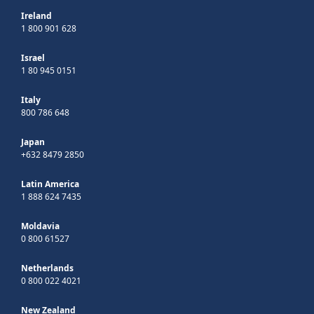
Ireland
1 800 901 628
Israel
1 80 945 0151
Italy
800 786 648
Japan
+632 8479 2850
Latin America
1 888 624 7435
Moldavia
0 800 61527
Netherlands
0 800 022 4021
New Zealand