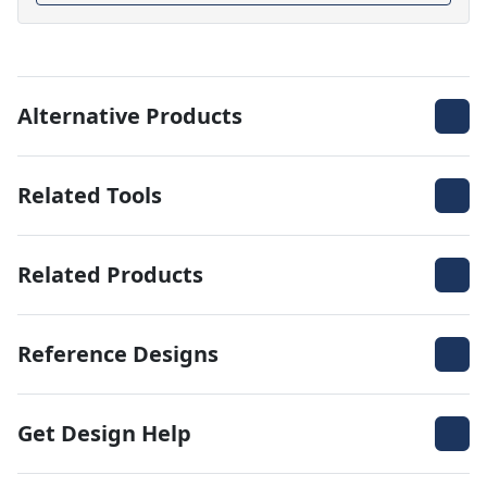
Alternative Products
Related Tools
Related Products
Reference Designs
Get Design Help