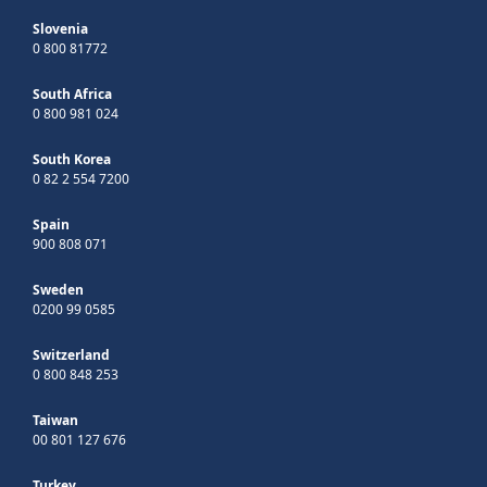
Slovenia
0 800 81772
South Africa
0 800 981 024
South Korea
0 82 2 554 7200
Spain
900 808 071
Sweden
0200 99 0585
Switzerland
0 800 848 253
Taiwan
00 801 127 676
Turkey