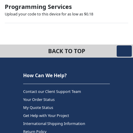
Programming Services
Upload your code to this device for as low as $0.18
BACK TO TOP
How Can We Help?
Contact our Client Support Team
Your Order Status
My Quote Status
Get Help with Your Project
International Shipping Information
Return Policy