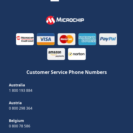
Customer Service Phone Numbers
Australia
1 800 193 884
Austria
0 800 298 364
Belgium
0 800 78 586