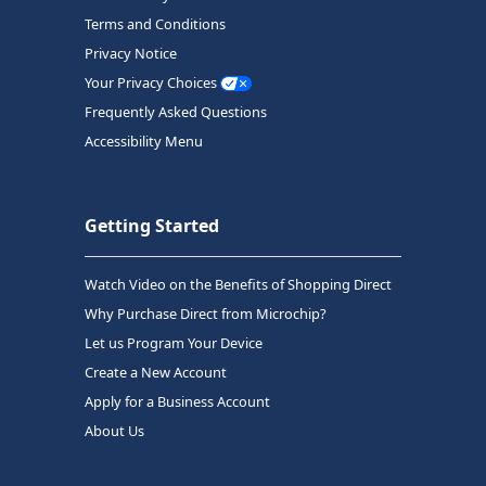
Terms and Conditions
Privacy Notice
Your Privacy Choices
Frequently Asked Questions
Accessibility Menu
Getting Started
Watch Video on the Benefits of Shopping Direct
Why Purchase Direct from Microchip?
Let us Program Your Device
Create a New Account
Apply for a Business Account
About Us