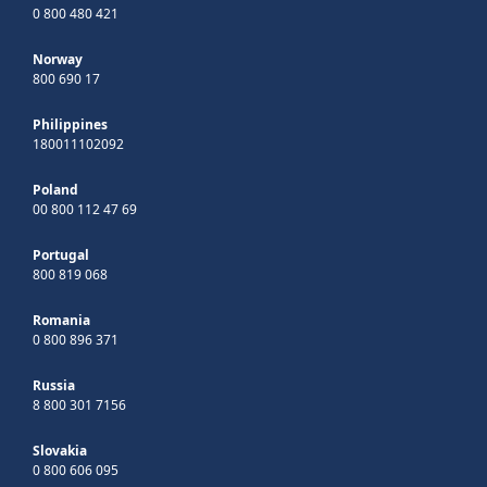
0 800 480 421
Norway
800 690 17
Philippines
180011102092
Poland
00 800 112 47 69
Portugal
800 819 068
Romania
0 800 896 371
Russia
8 800 301 7156
Slovakia
0 800 606 095