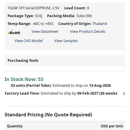
1024K SPI Serial EEPROM, 2.5V
Lead Count:
8
Package Type:
SOIJ
Packing Media:
Tube
(90)
Temp Range:
-40C to +85C
Country of Origin:
Thailand
View Datasheet
View Product Details
View CAD Model
View Samples
Purchasing Tools
In Stock Now:
53
53 units
(
Partial
Tube):
Estimated to ship on
13-Aug-2026
Factory Lead Time:
Estimated to ship by
09-Feb-2027
(26 weeks
)
Standard Pricing (No Quote Required)
Quantity
USD per Unit