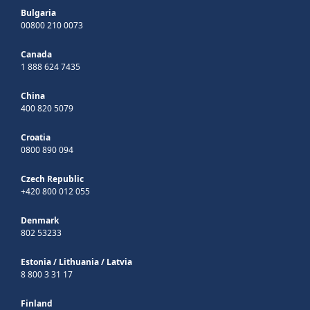
Bulgaria
00800 210 0073
Canada
1 888 624 7435
China
400 820 5079
Croatia
0800 890 094
Czech Republic
+420 800 012 055
Denmark
802 53233
Estonia
/
Lithuania
/
Latvia
8 800 3 31 17
Finland