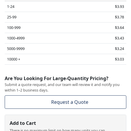
1-24
$3.93
25-99
$3.78
100-999
$3.64
1000-4999
$3.43
5000-9999
$3.24
10000 +
$3.03
Are You Looking For Large-Quantity Pricing?
Submit a quote request, and our team will review it and notify you
within 1–2 business days.
Request a Quote
Add to Cart
There is no maximum limit on how many units you can