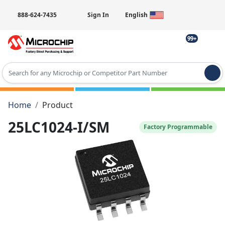
888-624-7435
Sign In
English
99+
Type 2 or more characters for results.
Home
Product
25LC1024-I/SM
Factory Programmable