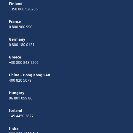
Finland
+358 800 520205
France
0 800 900 990
Germany
0 800 180 0121
Greece
+30 800 848 1206
China – Hong Kong SAR
400 820 5079
Hungary
06 801 099 86
Iceland
+45 4450 2827
India