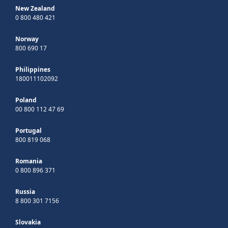
New Zealand
0 800 480 421
Norway
800 690 17
Philippines
180011102092
Poland
00 800 112 47 69
Portugal
800 819 068
Romania
0 800 896 371
Russia
8 800 301 7156
Slovakia