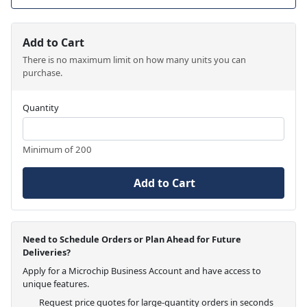
Add to Cart
There is no maximum limit on how many units you can
purchase.
Quantity
Minimum of 200
Add to Cart
Need to Schedule Orders or Plan Ahead for Future
Deliveries?
Apply for a Microchip Business Account and have access to
unique features.
Request price quotes for large-quantity orders in seconds