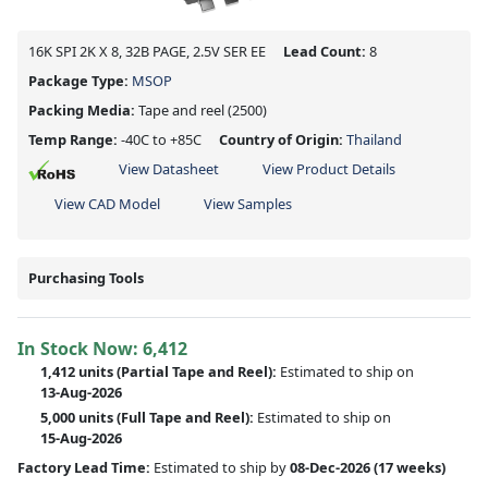
16K SPI 2K X 8, 32B PAGE, 2.5V SER EE
Lead Count:
8
Package Type:
MSOP
Packing Media:
Tape and reel
(2500)
Temp Range:
-40C to +85C
Country of Origin:
Thailand
View Datasheet
View Product Details
View CAD Model
View Samples
Purchasing Tools
In Stock Now:
6,412
1,412 units
(
Partial
Tape and Reel):
Estimated to ship on
13-Aug-2026
5,000 units
(Full Tape and Reel):
Estimated to ship on
15-Aug-2026
Factory Lead Time:
Estimated to ship by
08-Dec-2026
(17 weeks)