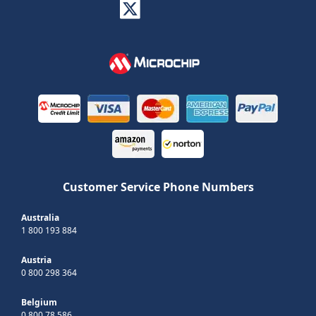
Customer Service Phone Numbers
Australia
1 800 193 884
Austria
0 800 298 364
Belgium
0 800 78 586