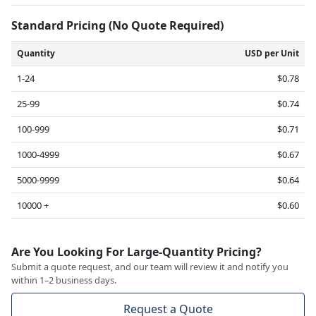
Standard Pricing (No Quote Required)
Quantity
USD per Unit
1-24
$0.78
25-99
$0.74
100-999
$0.71
1000-4999
$0.67
5000-9999
$0.64
10000 +
$0.60
Are You Looking For Large-Quantity Pricing?
Submit a quote request, and our team will review it and notify you
within 1–2 business days.
Request a Quote