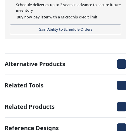
Schedule deliveries up to 3 years in advance to secure future
inventory
Buy now, pay later with a Microchip credit limit.
Gain Ability to Schedule Orders
Alternative Products
Related Tools
Related Products
Reference Designs