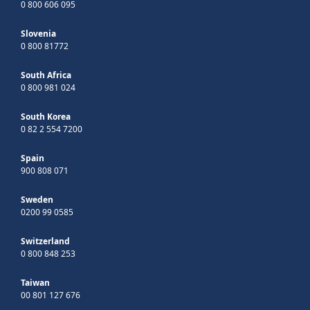
0 800 606 095
Slovenia
0 800 81772
South Africa
0 800 981 024
South Korea
0 82 2 554 7200
Spain
900 808 071
Sweden
0200 99 0585
Switzerland
0 800 848 253
Taiwan
00 801 127 676