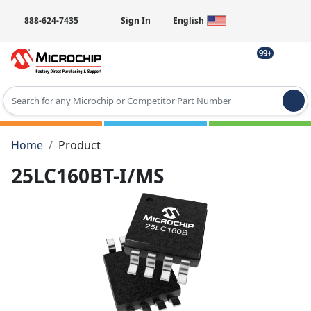
888-624-7435
Sign In
English
99+
Type 2 or more characters for results.
Home
Product
25LC160BT-I/MS