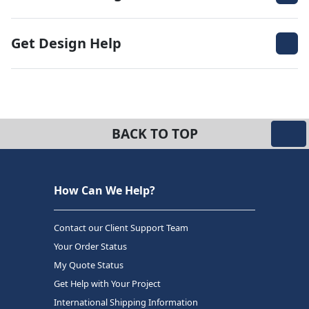
Get Design Help
BACK TO TOP
How Can We Help?
Contact our Client Support Team
Your Order Status
My Quote Status
Get Help with Your Project
International Shipping Information