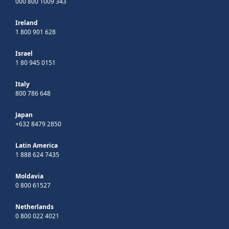
000 800 1009 343
Ireland
1 800 901 628
Israel
1 80 945 0151
Italy
800 786 648
Japan
+632 8479 2850
Latin America
1 888 624 7435
Moldavia
0 800 61527
Netherlands
0 800 022 4021