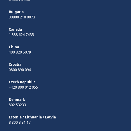
Bulgaria
00800 210 0073
Canada
1 888 624 7435
China
400 820 5079
Croatia
0800 890 094
Czech Republic
+420 800 012 055
Denmark
802 53233
Estonia
/
Lithuania
/
Latvia
8 800 3 31 17