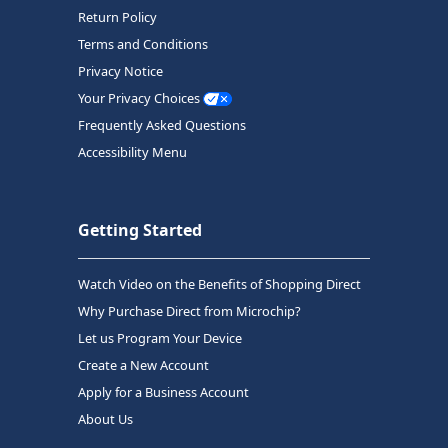
Return Policy
Terms and Conditions
Privacy Notice
Your Privacy Choices
Frequently Asked Questions
Accessibility Menu
Getting Started
Watch Video on the Benefits of Shopping Direct
Why Purchase Direct from Microchip?
Let us Program Your Device
Create a New Account
Apply for a Business Account
About Us