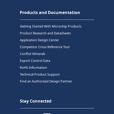
Products and Documentation
Getting Started With Microchip Products
Product Research and Datasheets
Application Design Center
Competitor Cross Reference Tool
Conflict Minerals
Export Control Data
RoHS Information
Technical Product Support
Find an Authorized Design Partner
Stay Connected