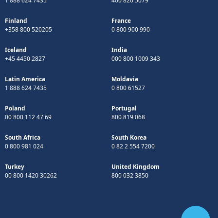
1 888 624 7435
400 820 5079
Finland
France
+358 800 520205
0 800 900 990
Iceland
India
+45 4450 2827
000 800 1009 343
Latin America
Moldavia
1 888 624 7435
0 800 61527
Poland
Portugal
00 800 112 47 69
800 819 068
South Africa
South Korea
0 800 981 024
0 82 2 554 7200
Turkey
United Kingdom
00 800 1420 30262
800 032 3850