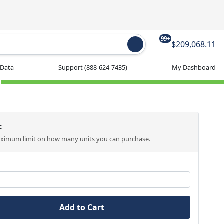
99+
$209,068.11
 Data
Support
(888-624-7435)
My Dashboard
t
aximum limit on how many units you can purchase.
Add to Cart