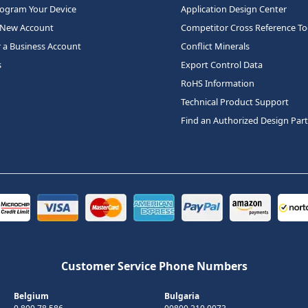
rogram Your Device
Application Design Center
 New Account
Competitor Cross Reference To
r a Business Account
Conflict Minerals
s
Export Control Data
RoHS Information
Technical Product Support
Find an Authorized Design Par
Customer Service Phone Numbers
Belgium
Bulgaria