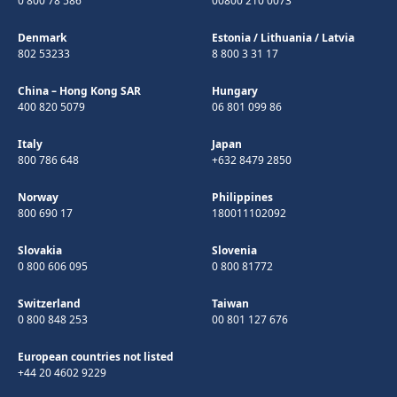
0 800 78 586
00800 210 0073
Denmark
Estonia
/
Lithuania
/
Latvia
802 53233
8 800 3 31 17
China – Hong Kong SAR
Hungary
400 820 5079
06 801 099 86
Italy
Japan
800 786 648
+632 8479 2850
Norway
Philippines
800 690 17
180011102092
Slovakia
Slovenia
0 800 606 095
0 800 81772
Switzerland
Taiwan
0 800 848 253
00 801 127 676
European countries not listed
+44 20 4602 9229