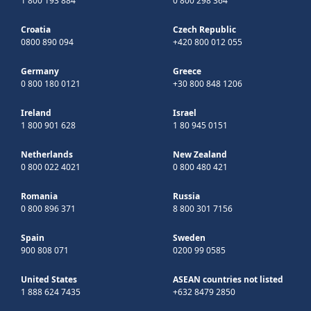
1 800 193 884
0 800 298 364
Croatia
Czech Republic
0800 890 094
+420 800 012 055
Germany
Greece
0 800 180 0121
+30 800 848 1206
Ireland
Israel
1 800 901 628
1 80 945 0151
Netherlands
New Zealand
0 800 022 4021
0 800 480 421
Romania
Russia
0 800 896 371
8 800 301 7156
Spain
Sweden
900 808 071
0200 99 0585
United States
ASEAN countries not listed
1 888 624 7435
+632 8479 2850