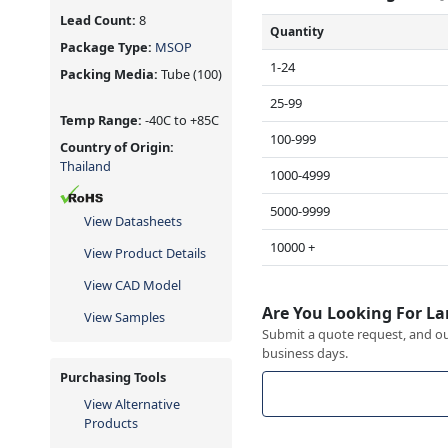
Lead Count:
8
Quantity
Package Type:
MSOP
1-24
Packing Media:
Tube
(100)
25-99
Temp Range:
-40C to +85C
100-999
Country of Origin:
Thailand
1000-4999
5000-9999
View Datasheets
10000 +
View Product Details
View CAD Model
Are You Looking For La
View Samples
Submit a quote request, and our
business days.
Purchasing Tools
View Alternative
Products