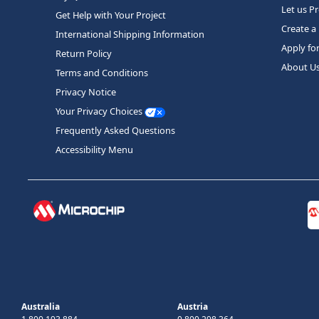
Let us P
Get Help with Your Project
Create a
International Shipping Information
Apply fo
Return Policy
About U
Terms and Conditions
Privacy Notice
Your Privacy Choices
Frequently Asked Questions
Accessibility Menu
Australia
Austria