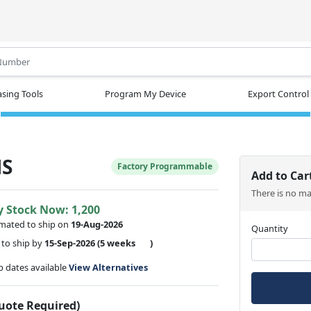
.
sing Tools
Program My Device
Export Control
MS
Factory Programmable
Add to Car
There is no m
y Stock Now: 1,200
imated to ship on
19-Aug-2026
Quantity
to ship by
15-Sep-2026
(5 weeks
)
ip dates available
View Alternatives
Quote Required)