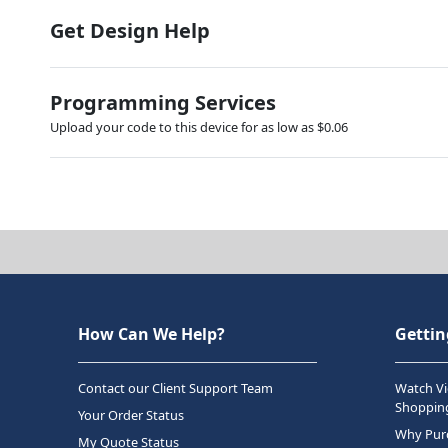
Get Design Help
Programming Services
Upload your code to this device for as low as $0.06
How Can We Help?
Gettin
Contact our Client Support Team
Watch Vi
Shopping
Your Order Status
Why Purc
My Quote Status