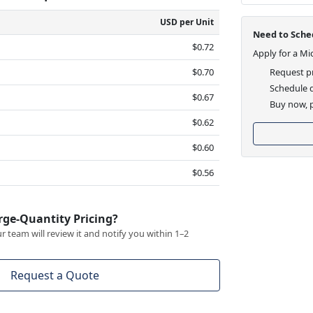
USD per Unit
Need to Sched
$0.72
Apply for a Mi
$0.70
Request pr
Schedule d
$0.67
Buy now, p
$0.62
$0.60
$0.56
rge-Quantity Pricing?
 team will review it and notify you within 1–2
Request a Quote