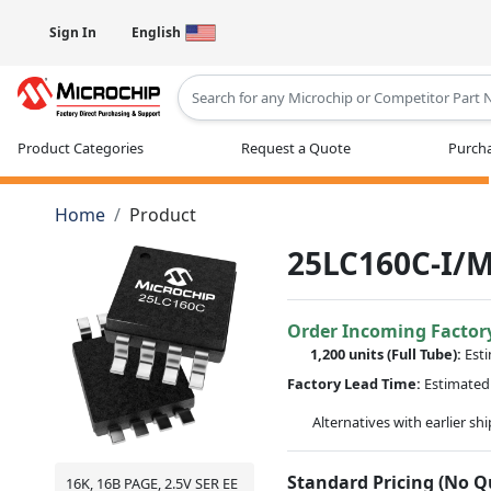
Sign In
English
Type 2 or more characters for results
Product Categories
Request a Quote
Purcha
Home
Product
25LC160C-I/
Order Incoming Factor
1,200 units
(Full Tube):
Est
Factory Lead Time:
Estimated 
Alternatives with earlier sh
Standard Pricing (No 
16K, 16B PAGE, 2.5V SER EE