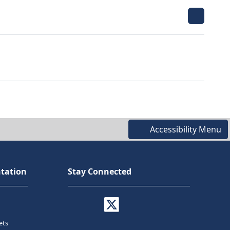
Accessibility Menu
tation
Stay Connected
ets