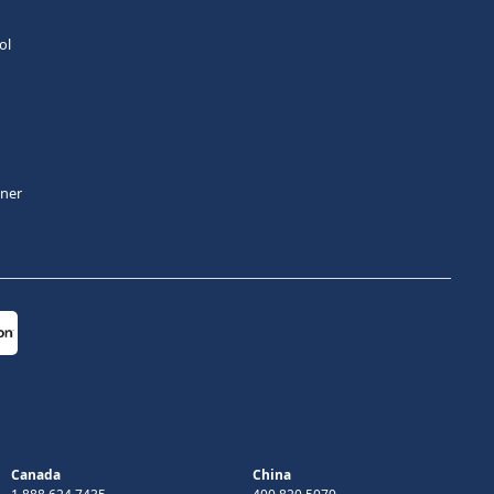
ol
tner
Canada
China