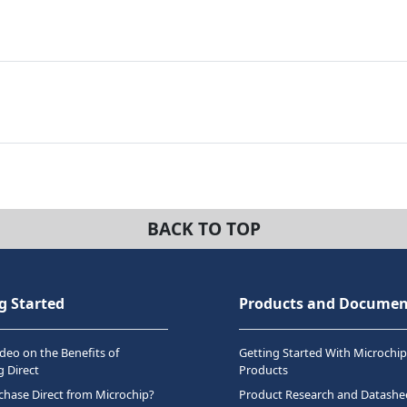
BACK TO TOP
g Started
Products and Documen
deo on the Benefits of
Getting Started With Microchip
 Direct
Products
hase Direct from Microchip?
Product Research and Datashe