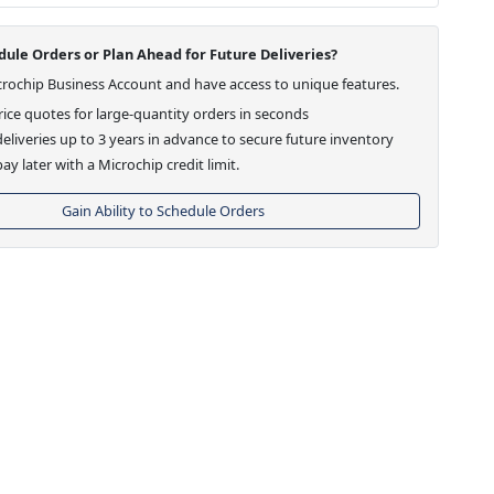
ule Orders or Plan Ahead for Future Deliveries?
crochip Business Account and have access to unique features.
ice quotes for large-quantity orders in seconds
eliveries up to 3 years in advance to secure future inventory
ay later with a Microchip credit limit.
Gain Ability to Schedule Orders