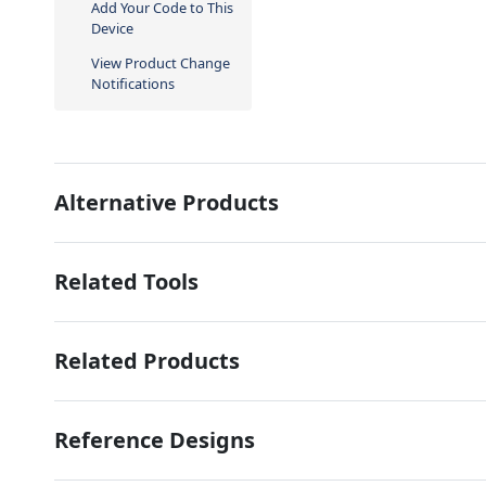
Add Your Code to This
Device
View Product Change
Notifications
Alternative Products
Related Tools
Related Products
Reference Designs