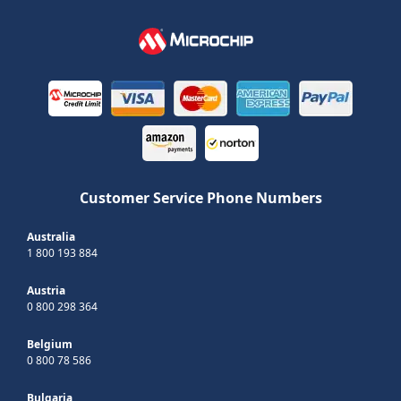
Customer Service Phone Numbers
Australia
1 800 193 884
Austria
0 800 298 364
Belgium
0 800 78 586
Bulgaria