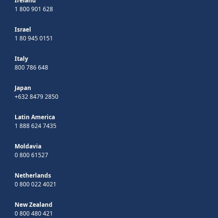
Ireland
1 800 901 628
Israel
1 80 945 0151
Italy
800 786 648
Japan
+632 8479 2850
Latin America
1 888 624 7435
Moldavia
0 800 61527
Netherlands
0 800 022 4021
New Zealand
0 800 480 421