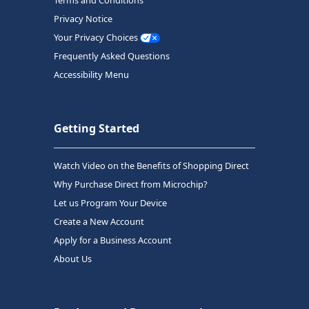
Privacy Notice
Your Privacy Choices
Frequently Asked Questions
Accessibility Menu
Getting Started
Watch Video on the Benefits of Shopping Direct
Why Purchase Direct from Microchip?
Let us Program Your Device
Create a New Account
Apply for a Business Account
About Us