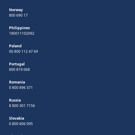
Norway
800 690 17
Philippines
180011102092
Poland
00 800 112 47 69
Portugal
800 819 068
Romania
0 800 896 371
Russia
8 800 301 7156
Slovakia
0 800 606 095