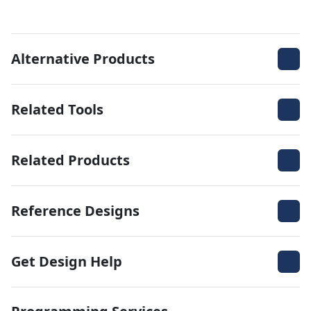
Alternative Products
Related Tools
Related Products
Reference Designs
Get Design Help