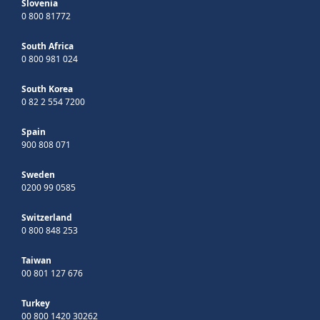
Slovenia
0 800 81772
South Africa
0 800 981 024
South Korea
0 82 2 554 7200
Spain
900 808 071
Sweden
0200 99 0585
Switzerland
0 800 848 253
Taiwan
00 801 127 676
Turkey
00 800 1420 30262