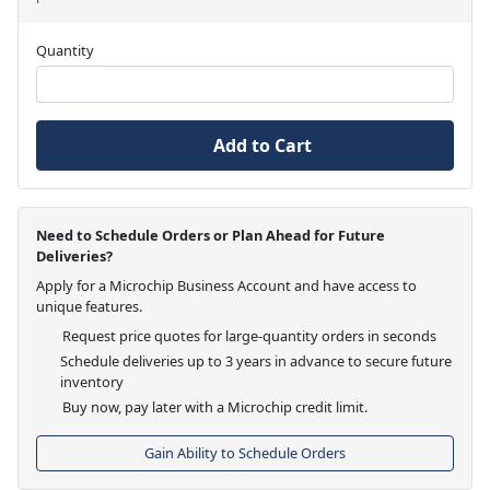
Quantity
Add to Cart
Need to Schedule Orders or Plan Ahead for Future
Deliveries?
Apply for a Microchip Business Account and have access to
unique features.
Request price quotes for large-quantity orders in seconds
Schedule deliveries up to 3 years in advance to secure future
inventory
Buy now, pay later with a Microchip credit limit.
Gain Ability to Schedule Orders