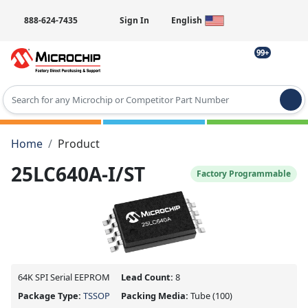
888-624-7435
Sign In
English
99+
Type 2 or more characters for results.
Home
Product
25LC640A-I/ST
Factory Programmable
64K SPI Serial EEPROM
Lead Count:
8
Package Type:
TSSOP
Packing Media:
Tube
(100)