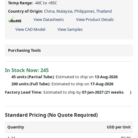
Temp Range:
-40C to +85C
Country of Origin:
China, Malaysia, Philippines, Thailand
View Datasheets
View Product Details
View CAD Model
View Samples
Purchasing Tools
In Stock Now:
245
45 units
(
Partial
Tube):
Estimated to ship on
13-Aug-2026
200 units
(Full Tube):
Estimated to ship on
17-Aug-2026
Factory Lead Time:
Estimated to ship by
07-Jan-2027
(21 weeks
)
Standard Pricing (No Quote Required)
Quantity
USD per Unit