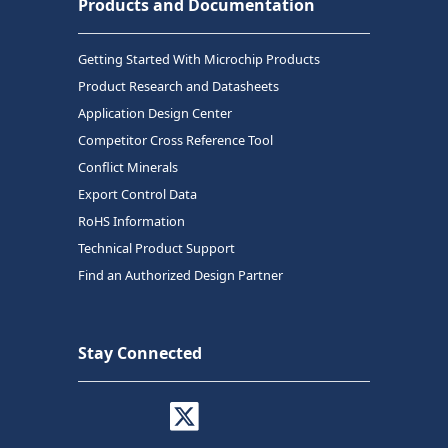
Products and Documentation
Getting Started With Microchip Products
Product Research and Datasheets
Application Design Center
Competitor Cross Reference Tool
Conflict Minerals
Export Control Data
RoHS Information
Technical Product Support
Find an Authorized Design Partner
Stay Connected