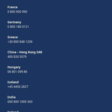
France
0 800 900 990
Germany
0 800 180 0121
Greece
+30 800 848 1206
China – Hong Kong SAR
400 820 5079
Hungary
06 801 099 86
Iceland
+45 4450 2827
India
000 800 1009 343