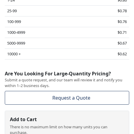
1-24
$0.80
25-99
$0.78
100-999
$0.76
1000-4999
$0.71
5000-9999
$0.67
10000 +
$0.62
Are You Looking For Large-Quantity Pricing?
Submit a quote request, and our team will review it and notify you
within 1–2 business days.
Request a Quote
Add to Cart
There is no maximum limit on how many units you can
purchase.