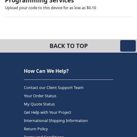
Programming Services
Upload your code to this device for as low as $0.10
BACK TO TOP
How Can We Help?
Contact our Client Support Team
Your Order Status
My Quote Status
Get Help with Your Project
International Shipping Information
Return Policy
Terms and Conditions