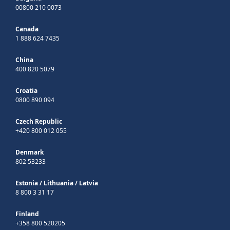
00800 210 0073
Canada
1 888 624 7435
China
400 820 5079
Croatia
0800 890 094
Czech Republic
+420 800 012 055
Denmark
802 53233
Estonia
/
Lithuania
/
Latvia
8 800 3 31 17
Finland
+358 800 520205