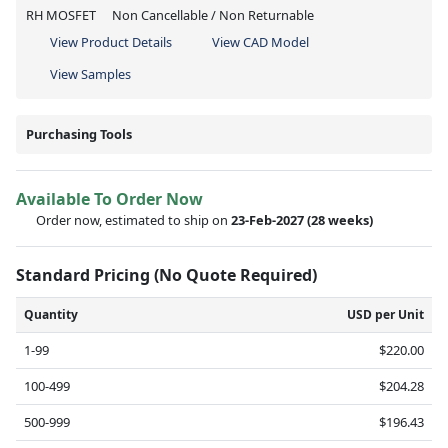
RH MOSFET
Non Cancellable / Non Returnable
View Product Details
View CAD Model
View Samples
Purchasing Tools
Available To Order Now
Order now, estimated to ship on
23-Feb-2027
(28 weeks)
Standard Pricing (No Quote Required)
Quantity
USD per Unit
1-99
$220.00
100-499
$204.28
500-999
$196.43