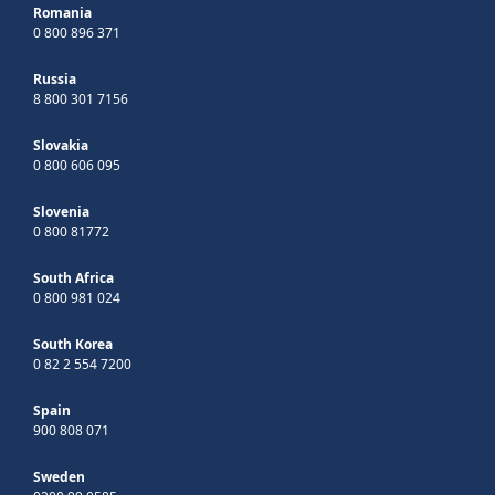
Romania
0 800 896 371
Russia
8 800 301 7156
Slovakia
0 800 606 095
Slovenia
0 800 81772
South Africa
0 800 981 024
South Korea
0 82 2 554 7200
Spain
900 808 071
Sweden