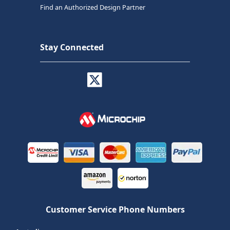
Find an Authorized Design Partner
Stay Connected
Customer Service Phone Numbers