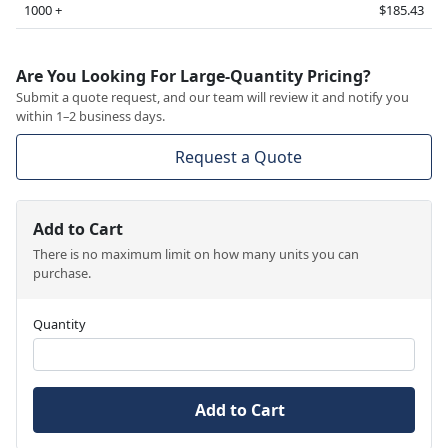
1000 +
$185.43
Are You Looking For Large-Quantity Pricing?
Submit a quote request, and our team will review it and notify you
within 1–2 business days.
Request a Quote
Add to Cart
There is no maximum limit on how many units you can
purchase.
Quantity
Add to Cart