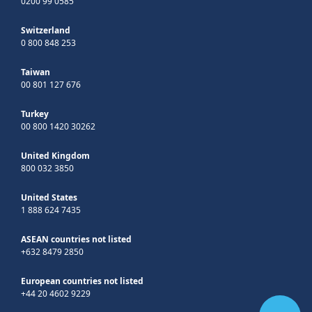
0200 99 0585
Switzerland
0 800 848 253
Taiwan
00 801 127 676
Turkey
00 800 1420 30262
United Kingdom
800 032 3850
United States
1 888 624 7435
ASEAN countries not listed
+632 8479 2850
European countries not listed
+44 20 4602 9229