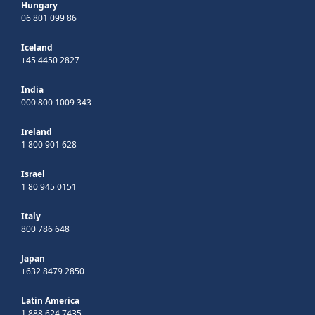
Hungary
06 801 099 86
Iceland
+45 4450 2827
India
000 800 1009 343
Ireland
1 800 901 628
Israel
1 80 945 0151
Italy
800 786 648
Japan
+632 8479 2850
Latin America
1 888 624 7435