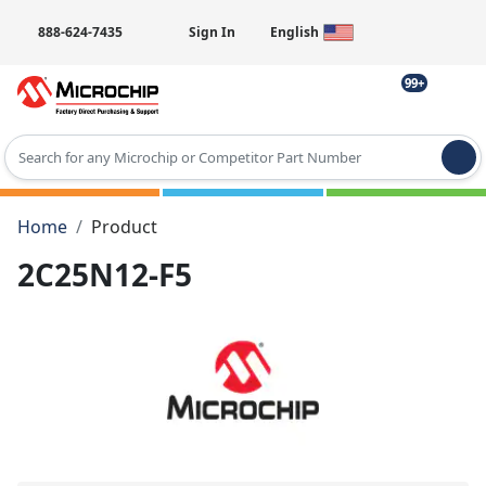
888-624-7435
Sign In
English
99+
Type 2 or more characters for results.
Home
Product
2C25N12-F5