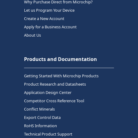
Why Purchase Direct from Microchip?
Let us Program Your Device
Create a New Account
Apply for a Business Account
About Us
Products and Documentation
Getting Started With Microchip Products
Product Research and Datasheets
Application Design Center
Competitor Cross Reference Tool
Conflict Minerals
Export Control Data
RoHS Information
Technical Product Support