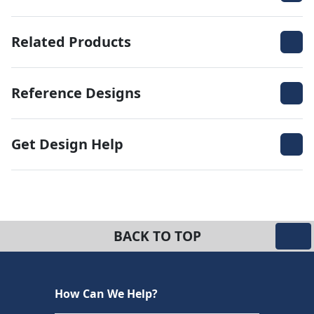
Related Products
Reference Designs
Get Design Help
BACK TO TOP
How Can We Help?