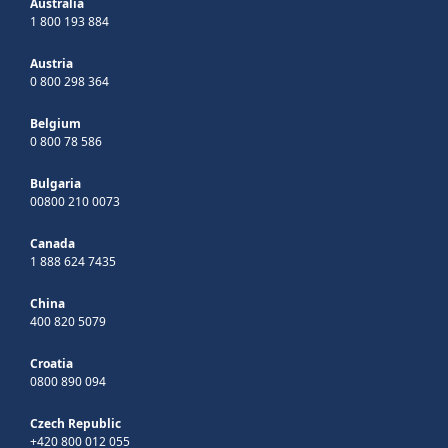
Australia
1 800 193 884
Austria
0 800 298 364
Belgium
0 800 78 586
Bulgaria
00800 210 0073
Canada
1 888 624 7435
China
400 820 5079
Croatia
0800 890 094
Czech Republic
+420 800 012 055