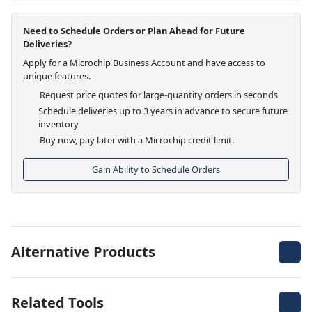
Need to Schedule Orders or Plan Ahead for Future
Deliveries?
Apply for a Microchip Business Account and have access to
unique features.
Request price quotes for large-quantity orders in seconds
Schedule deliveries up to 3 years in advance to secure future
inventory
Buy now, pay later with a Microchip credit limit.
Gain Ability to Schedule Orders
Alternative Products
Related Tools