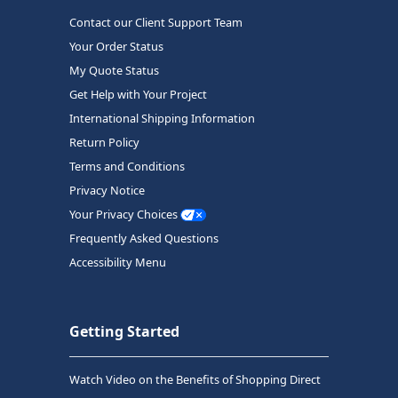
Contact our Client Support Team
Your Order Status
My Quote Status
Get Help with Your Project
International Shipping Information
Return Policy
Terms and Conditions
Privacy Notice
Your Privacy Choices
Frequently Asked Questions
Accessibility Menu
Getting Started
Watch Video on the Benefits of Shopping Direct