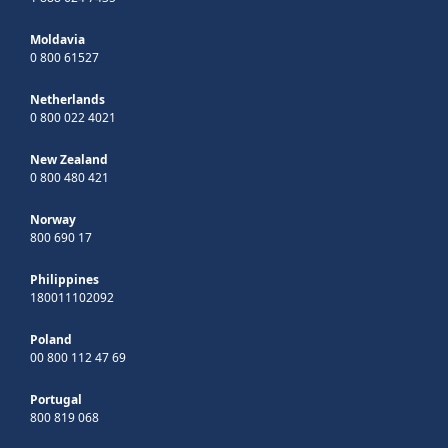
Moldavia
0 800 61527
Netherlands
0 800 022 4021
New Zealand
0 800 480 421
Norway
800 690 17
Philippines
180011102092
Poland
00 800 112 47 69
Portugal
800 819 068