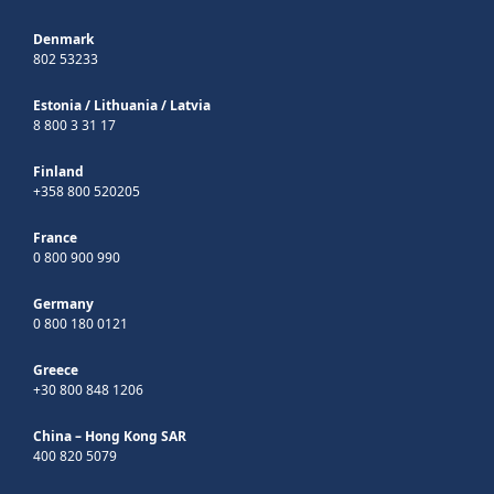
Denmark
802 53233
Estonia
/
Lithuania
/
Latvia
8 800 3 31 17
Finland
+358 800 520205
France
0 800 900 990
Germany
0 800 180 0121
Greece
+30 800 848 1206
China – Hong Kong SAR
400 820 5079