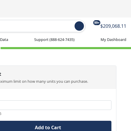
99+
$209,068.11
 Data
Support
(888-624-7435)
My Dashboard
t
aximum limit on how many units you can purchase.
5
Add to Cart