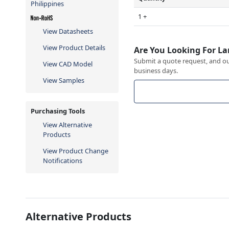
Philippines
1 +
View Datasheets
View Product Details
Are You Looking For La
Submit a quote request, and our
View CAD Model
business days.
View Samples
Purchasing Tools
View Alternative
Products
View Product Change
Notifications
Alternative Products