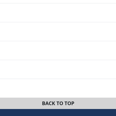
BACK TO TOP