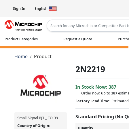
Sign In
English
Type 2 or more characters for results
Product Categories
Request a Quote
Purcha
Home
Product
2N2219
In Stock Now:
387
Order now, up to
387
estima
Factory Lead Time:
Estimated 
Standard Pricing (No 
Small-Signal BJT _ TO-39
Country of Origin:
Quantity