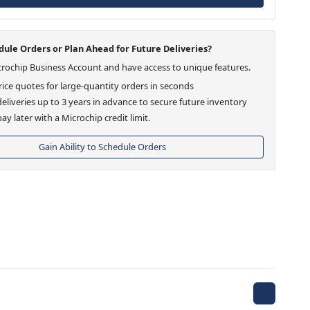
ule Orders or Plan Ahead for Future Deliveries?
crochip Business Account and have access to unique features.
ice quotes for large-quantity orders in seconds
eliveries up to 3 years in advance to secure future inventory
ay later with a Microchip credit limit.
Gain Ability to Schedule Orders