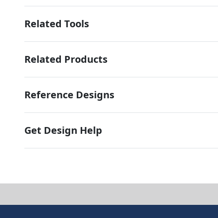
Related Tools
Related Products
Reference Designs
Get Design Help