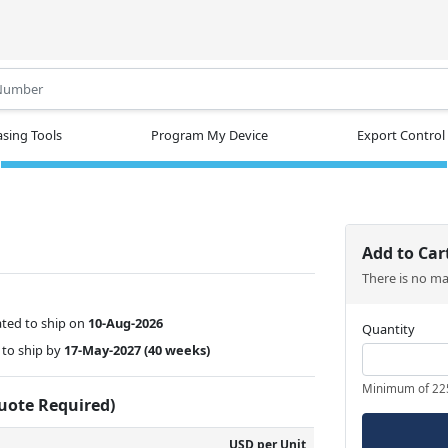
.
sing Tools
Program My Device
Export Control
Add to Car
There is no m
ted to ship on
10-Aug-2026
Quantity
to ship by
17-May-2027
(40 weeks)
Minimum of 22
Quote Required)
USD per Unit