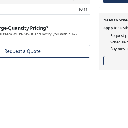
$3.11
Need to Sched
rge-Quantity Pricing?
Apply for a Mi
 team will review it and notify you within 1–2
Request pr
Schedule d
Buy now, p
Request a Quote