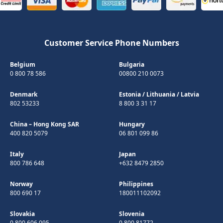
Customer Service Phone Numbers
Belgium
Bulgaria
0 800 78 586
00800 210 0073
Denmark
Estonia
/
Lithuania
/
Latvia
802 53233
8 800 3 31 17
China – Hong Kong SAR
Hungary
400 820 5079
06 801 099 86
Italy
Japan
800 786 648
+632 8479 2850
Norway
Philippines
800 690 17
180011102092
Slovakia
Slovenia
0 800 606 095
0 800 81772