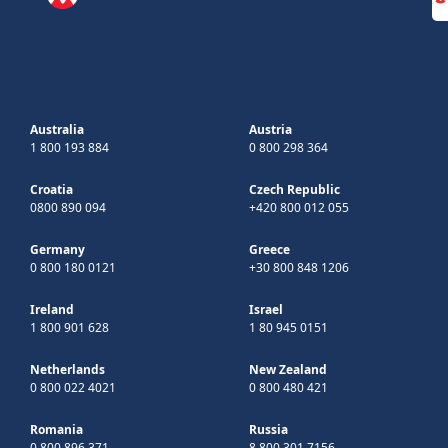
Australia
Austria
1 800 193 884
0 800 298 364
Croatia
Czech Republic
0800 890 094
+420 800 012 055
Germany
Greece
0 800 180 0121
+30 800 848 1206
Ireland
Israel
1 800 901 628
1 80 945 0151
Netherlands
New Zealand
0 800 022 4021
0 800 480 421
Romania
Russia
0 800 896 371
8 800 301 7156