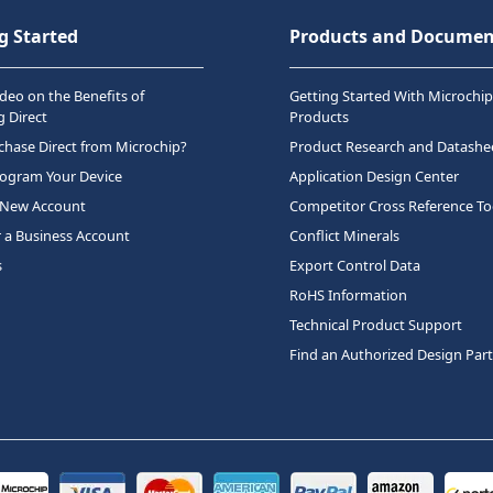
g Started
Products and Documen
deo on the Benefits of
Getting Started With Microchip
 Direct
Products
hase Direct from Microchip?
Product Research and Datashe
rogram Your Device
Application Design Center
 New Account
Competitor Cross Reference To
r a Business Account
Conflict Minerals
s
Export Control Data
RoHS Information
Technical Product Support
Find an Authorized Design Par