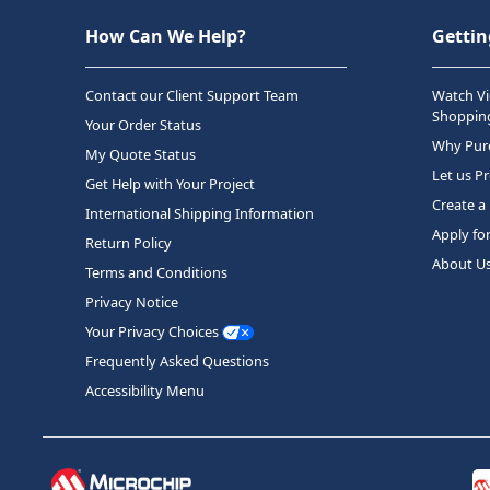
How Can We Help?
Gettin
Contact our Client Support Team
Watch Vi
Shopping
Your Order Status
Why Purc
My Quote Status
Let us P
Get Help with Your Project
Create a
International Shipping Information
Apply fo
Return Policy
About U
Terms and Conditions
Privacy Notice
Your Privacy Choices
Frequently Asked Questions
Accessibility Menu