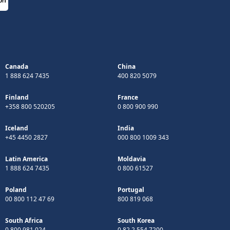
Canada
China
1 888 624 7435
400 820 5079
Finland
France
+358 800 520205
0 800 900 990
Iceland
India
+45 4450 2827
000 800 1009 343
Latin America
Moldavia
1 888 624 7435
0 800 61527
Poland
Portugal
00 800 112 47 69
800 819 068
South Africa
South Korea
0 800 981 024
0 82 2 554 7200