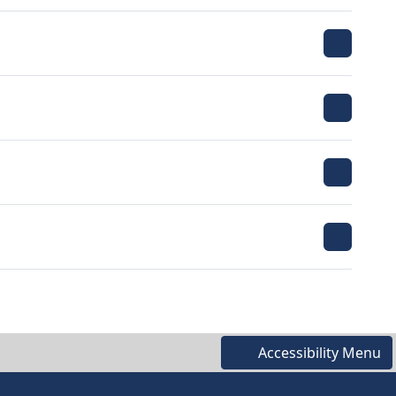
Accessibility Menu