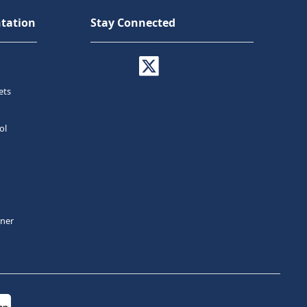
tation
Stay Connected
ets
ol
tner