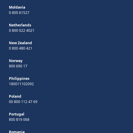
Moldavia
0 800 61527
Netherlands
0 800 022 4021
New Zealand
0 800 480 421
Norway
800 690 17
Philippines
180011102092
Poland
00 800 112 47 69
Portugal
800 819 068
Romania