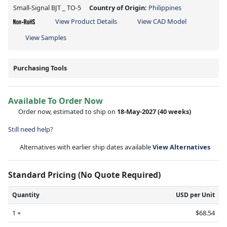
Small-Signal BJT _ TO-5
Country of Origin:
Philippines
View Product Details
View CAD Model
View Samples
Purchasing Tools
Available To Order Now
Order now, estimated to ship on
18-May-2027
(40 weeks)
Still need help?
Alternatives with earlier ship dates available
View Alternatives
Standard Pricing (No Quote Required)
Quantity
USD per Unit
1 +
$68.54