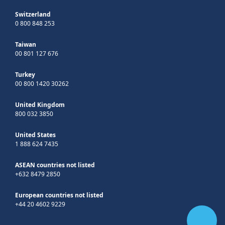
Switzerland
0 800 848 253
Taiwan
00 801 127 676
Turkey
00 800 1420 30262
United Kingdom
800 032 3850
United States
1 888 624 7435
ASEAN countries not listed
+632 8479 2850
European countries not listed
+44 20 4602 9229