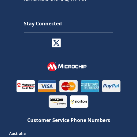
Stay Connected
Customer Service Phone Numbers
Australia