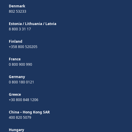
Denmark
802 53233
Estonia
/
Lithuania
/
Latvia
8 800 3 31 17
Finland
+358 800 520205
France
0 800 900 990
Germany
0 800 180 0121
Greece
+30 800 848 1206
China – Hong Kong SAR
400 820 5079
Hungary