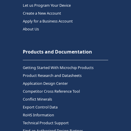
Let us Program Your Device
Create a New Account
Apply for a Business Account
About Us
Products and Documentation
Getting Started With Microchip Products
Product Research and Datasheets
Application Design Center
Competitor Cross Reference Tool
Conflict Minerals
Export Control Data
RoHS Information
Technical Product Support
Find an Authorized Design Partner