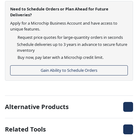
Need to Schedule Orders or Plan Ahead for Future
Deliveries?
Apply for a Microchip Business Account and have access to
unique features.
Request price quotes for large-quantity orders in seconds
Schedule deliveries up to 3 years in advance to secure future
inventory
Buy now, pay later with a Microchip credit limit.
Gain Ability to Schedule Orders
Alternative Products
Related Tools