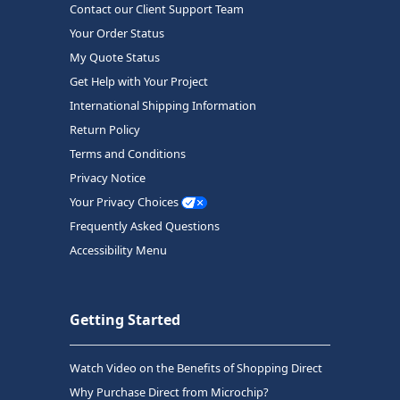
Contact our Client Support Team
Your Order Status
My Quote Status
Get Help with Your Project
International Shipping Information
Return Policy
Terms and Conditions
Privacy Notice
Your Privacy Choices
Frequently Asked Questions
Accessibility Menu
Getting Started
Watch Video on the Benefits of Shopping Direct
Why Purchase Direct from Microchip?