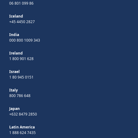
06 801 099 86
Iceland
+45 4450 2827
India
000 800 1009 343
Ireland
1 800 901 628
Israel
1 80 945 0151
Italy
800 786 648
Japan
+632 8479 2850
Latin America
1 888 624 7435