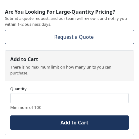
Are You Looking For Large-Quantity Pricing?
Submit a quote request, and our team will review it and notify you
within 1–2 business days.
Request a Quote
Add to Cart
There is no maximum limit on how many units you can
purchase.
Quantity
Minimum of 100
Add to Cart