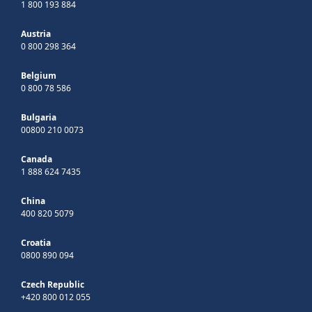
1 800 193 884
Austria
0 800 298 364
Belgium
0 800 78 586
Bulgaria
00800 210 0073
Canada
1 888 624 7435
China
400 820 5079
Croatia
0800 890 094
Czech Republic
+420 800 012 055