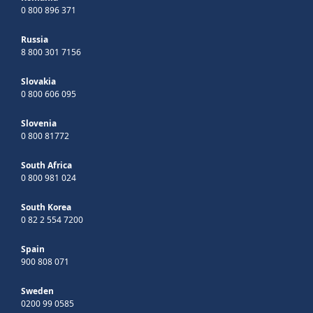
0 800 896 371
Russia
8 800 301 7156
Slovakia
0 800 606 095
Slovenia
0 800 81772
South Africa
0 800 981 024
South Korea
0 82 2 554 7200
Spain
900 808 071
Sweden
0200 99 0585