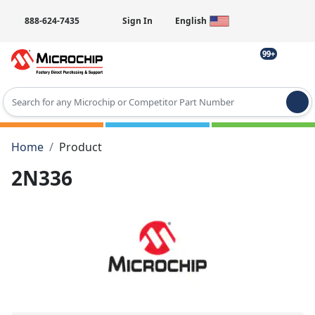
888-624-7435
Sign In
English
99+
Type 2 or more characters for results.
Home
Product
2N336