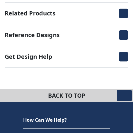
Related Products
Reference Designs
Get Design Help
BACK TO TOP
How Can We Help?