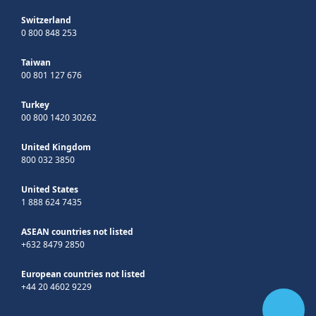
Switzerland
0 800 848 253
Taiwan
00 801 127 676
Turkey
00 800 1420 30262
United Kingdom
800 032 3850
United States
1 888 624 7435
ASEAN countries not listed
+632 8479 2850
European countries not listed
+44 20 4602 9229