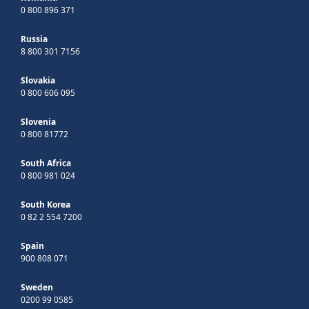
0 800 896 371
Russia
8 800 301 7156
Slovakia
0 800 606 095
Slovenia
0 800 81772
South Africa
0 800 981 024
South Korea
0 82 2 554 7200
Spain
900 808 071
Sweden
0200 99 0585