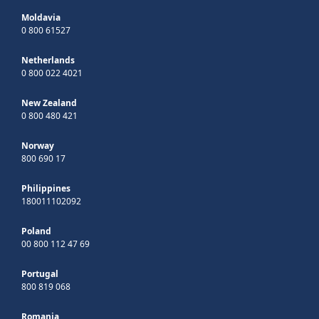
Moldavia
0 800 61527
Netherlands
0 800 022 4021
New Zealand
0 800 480 421
Norway
800 690 17
Philippines
180011102092
Poland
00 800 112 47 69
Portugal
800 819 068
Romania