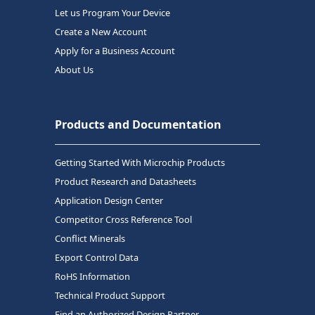
Let us Program Your Device
Create a New Account
Apply for a Business Account
About Us
Products and Documentation
Getting Started With Microchip Products
Product Research and Datasheets
Application Design Center
Competitor Cross Reference Tool
Conflict Minerals
Export Control Data
RoHS Information
Technical Product Support
Find an Authorized Design Partner