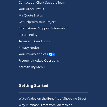
Contact our Client Support Team
Your Order Status
My Quote Status
Get Help with Your Project
International Shipping Information
Return Policy
Terms and Conditions
Privacy Notice
Your Privacy Choices
Frequently Asked Questions
Accessibility Menu
Getting Started
Watch Video on the Benefits of Shopping Direct
Why Purchase Direct from Microchip?