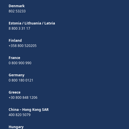
Denmark
802 53233
Estonia
/
Lithuania
/
Latvia
8 800 3 31 17
Finland
+358 800 520205
France
0 800 900 990
Germany
0 800 180 0121
Greece
+30 800 848 1206
China – Hong Kong SAR
400 820 5079
Hungary