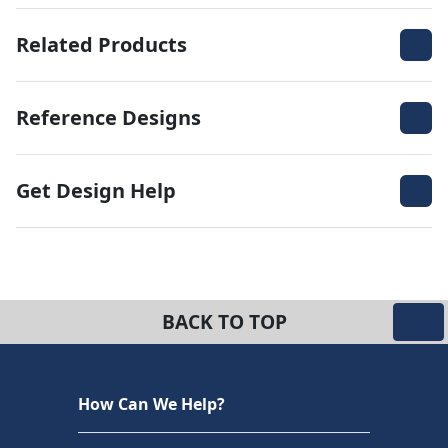
Related Products
Reference Designs
Get Design Help
BACK TO TOP
How Can We Help?