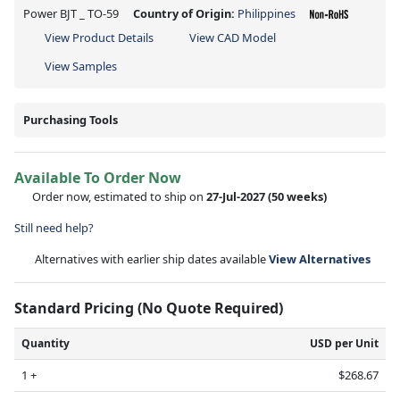
Power BJT _ TO-59
Country of Origin:
Philippines
View Product Details
View CAD Model
View Samples
Purchasing Tools
Available To Order Now
Order now, estimated to ship on
27-Jul-2027
(50 weeks)
Still need help?
Alternatives with earlier ship dates available
View Alternatives
Standard Pricing (No Quote Required)
Quantity
USD per Unit
1 +
$268.67