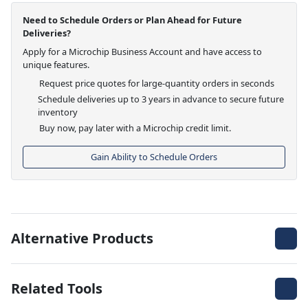
Need to Schedule Orders or Plan Ahead for Future
Deliveries?
Apply for a Microchip Business Account and have access to
unique features.
Request price quotes for large-quantity orders in seconds
Schedule deliveries up to 3 years in advance to secure future
inventory
Buy now, pay later with a Microchip credit limit.
Gain Ability to Schedule Orders
Alternative Products
Related Tools