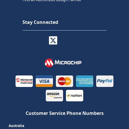
Stay Connected
Customer Service Phone Numbers
Australia