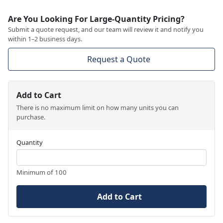
Are You Looking For Large-Quantity Pricing?
Submit a quote request, and our team will review it and notify you
within 1–2 business days.
Request a Quote
Add to Cart
There is no maximum limit on how many units you can
purchase.
Quantity
Minimum of 100
Add to Cart