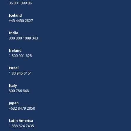
06 801 099 86
Iceland
+45 4450 2827
India
000 800 1009 343
Ireland
1 800 901 628
Israel
1 80 945 0151
Italy
800 786 648
Japan
+632 8479 2850
Latin America
1 888 624 7435