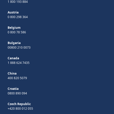
1 800 193 884
Austria
0 800 298 364
Belgium
0 800 78 586
Bulgaria
00800 210 0073
Canada
1 888 624 7435
China
400 820 5079
Croatia
0800 890 094
Czech Republic
+420 800 012 055