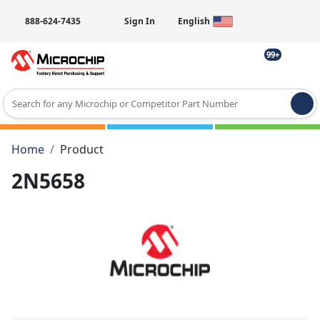
888-624-7435
Sign In
English
99+
Type 2 or more characters for results.
Home
Product
2N5658