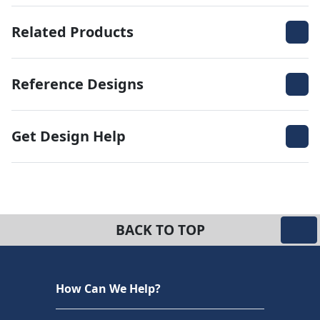
Related Products
Reference Designs
Get Design Help
BACK TO TOP
How Can We Help?