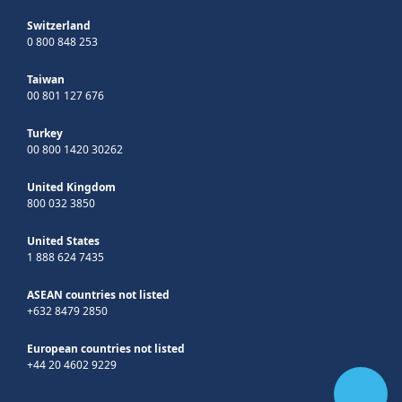
Switzerland
0 800 848 253
Taiwan
00 801 127 676
Turkey
00 800 1420 30262
United Kingdom
800 032 3850
United States
1 888 624 7435
ASEAN countries not listed
+632 8479 2850
European countries not listed
+44 20 4602 9229