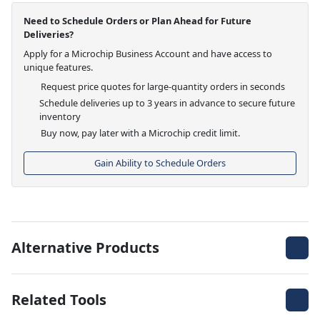
Need to Schedule Orders or Plan Ahead for Future
Deliveries?
Apply for a Microchip Business Account and have access to
unique features.
Request price quotes for large-quantity orders in seconds
Schedule deliveries up to 3 years in advance to secure future
inventory
Buy now, pay later with a Microchip credit limit.
Gain Ability to Schedule Orders
Alternative Products
Related Tools