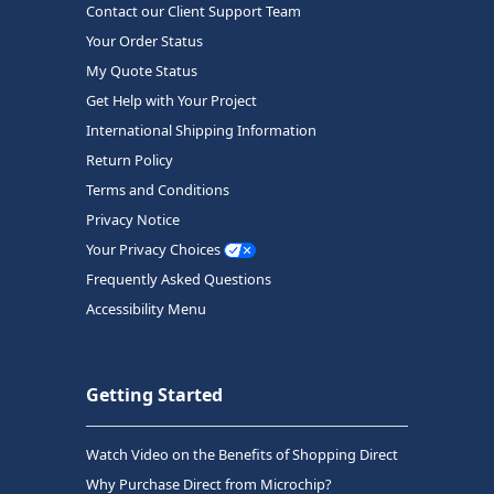
Contact our Client Support Team
Your Order Status
My Quote Status
Get Help with Your Project
International Shipping Information
Return Policy
Terms and Conditions
Privacy Notice
Your Privacy Choices
Frequently Asked Questions
Accessibility Menu
Getting Started
Watch Video on the Benefits of Shopping Direct
Why Purchase Direct from Microchip?