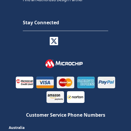
Stay Connected
Customer Service Phone Numbers
Australia