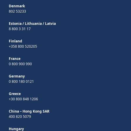
Denmark
802 53233
Estonia
/
Lithuania
/
Latvia
8 800 3 31 17
Finland
+358 800 520205
France
0 800 900 990
Germany
0 800 180 0121
Greece
+30 800 848 1206
China – Hong Kong SAR
400 820 5079
Hungary