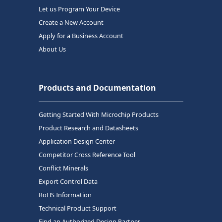
Let us Program Your Device
Create a New Account
Apply for a Business Account
About Us
Products and Documentation
Getting Started With Microchip Products
Product Research and Datasheets
Application Design Center
Competitor Cross Reference Tool
Conflict Minerals
Export Control Data
RoHS Information
Technical Product Support
Find an Authorized Design Partner