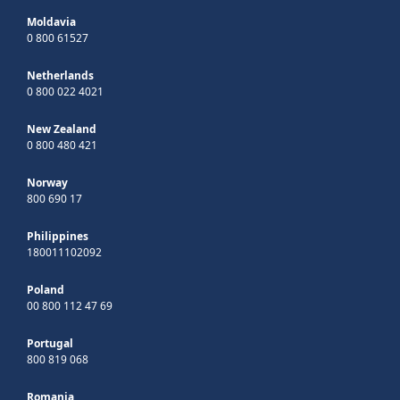
Moldavia
0 800 61527
Netherlands
0 800 022 4021
New Zealand
0 800 480 421
Norway
800 690 17
Philippines
180011102092
Poland
00 800 112 47 69
Portugal
800 819 068
Romania