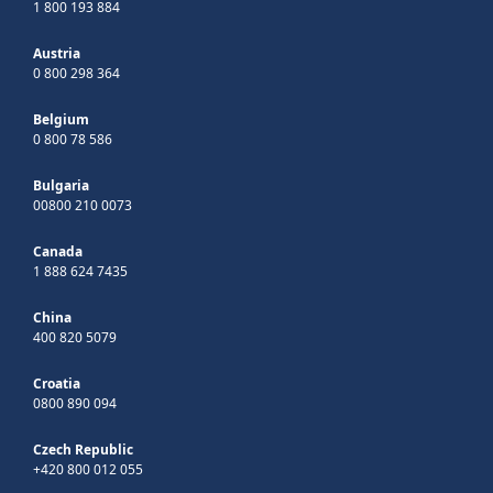
1 800 193 884
Austria
0 800 298 364
Belgium
0 800 78 586
Bulgaria
00800 210 0073
Canada
1 888 624 7435
China
400 820 5079
Croatia
0800 890 094
Czech Republic
+420 800 012 055