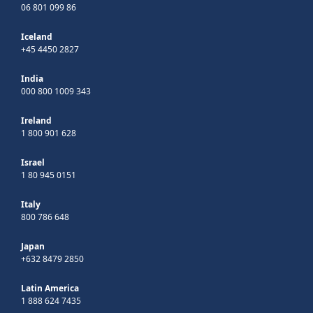
06 801 099 86
Iceland
+45 4450 2827
India
000 800 1009 343
Ireland
1 800 901 628
Israel
1 80 945 0151
Italy
800 786 648
Japan
+632 8479 2850
Latin America
1 888 624 7435