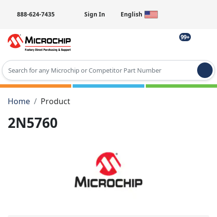
888-624-7435
Sign In
English
99+
Type 2 or more characters for results.
Home
Product
2N5760