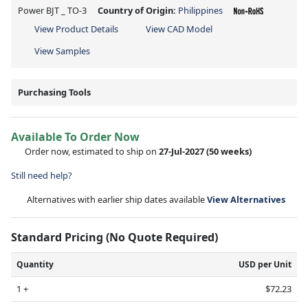
Power BJT _ TO-3
Country of Origin:
Philippines
View Product Details
View CAD Model
View Samples
Purchasing Tools
Available To Order Now
Order now, estimated to ship on
27-Jul-2027
(50 weeks)
Still need help?
Alternatives with earlier ship dates available
View Alternatives
Standard Pricing (No Quote Required)
Quantity
USD per Unit
1 +
$72.23