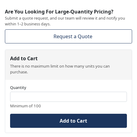
Are You Looking For Large-Quantity Pricing?
Submit a quote request, and our team will review it and notify you
within 1–2 business days.
Request a Quote
Add to Cart
There is no maximum limit on how many units you can
purchase.
Quantity
Minimum of 100
Add to Cart