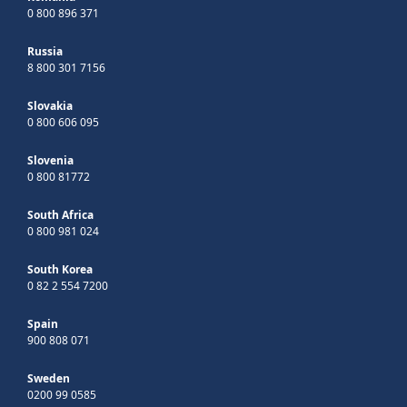
0 800 896 371
Russia
8 800 301 7156
Slovakia
0 800 606 095
Slovenia
0 800 81772
South Africa
0 800 981 024
South Korea
0 82 2 554 7200
Spain
900 808 071
Sweden
0200 99 0585