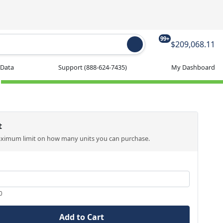
99+
$209,068.11
 Data
Support
(888-624-7435)
My Dashboard
t
aximum limit on how many units you can purchase.
0
Add to Cart