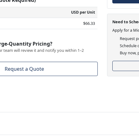
USD per Unit
Need to Sched
$66.33
Apply for a Mi
Request pr
rge-Quantity Pricing?
Schedule d
 team will review it and notify you within 1–2
Buy now, p
Request a Quote