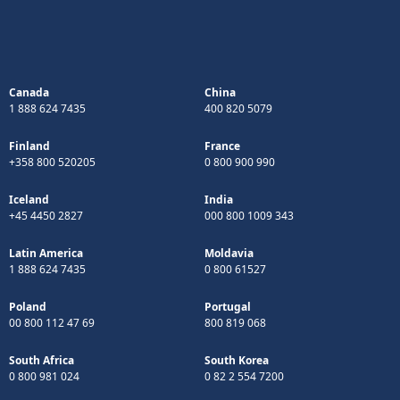
Canada
China
1 888 624 7435
400 820 5079
Finland
France
+358 800 520205
0 800 900 990
Iceland
India
+45 4450 2827
000 800 1009 343
Latin America
Moldavia
1 888 624 7435
0 800 61527
Poland
Portugal
00 800 112 47 69
800 819 068
South Africa
South Korea
0 800 981 024
0 82 2 554 7200