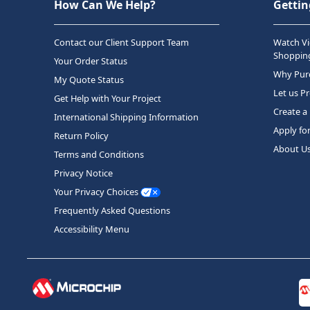
How Can We Help?
Gettin
Contact our Client Support Team
Watch Vi
Shopping
Your Order Status
Why Purc
My Quote Status
Let us P
Get Help with Your Project
Create a
International Shipping Information
Apply fo
Return Policy
About U
Terms and Conditions
Privacy Notice
Your Privacy Choices
Frequently Asked Questions
Accessibility Menu