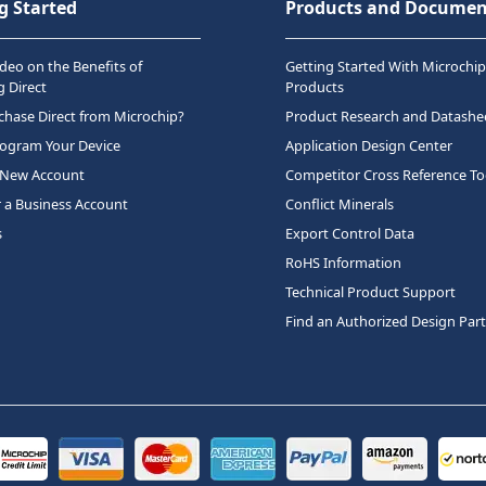
g Started
Products and Documen
deo on the Benefits of
Getting Started With Microchip
 Direct
Products
hase Direct from Microchip?
Product Research and Datashe
rogram Your Device
Application Design Center
 New Account
Competitor Cross Reference To
r a Business Account
Conflict Minerals
s
Export Control Data
RoHS Information
Technical Product Support
Find an Authorized Design Par