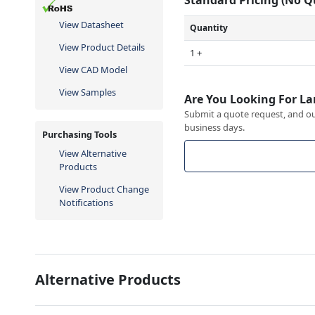
View Datasheet
Quantity
View Product Details
1 +
View CAD Model
View Samples
Are You Looking For La
Submit a quote request, and our
business days.
Purchasing Tools
View Alternative
Products
View Product Change
Notifications
Alternative Products