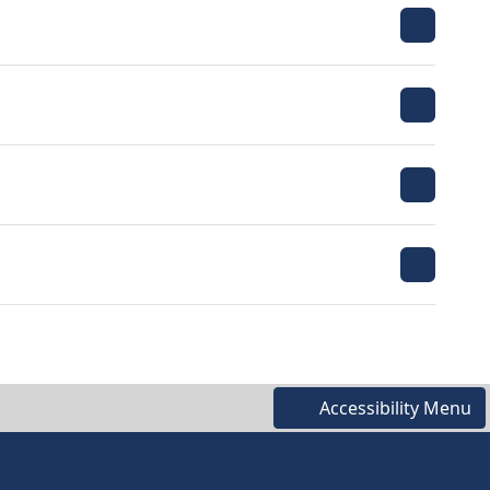
Accessibility Menu