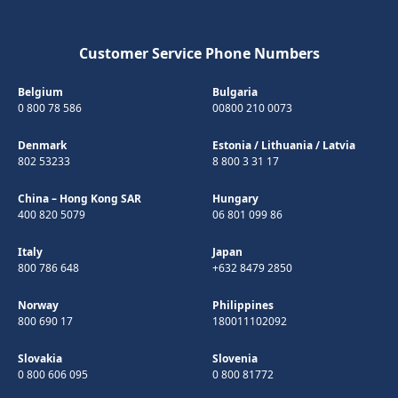
Customer Service Phone Numbers
Belgium
Bulgaria
0 800 78 586
00800 210 0073
Denmark
Estonia
/
Lithuania
/
Latvia
802 53233
8 800 3 31 17
China – Hong Kong SAR
Hungary
400 820 5079
06 801 099 86
Italy
Japan
800 786 648
+632 8479 2850
Norway
Philippines
800 690 17
180011102092
Slovakia
Slovenia
0 800 606 095
0 800 81772