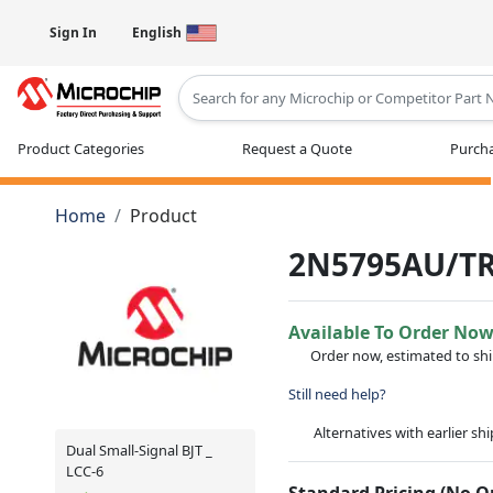
Sign In
English
Type 2 or more characters for results
Product Categories
Request a Quote
Purcha
Home
Product
2N5795AU/T
Available To Order No
Order now, estimated to sh
Still need help?
Alternatives with earlier sh
Dual Small-Signal BJT _
LCC-6
Standard Pricing (No 