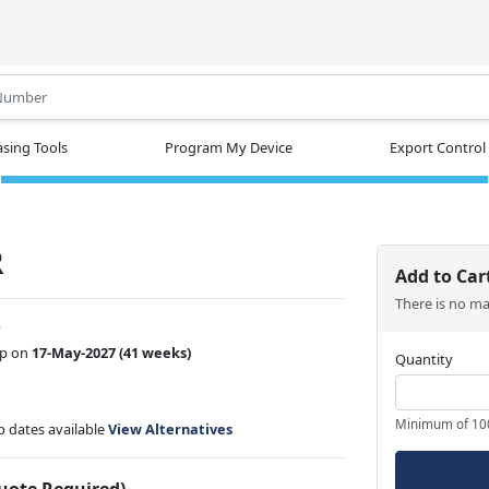
.
sing Tools
Program My Device
Export Control
R
Add to Car
There is no m
w
ip on
17-May-2027
(41 weeks)
Quantity
Minimum of 10
ip dates available
View Alternatives
Quote Required)