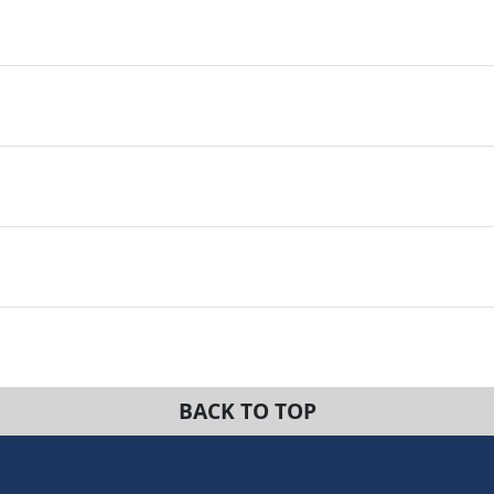
BACK TO TOP