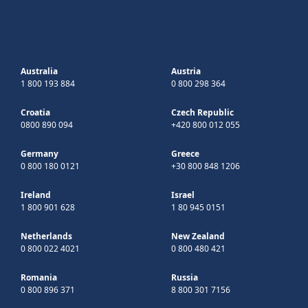
Australia
Austria
1 800 193 884
0 800 298 364
Croatia
Czech Republic
0800 890 094
+420 800 012 055
Germany
Greece
0 800 180 0121
+30 800 848 1206
Ireland
Israel
1 800 901 628
1 80 945 0151
Netherlands
New Zealand
0 800 022 4021
0 800 480 421
Romania
Russia
0 800 896 371
8 800 301 7156