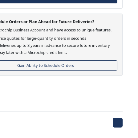
ule Orders or Plan Ahead for Future Deliveries?
crochip Business Account and have access to unique features.
ice quotes for large-quantity orders in seconds
eliveries up to 3 years in advance to secure future inventory
ay later with a Microchip credit limit.
Gain Ability to Schedule Orders