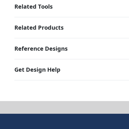
Related Tools
Related Products
Reference Designs
Get Design Help