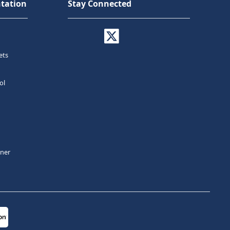
tation
Stay Connected
ets
ol
tner