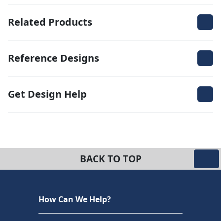
Related Products
Reference Designs
Get Design Help
BACK TO TOP
How Can We Help?