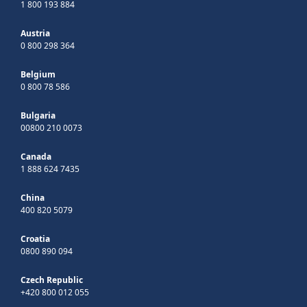
1 800 193 884
Austria
0 800 298 364
Belgium
0 800 78 586
Bulgaria
00800 210 0073
Canada
1 888 624 7435
China
400 820 5079
Croatia
0800 890 094
Czech Republic
+420 800 012 055