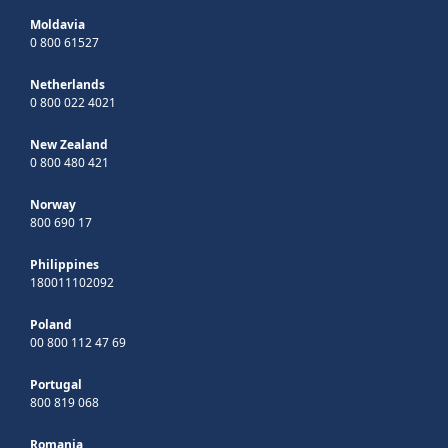
Moldavia
0 800 61527
Netherlands
0 800 022 4021
New Zealand
0 800 480 421
Norway
800 690 17
Philippines
180011102092
Poland
00 800 112 47 69
Portugal
800 819 068
Romania