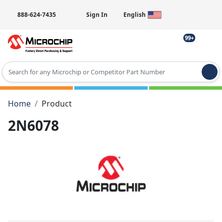
888-624-7435
Sign In
English
99+
Type 2 or more characters for results.
Home
Product
2N6078