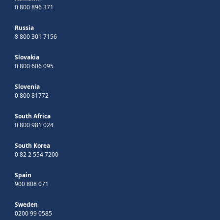
0 800 896 371
Russia
8 800 301 7156
Slovakia
0 800 606 095
Slovenia
0 800 81772
South Africa
0 800 981 024
South Korea
0 82 2 554 7200
Spain
900 808 071
Sweden
0200 99 0585