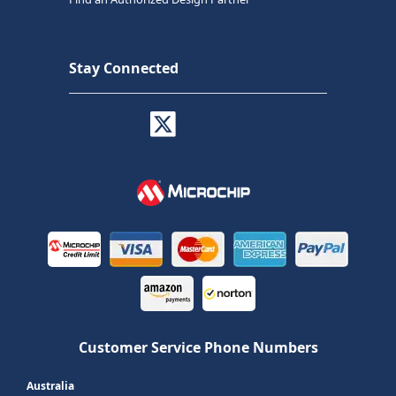
Stay Connected
Customer Service Phone Numbers
Australia