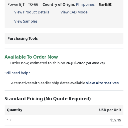
Power BJT _ TO-66
Country of Origin:
Philippines
View Product Details
View CAD Model
View Samples
Purchasing Tools
Available To Order Now
Order now, estimated to ship on
26-Jul-2027
(50 weeks)
Still need help?
Alternatives with earlier ship dates available
View Alternatives
Standard Pricing (No Quote Required)
Quantity
USD per Unit
1 +
$59.19