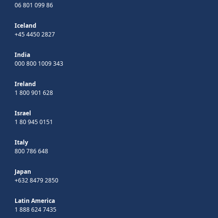
06 801 099 86
Iceland
+45 4450 2827
India
000 800 1009 343
Ireland
1 800 901 628
Israel
1 80 945 0151
Italy
800 786 648
Japan
+632 8479 2850
Latin America
1 888 624 7435