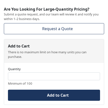
Are You Looking For Large-Quantity Pricing?
Submit a quote request, and our team will review it and notify you
within 1–2 business days.
Request a Quote
Add to Cart
There is no maximum limit on how many units you can
purchase.
Quantity
Minimum of 100
Add to Cart