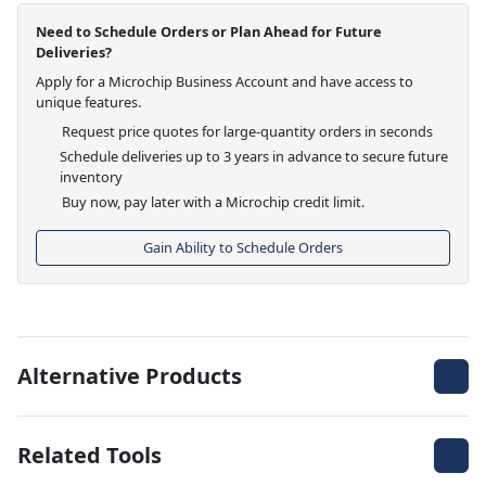
Need to Schedule Orders or Plan Ahead for Future
Deliveries?
Apply for a Microchip Business Account and have access to
unique features.
Request price quotes for large-quantity orders in seconds
Schedule deliveries up to 3 years in advance to secure future
inventory
Buy now, pay later with a Microchip credit limit.
Gain Ability to Schedule Orders
Alternative Products
Related Tools