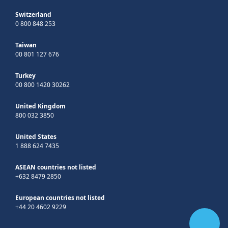
Switzerland
0 800 848 253
Taiwan
00 801 127 676
Turkey
00 800 1420 30262
United Kingdom
800 032 3850
United States
1 888 624 7435
ASEAN countries not listed
+632 8479 2850
European countries not listed
+44 20 4602 9229