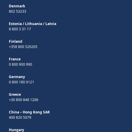
Denmark
802 53233
Estonia
/
Lithuania
/
Latvia
8 800 3 31 17
Finland
+358 800 520205
France
0 800 900 990
Germany
0 800 180 0121
Greece
+30 800 848 1206
China – Hong Kong SAR
400 820 5079
Hungary