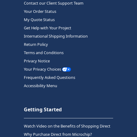
Contact our Client Support Team
Your Order Status
My Quote Status
Get Help with Your Project
International Shipping Information
Return Policy
Terms and Conditions
Privacy Notice
Your Privacy Choices
Frequently Asked Questions
Accessibility Menu
Getting Started
Watch Video on the Benefits of Shopping Direct
Why Purchase Direct from Microchip?