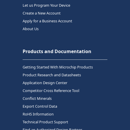
Let us Program Your Device
Create a New Account
Apply for a Business Account
About Us
Products and Documentation
Getting Started With Microchip Products
Product Research and Datasheets
Application Design Center
Competitor Cross Reference Tool
Conflict Minerals
Export Control Data
RoHS Information
Technical Product Support
Find an Authorized Design Partner