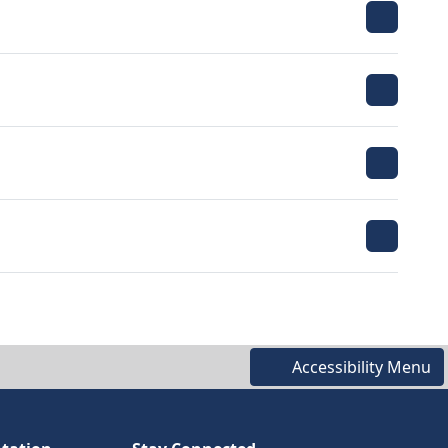
Accessibility Menu