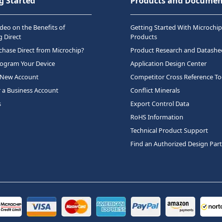
g Started
Products and Documen
deo on the Benefits of
Getting Started With Microchip
 Direct
Products
hase Direct from Microchip?
Product Research and Datashe
rogram Your Device
Application Design Center
 New Account
Competitor Cross Reference To
r a Business Account
Conflict Minerals
s
Export Control Data
RoHS Information
Technical Product Support
Find an Authorized Design Par