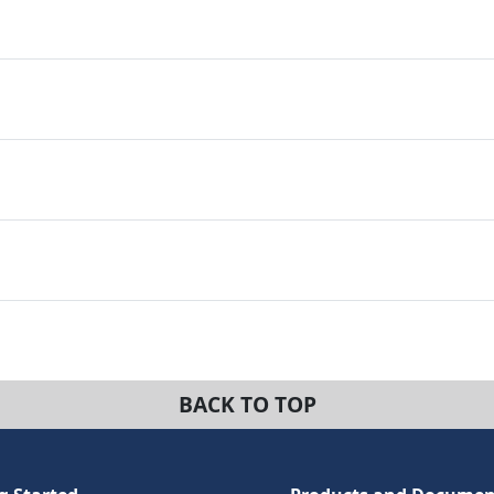
BACK TO TOP