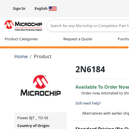
Sign In
English
Type 2 or more characters for results
Product Categories
Request a Quote
Purcha
Home
Product
2N6184
Available To Order No
Order now, estimated to sh
Still need help?
Alternatives with earlier sh
Power BJT _ TO-59
Country of Origin:
Standard Pricing (No 