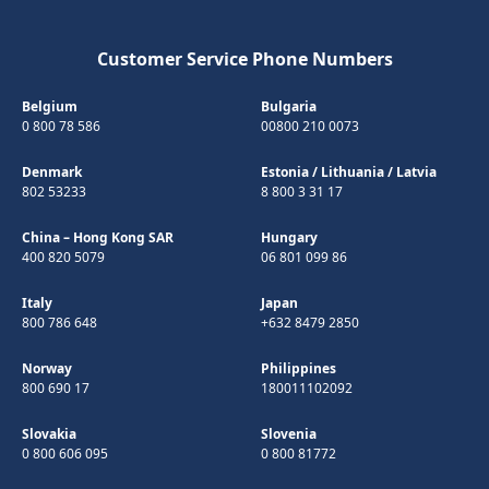
Customer Service Phone Numbers
Belgium
Bulgaria
0 800 78 586
00800 210 0073
Denmark
Estonia
/
Lithuania
/
Latvia
802 53233
8 800 3 31 17
China – Hong Kong SAR
Hungary
400 820 5079
06 801 099 86
Italy
Japan
800 786 648
+632 8479 2850
Norway
Philippines
800 690 17
180011102092
Slovakia
Slovenia
0 800 606 095
0 800 81772