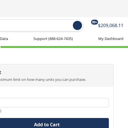
99+
$209,068.11
 Data
Support
(888-624-7435)
My Dashboard
t
aximum limit on how many units you can purchase.
0
Add to Cart