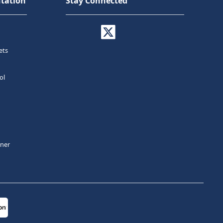
tation
Stay Connected
ets
ol
tner