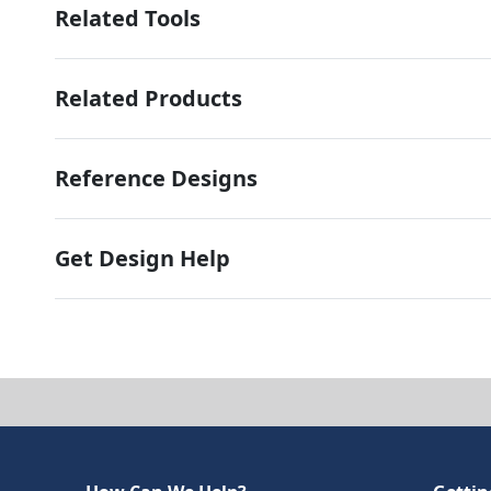
Related Tools
Related Products
Reference Designs
Get Design Help