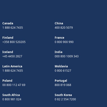
Canada
China
1 888 624 7435
400 820 5079
Finland
France
+358 800 520205
0 800 900 990
Iceland
India
+45 4450 2827
000 800 1009 343
Latin America
Moldavia
1 888 624 7435
0 800 61527
Poland
Portugal
00 800 112 47 69
800 819 068
South Africa
South Korea
0 800 981 024
0 82 2 554 7200