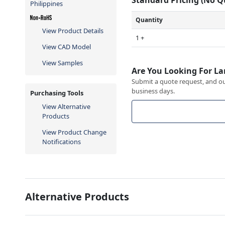
Philippines
Quantity
View Product Details
1 +
View CAD Model
View Samples
Are You Looking For La
Submit a quote request, and our
business days.
Purchasing Tools
View Alternative
Products
View Product Change
Notifications
Alternative Products