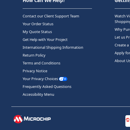
How Can We Help?
Gettin
Contact our Client Support Team
Watch Vi
Shopping
Your Order Status
Why Purc
My Quote Status
Let us P
Get Help with Your Project
Create a
International Shipping Information
Apply fo
Return Policy
About U
Terms and Conditions
Privacy Notice
Your Privacy Choices
Frequently Asked Questions
Accessibility Menu