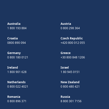
Australia
Austria
1 800 193 884
0 800 298 364
Croatia
Czech Republic
0800 890 094
+420 800 012 055
Germany
Greece
0 800 180 0121
+30 800 848 1206
Ireland
Israel
1 800 901 628
1 80 945 0151
Netherlands
New Zealand
0 800 022 4021
0 800 480 421
Romania
Russia
0 800 896 371
8 800 301 7156