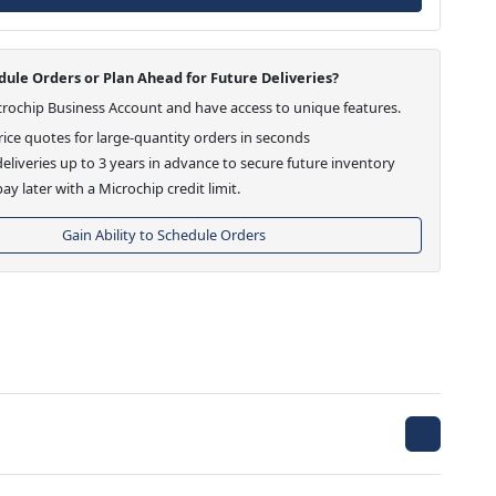
ule Orders or Plan Ahead for Future Deliveries?
crochip Business Account and have access to unique features.
ice quotes for large-quantity orders in seconds
eliveries up to 3 years in advance to secure future inventory
ay later with a Microchip credit limit.
Gain Ability to Schedule Orders