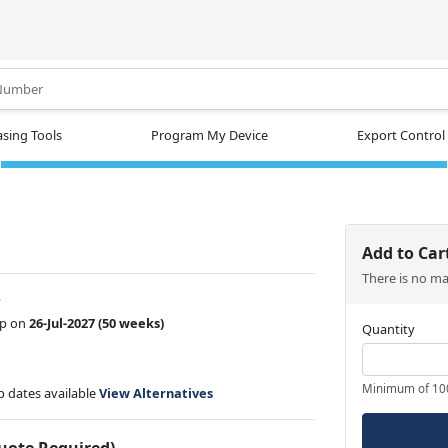
.
sing Tools
Program My Device
Export Control
Add to Car
There is no m
w
ip on
26-Jul-2027
(50 weeks)
Quantity
Minimum of 10
ip dates available
View Alternatives
Quote Required)