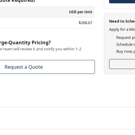
USD per Unit
Need to Sched
$268.67
Apply for a Mi
Request pr
rge-Quantity Pricing?
Schedule d
 team will review it and notify you within 1–2
Buy now, p
Request a Quote