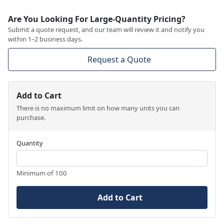
Are You Looking For Large-Quantity Pricing?
Submit a quote request, and our team will review it and notify you
within 1–2 business days.
Request a Quote
Add to Cart
There is no maximum limit on how many units you can
purchase.
Quantity
Minimum of 100
Add to Cart