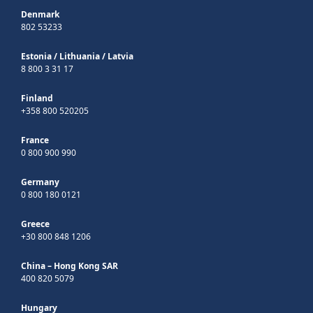
Denmark
802 53233
Estonia
/
Lithuania
/
Latvia
8 800 3 31 17
Finland
+358 800 520205
France
0 800 900 990
Germany
0 800 180 0121
Greece
+30 800 848 1206
China – Hong Kong SAR
400 820 5079
Hungary