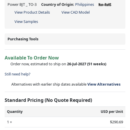
Power BJT _ TO-3
Country of Origin:
Philippines
View Product Details
View CAD Model
View Samples
Purchasing Tools
Available To Order Now
Order now, estimated to ship on
26-Jul-2027
(51 weeks)
Still need help?
Alternatives with earlier ship dates available
View Alternatives
Standard Pricing (No Quote Required)
Quantity
USD per Unit
1 +
$290.69