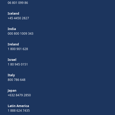
06 801 099 86
Iceland
+45 4450 2827
India
000 800 1009 343
Ireland
1 800 901 628
Israel
1 80 945 0151
Italy
800 786 648
Japan
+632 8479 2850
Latin America
1 888 624 7435