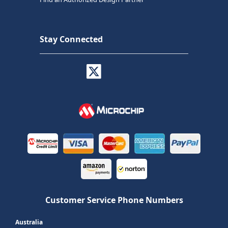
Stay Connected
Customer Service Phone Numbers
Australia