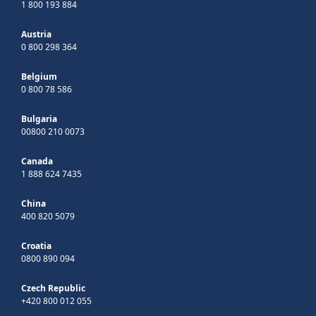
1 800 193 884
Austria
0 800 298 364
Belgium
0 800 78 586
Bulgaria
00800 210 0073
Canada
1 888 624 7435
China
400 820 5079
Croatia
0800 890 094
Czech Republic
+420 800 012 055