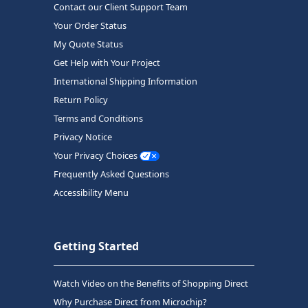
Contact our Client Support Team
Your Order Status
My Quote Status
Get Help with Your Project
International Shipping Information
Return Policy
Terms and Conditions
Privacy Notice
Your Privacy Choices
Frequently Asked Questions
Accessibility Menu
Getting Started
Watch Video on the Benefits of Shopping Direct
Why Purchase Direct from Microchip?