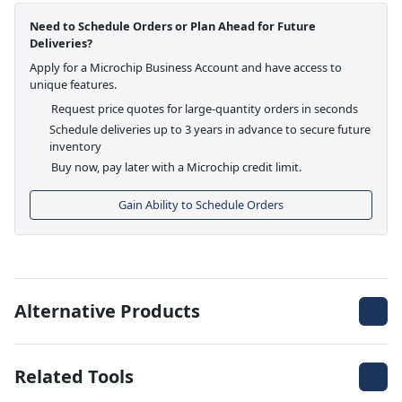
Need to Schedule Orders or Plan Ahead for Future
Deliveries?
Apply for a Microchip Business Account and have access to
unique features.
Request price quotes for large-quantity orders in seconds
Schedule deliveries up to 3 years in advance to secure future
inventory
Buy now, pay later with a Microchip credit limit.
Gain Ability to Schedule Orders
Alternative Products
Related Tools