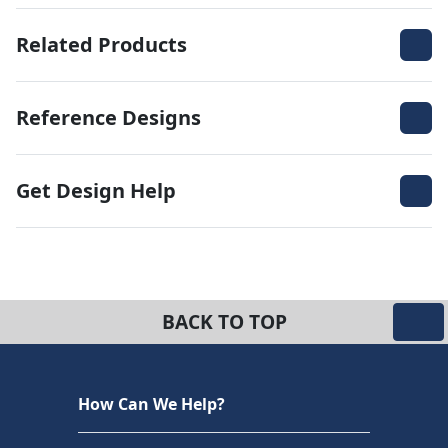
Related Products
Reference Designs
Get Design Help
BACK TO TOP
How Can We Help?