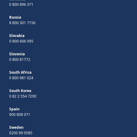
0 800 896 371
Russia
8 800 301 7156
Slovakia
0 800 606 095
Slovenia
0 800 81772
South Africa
0 800 981 024
South Korea
0 82 2 554 7200
Spain
900 808 071
Sweden
0200 99 0585