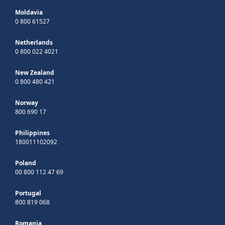
Moldavia
0 800 61527
Netherlands
0 800 022 4021
New Zealand
0 800 480 421
Norway
800 690 17
Philippines
180011102092
Poland
00 800 112 47 69
Portugal
800 819 068
Romania