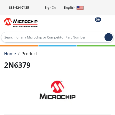
888-624-7435
Sign In
English
99+
Type 2 or more characters for results.
Home
Product
2N6379