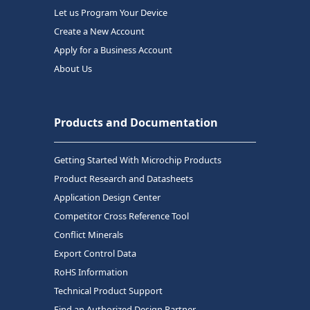
Let us Program Your Device
Create a New Account
Apply for a Business Account
About Us
Products and Documentation
Getting Started With Microchip Products
Product Research and Datasheets
Application Design Center
Competitor Cross Reference Tool
Conflict Minerals
Export Control Data
RoHS Information
Technical Product Support
Find an Authorized Design Partner