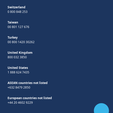
Switzerland
0 800 848 253
Taiwan
00 801 127 676
Turkey
00 800 1420 30262
United Kingdom
800 032 3850
United States
1 888 624 7435
ASEAN countries not listed
+632 8479 2850
European countries not listed
+44 20 4602 9229