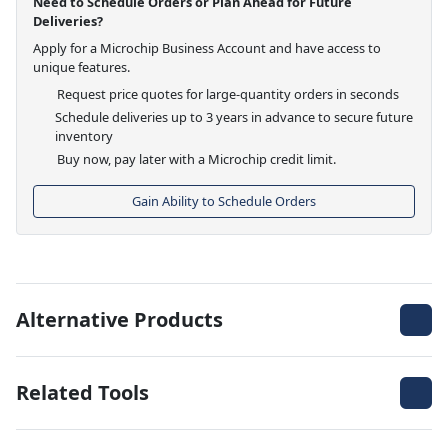
Need to Schedule Orders or Plan Ahead for Future
Deliveries?
Apply for a Microchip Business Account and have access to
unique features.
Request price quotes for large-quantity orders in seconds
Schedule deliveries up to 3 years in advance to secure future
inventory
Buy now, pay later with a Microchip credit limit.
Gain Ability to Schedule Orders
Alternative Products
Related Tools