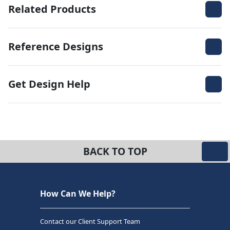
Related Products
Reference Designs
Get Design Help
BACK TO TOP
How Can We Help?
Contact our Client Support Team