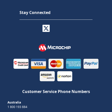
Stay Connected
Customer Service Phone Numbers
Australia
1 800 193 884