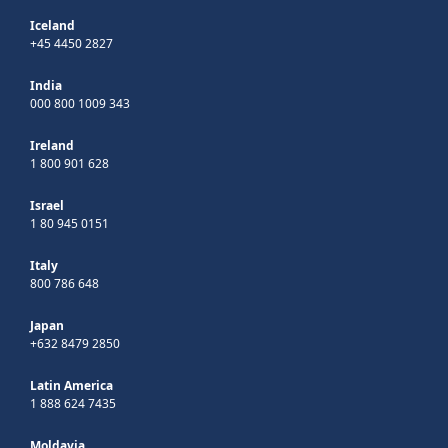
Iceland
+45 4450 2827
India
000 800 1009 343
Ireland
1 800 901 628
Israel
1 80 945 0151
Italy
800 786 648
Japan
+632 8479 2850
Latin America
1 888 624 7435
Moldavia