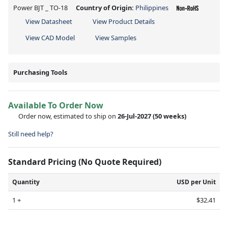
Power BJT _ TO-18
Country of Origin:
Philippines
View Datasheet
View Product Details
View CAD Model
View Samples
Purchasing Tools
Available To Order Now
Order now, estimated to ship on
26-Jul-2027
(50 weeks)
Still need help?
Standard Pricing (No Quote Required)
Quantity
USD per Unit
1 +
$32.41