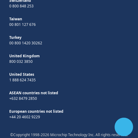
Switzerland
0 800 848 253
Taiwan
00 801 127 676
Turkey
00 800 1420 30262
United Kingdom
800 032 3850
United States
1 888 624 7435
ASEAN countries not listed
+632 8479 2850
European countries not listed
+44 20 4602 9229
©Copyright 1998-2026 Microchip Technology Inc. All rights reserved.