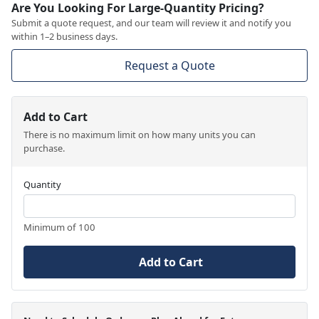
Are You Looking For Large-Quantity Pricing?
Submit a quote request, and our team will review it and notify you
within 1–2 business days.
Request a Quote
Add to Cart
There is no maximum limit on how many units you can
purchase.
Quantity
Minimum of 100
Add to Cart