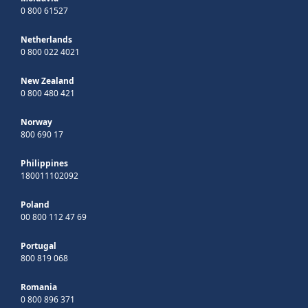
0 800 61527
Netherlands
0 800 022 4021
New Zealand
0 800 480 421
Norway
800 690 17
Philippines
180011102092
Poland
00 800 112 47 69
Portugal
800 819 068
Romania
0 800 896 371