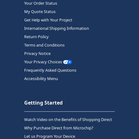
Your Order Status
My Quote Status
Get Help with Your Project
International Shipping Information
Return Policy
Terms and Conditions
Privacy Notice
Your Privacy Choices
Frequently Asked Questions
Accessibility Menu
Getting Started
Watch Video on the Benefits of Shopping Direct
Why Purchase Direct from Microchip?
Let us Program Your Device