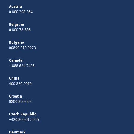
Austria
0 800 298 364
Belgium
0 800 78 586
Bulgaria
00800 210 0073
Canada
1 888 624 7435
China
400 820 5079
Croatia
0800 890 094
Czech Republic
+420 800 012 055
Denmark