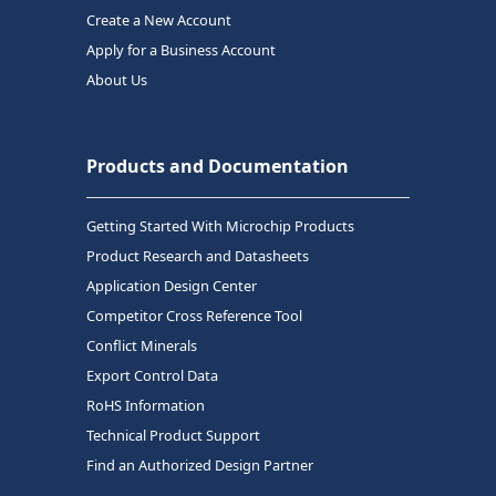
Create a New Account
Apply for a Business Account
About Us
Products and Documentation
Getting Started With Microchip Products
Product Research and Datasheets
Application Design Center
Competitor Cross Reference Tool
Conflict Minerals
Export Control Data
RoHS Information
Technical Product Support
Find an Authorized Design Partner