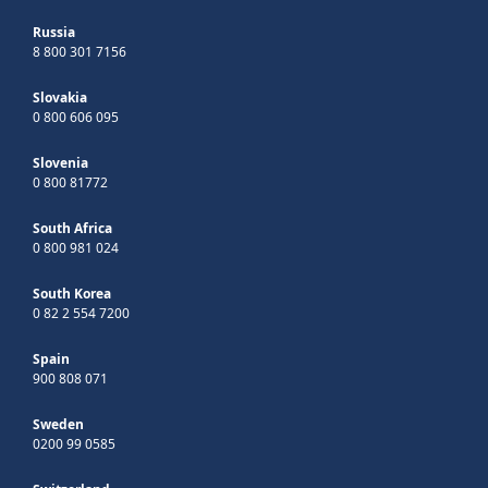
Russia
8 800 301 7156
Slovakia
0 800 606 095
Slovenia
0 800 81772
South Africa
0 800 981 024
South Korea
0 82 2 554 7200
Spain
900 808 071
Sweden
0200 99 0585