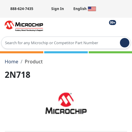
888-624-7435
Sign In
English
99+
Type 2 or more characters for results.
Home
Product
2N718