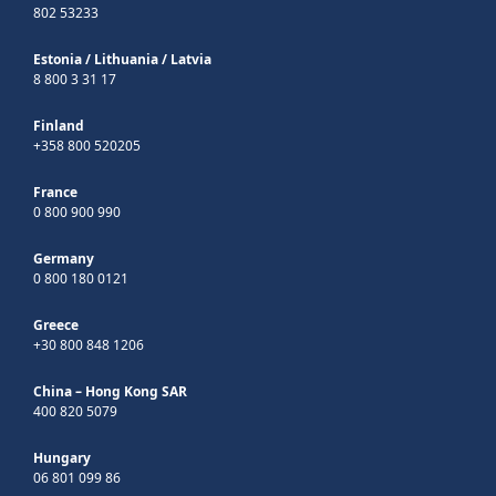
802 53233
Estonia
/
Lithuania
/
Latvia
8 800 3 31 17
Finland
+358 800 520205
France
0 800 900 990
Germany
0 800 180 0121
Greece
+30 800 848 1206
China – Hong Kong SAR
400 820 5079
Hungary
06 801 099 86