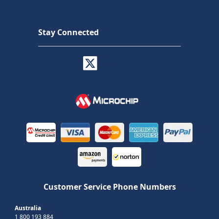
Stay Connected
Customer Service Phone Numbers
Australia
1 800 193 884