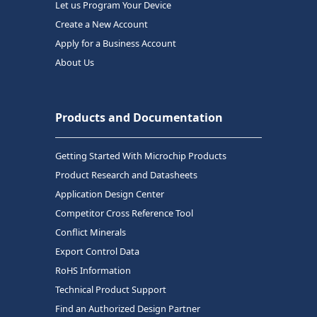
Let us Program Your Device
Create a New Account
Apply for a Business Account
About Us
Products and Documentation
Getting Started With Microchip Products
Product Research and Datasheets
Application Design Center
Competitor Cross Reference Tool
Conflict Minerals
Export Control Data
RoHS Information
Technical Product Support
Find an Authorized Design Partner