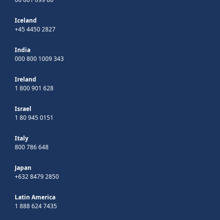
Iceland
+45 4450 2827
India
000 800 1009 343
Ireland
1 800 901 628
Israel
1 80 945 0151
Italy
800 786 648
Japan
+632 8479 2850
Latin America
1 888 624 7435