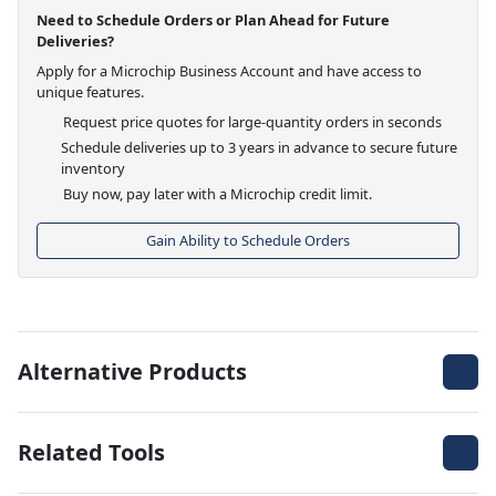
Need to Schedule Orders or Plan Ahead for Future
Deliveries?
Apply for a Microchip Business Account and have access to
unique features.
Request price quotes for large-quantity orders in seconds
Schedule deliveries up to 3 years in advance to secure future
inventory
Buy now, pay later with a Microchip credit limit.
Gain Ability to Schedule Orders
Alternative Products
Related Tools