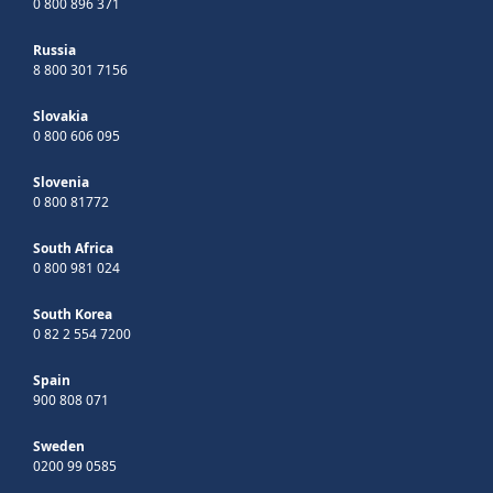
0 800 896 371
Russia
8 800 301 7156
Slovakia
0 800 606 095
Slovenia
0 800 81772
South Africa
0 800 981 024
South Korea
0 82 2 554 7200
Spain
900 808 071
Sweden
0200 99 0585