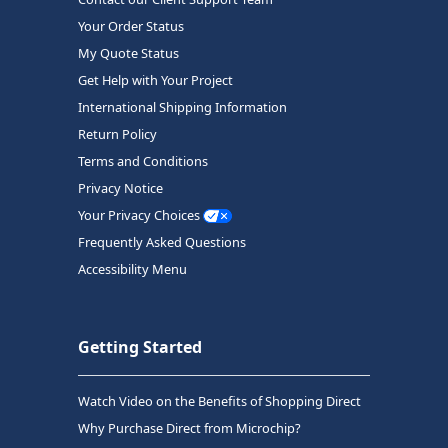
Your Order Status
My Quote Status
Get Help with Your Project
International Shipping Information
Return Policy
Terms and Conditions
Privacy Notice
Your Privacy Choices
Frequently Asked Questions
Accessibility Menu
Getting Started
Watch Video on the Benefits of Shopping Direct
Why Purchase Direct from Microchip?