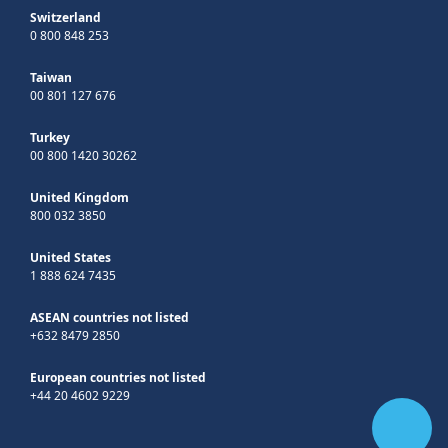
Switzerland
0 800 848 253
Taiwan
00 801 127 676
Turkey
00 800 1420 30262
United Kingdom
800 032 3850
United States
1 888 624 7435
ASEAN countries not listed
+632 8479 2850
European countries not listed
+44 20 4602 9229