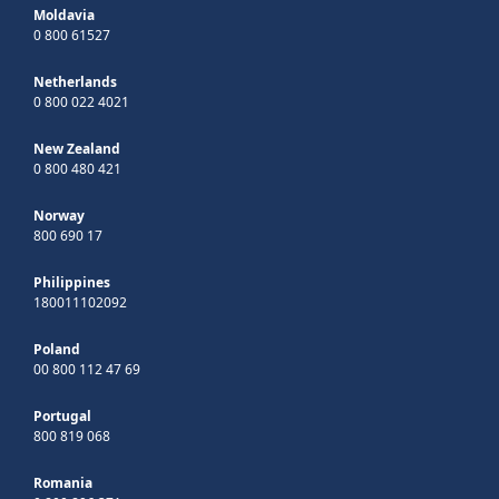
Moldavia
0 800 61527
Netherlands
0 800 022 4021
New Zealand
0 800 480 421
Norway
800 690 17
Philippines
180011102092
Poland
00 800 112 47 69
Portugal
800 819 068
Romania