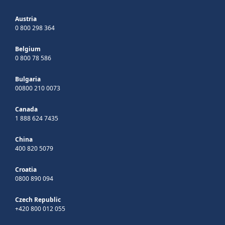
Austria
0 800 298 364
Belgium
0 800 78 586
Bulgaria
00800 210 0073
Canada
1 888 624 7435
China
400 820 5079
Croatia
0800 890 094
Czech Republic
+420 800 012 055