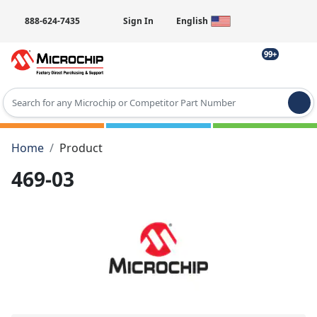
888-624-7435
Sign In
English
99+
Type 2 or more characters for results.
Home
Product
469-03