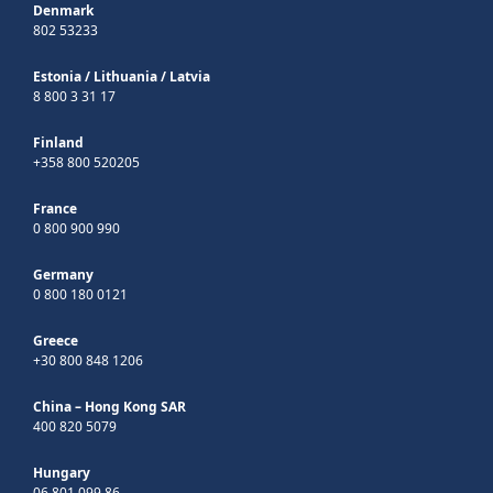
Denmark
802 53233
Estonia
/
Lithuania
/
Latvia
8 800 3 31 17
Finland
+358 800 520205
France
0 800 900 990
Germany
0 800 180 0121
Greece
+30 800 848 1206
China – Hong Kong SAR
400 820 5079
Hungary
06 801 099 86