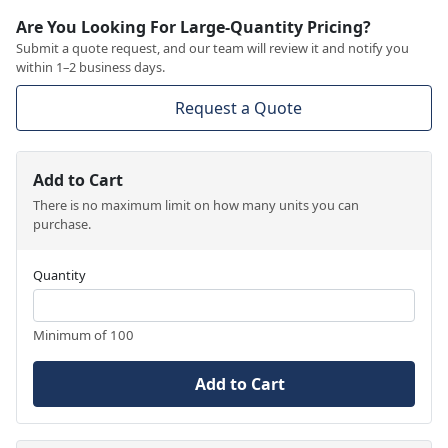
Are You Looking For Large-Quantity Pricing?
Submit a quote request, and our team will review it and notify you
within 1–2 business days.
Request a Quote
Add to Cart
There is no maximum limit on how many units you can
purchase.
Quantity
Minimum of 100
Add to Cart