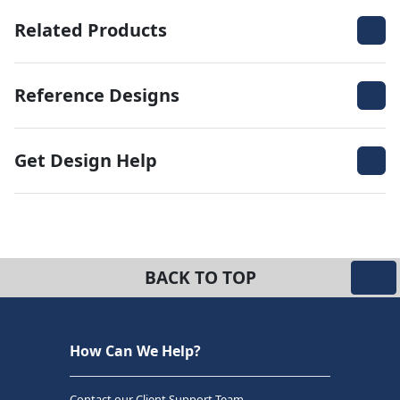
Related Products
Reference Designs
Get Design Help
BACK TO TOP
How Can We Help?
Contact our Client Support Team