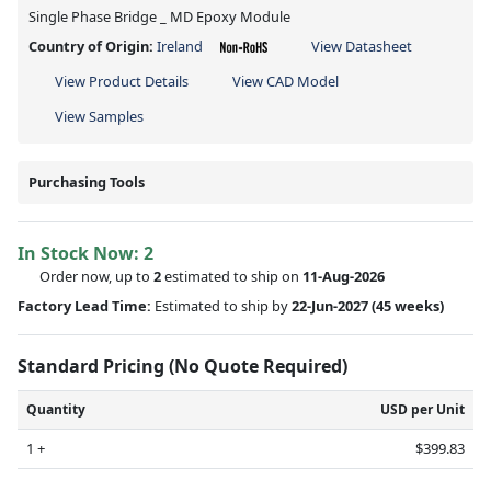
Single Phase Bridge _ MD Epoxy Module
Country of Origin:
Ireland
View Datasheet
View Product Details
View CAD Model
View Samples
Purchasing Tools
In Stock Now:
2
Order now, up to
2
estimated to ship on
11-Aug-2026
Factory Lead Time:
Estimated to ship by
22-Jun-2027
(45 weeks)
Standard Pricing (No Quote Required)
Quantity
USD per Unit
1 +
$399.83