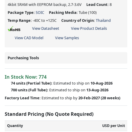
4kbit SRAM with EEPROM backup, 2.7-3.6V
Lead Count:
8
Package Type:
SOIC
Packing Media:
Tube
(100)
Temp Range:
-40C to +125C
Country of Origin:
Thailand
View Datasheet
View Product Details
View CAD Model
View Samples
Purchasing Tools
In Stock Now:
774
74 units
(
Partial
Tube):
Estimated to ship on
10-Aug-2026
700 units
(Full Tube):
Estimated to ship on
13-Aug-2026
Factory Lead Time:
Estimated to ship by
20-Feb-2027
(28 weeks)
Standard Pricing (No Quote Required)
Quantity
USD per Unit