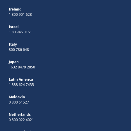
Ireland
1 800 901 628
Israel
1 80 945 0151
Italy
800 786 648
Japan
+632 8479 2850
Latin America
1 888 624 7435
Moldavia
0 800 61527
Netherlands
0 800 022 4021