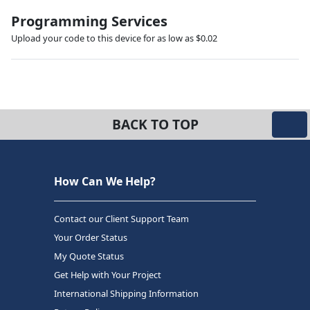
Programming Services
Upload your code to this device for as low as $0.02
BACK TO TOP
How Can We Help?
Contact our Client Support Team
Your Order Status
My Quote Status
Get Help with Your Project
International Shipping Information