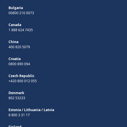
Bulgaria
00800 210 0073
Canada
1 888 624 7435
China
400 820 5079
Croatia
0800 890 094
Czech Republic
+420 800 012 055
Denmark
802 53233
Estonia
/
Lithuania
/
Latvia
8 800 3 31 17
Finland