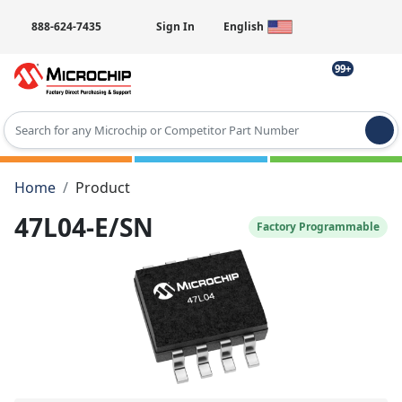
888-624-7435
Sign In
English
99+
Type 2 or more characters for results.
Home
Product
47L04-E/SN
Factory Programmable