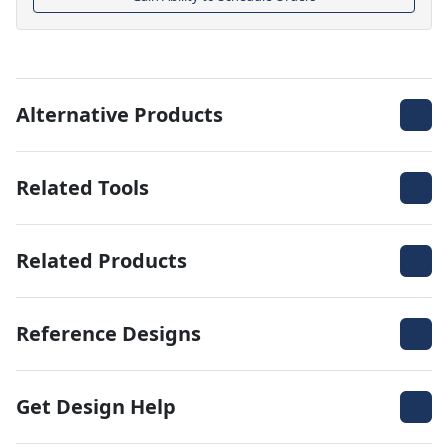
Alternative Products
Related Tools
Related Products
Reference Designs
Get Design Help