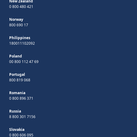
New Zealand
0 800 480 421
Norway
800 690 17
Philippines
180011102092
Poland
00 800 112 47 69
Portugal
800 819 068
Romania
0 800 896 371
Russia
8 800 301 7156
Slovakia
0 800 606 095