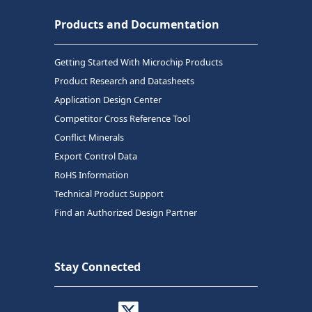
Products and Documentation
Getting Started With Microchip Products
Product Research and Datasheets
Application Design Center
Competitor Cross Reference Tool
Conflict Minerals
Export Control Data
RoHS Information
Technical Product Support
Find an Authorized Design Partner
Stay Connected