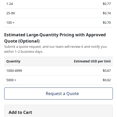
1-24
$0.77
25-99
$0.74
100 +
$0.70
Estimated Large-Quantity Pricing with Approved
Quote (Optional)
Submit a quote request, and our team will review it and notify you
within 1–2 business days.
Quantity
Estimated USD per Unit
1000-4999
$0.67
5000 +
$0.62
Request a Quote
Add to Cart