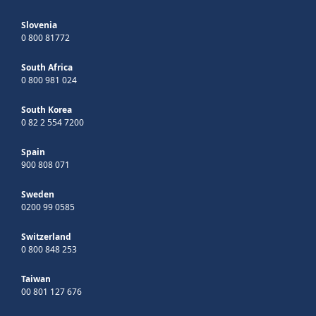
Slovenia
0 800 81772
South Africa
0 800 981 024
South Korea
0 82 2 554 7200
Spain
900 808 071
Sweden
0200 99 0585
Switzerland
0 800 848 253
Taiwan
00 801 127 676