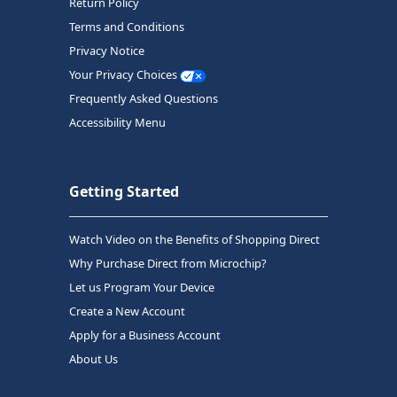
Return Policy
Terms and Conditions
Privacy Notice
Your Privacy Choices
Frequently Asked Questions
Accessibility Menu
Getting Started
Watch Video on the Benefits of Shopping Direct
Why Purchase Direct from Microchip?
Let us Program Your Device
Create a New Account
Apply for a Business Account
About Us