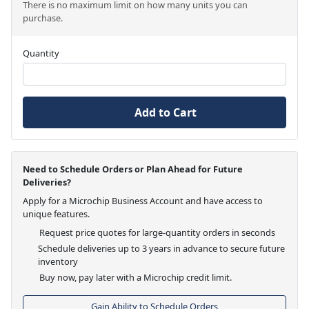
There is no maximum limit on how many units you can
purchase.
Quantity
Add to Cart
Need to Schedule Orders or Plan Ahead for Future
Deliveries?
Apply for a Microchip Business Account and have access to
unique features.
Request price quotes for large-quantity orders in seconds
Schedule deliveries up to 3 years in advance to secure future
inventory
Buy now, pay later with a Microchip credit limit.
Gain Ability to Schedule Orders