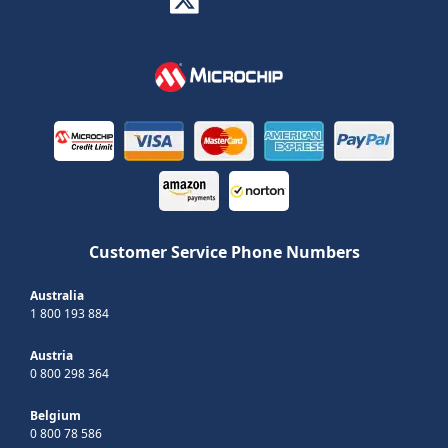
Customer Service Phone Numbers
Australia
1 800 193 884
Austria
0 800 298 364
Belgium
0 800 78 586