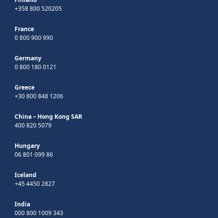
+358 800 520205
France
0 800 900 990
Germany
0 800 180 0121
Greece
+30 800 848 1206
China – Hong Kong SAR
400 820 5079
Hungary
06 801 099 86
Iceland
+45 4450 2827
India
000 800 1009 343