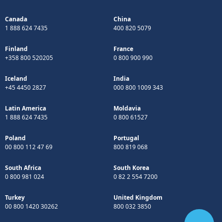
Canada
China
1 888 624 7435
400 820 5079
Finland
France
+358 800 520205
0 800 900 990
Iceland
India
+45 4450 2827
000 800 1009 343
Latin America
Moldavia
1 888 624 7435
0 800 61527
Poland
Portugal
00 800 112 47 69
800 819 068
South Africa
South Korea
0 800 981 024
0 82 2 554 7200
Turkey
United Kingdom
00 800 1420 30262
800 032 3850