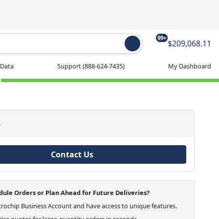
99+
$209,068.11
 Data
Support
(888-624-7435)
My Dashboard
s
Contact Us
ule Orders or Plan Ahead for Future Deliveries?
crochip Business Account and have access to unique features.
ice quotes for large-quantity orders in seconds