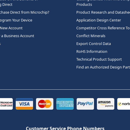
 Direct
Products
hase Direct from Microchip?
Product Research and Datashe
rogram Your Device
Application Design Center
 New Account
Competitor Cross Reference To
r a Business Account
Conflict Minerals
s
Export Control Data
RoHS Information
Technical Product Support
Find an Authorized Design Par
Customer Service Phone Numbers