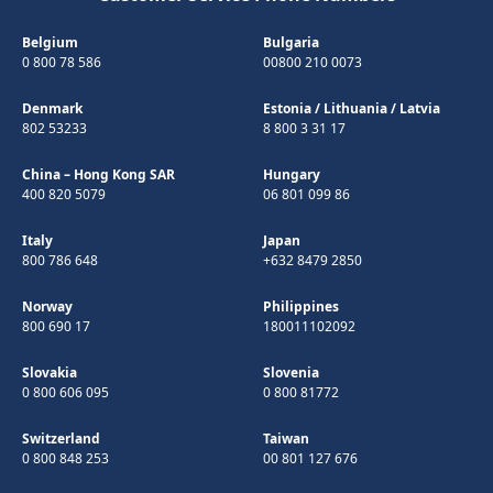
Belgium
Bulgaria
0 800 78 586
00800 210 0073
Denmark
Estonia
/
Lithuania
/
Latvia
802 53233
8 800 3 31 17
China – Hong Kong SAR
Hungary
400 820 5079
06 801 099 86
Italy
Japan
800 786 648
+632 8479 2850
Norway
Philippines
800 690 17
180011102092
Slovakia
Slovenia
0 800 606 095
0 800 81772
Switzerland
Taiwan
0 800 848 253
00 801 127 676