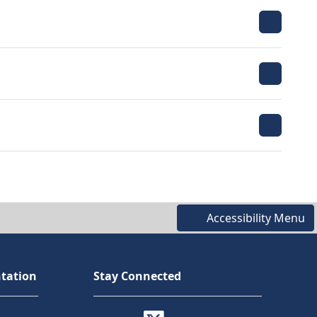
Accessibility Menu
tation
Stay Connected