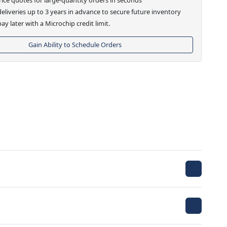
eliveries up to 3 years in advance to secure future inventory
ay later with a Microchip credit limit.
Gain Ability to Schedule Orders