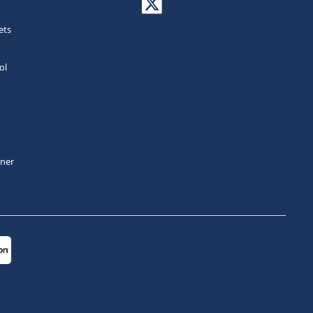
ets
ol
tner