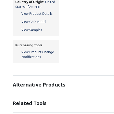
Country of Origin:
United
States of America
View Product Details
View CAD Model
View Samples
Purchasing Tools
View Product Change
Notifications
Alternative Products
Related Tools