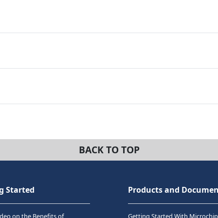
BACK TO TOP
g Started
Products and Documen
deo on the Benefits of
Getting Started With Microchip