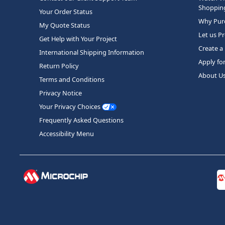
Shopping
Your Order Status
Why Purc
My Quote Status
Let us P
Get Help with Your Project
Create a
International Shipping Information
Apply fo
Return Policy
About U
Terms and Conditions
Privacy Notice
Your Privacy Choices
Frequently Asked Questions
Accessibility Menu