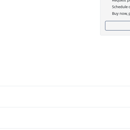
Schedule d
Buy now, p