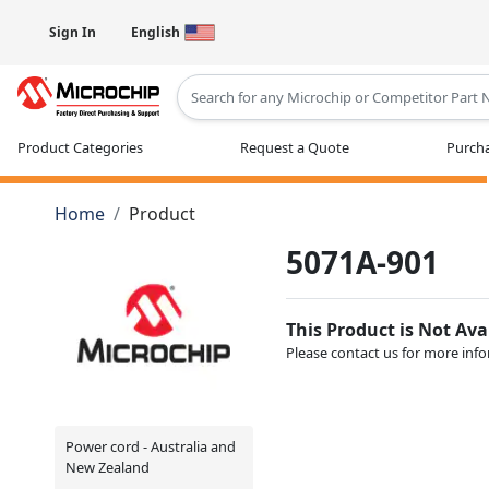
Sign In
English
Type 2 or more characters for results
Product Categories
Request a Quote
Purcha
Home
Product
5071A-901
This Product is Not Ava
Please contact us for more inf
Power cord - Australia and
New Zealand