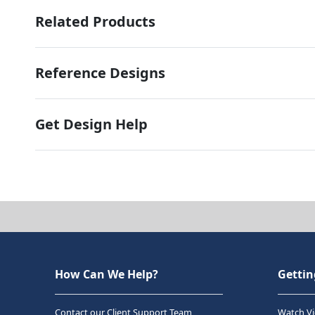
Related Products
Reference Designs
Get Design Help
How Can We Help?
Gettin
Contact our Client Support Team
Watch Vi