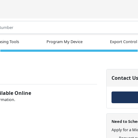
.
sing Tools
Program My Device
Export Control
Contact U
ilable Online
ormation.
Need to Sched
Apply for a Mi
Request pr