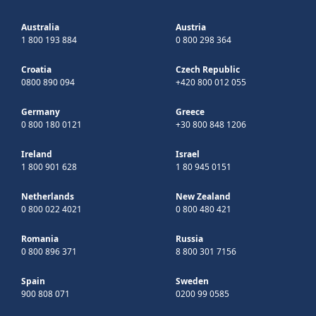
Australia
Austria
1 800 193 884
0 800 298 364
Croatia
Czech Republic
0800 890 094
+420 800 012 055
Germany
Greece
0 800 180 0121
+30 800 848 1206
Ireland
Israel
1 800 901 628
1 80 945 0151
Netherlands
New Zealand
0 800 022 4021
0 800 480 421
Romania
Russia
0 800 896 371
8 800 301 7156
Spain
Sweden
900 808 071
0200 99 0585