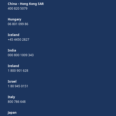
China – Hong Kong SAR
400 820 5079
Hungary
06 801 099 86
Iceland
+45 4450 2827
India
000 800 1009 343
Ireland
1 800 901 628
Israel
1 80 945 0151
Italy
800 786 648
Japan