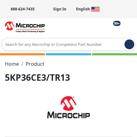
888-624-7435
Sign In
English
99+
Type 2 or more characters for results.
Home
Product
5KP36CE3/TR13