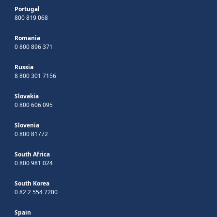
Portugal
800 819 068
Romania
0 800 896 371
Russia
8 800 301 7156
Slovakia
0 800 606 095
Slovenia
0 800 81772
South Africa
0 800 981 024
South Korea
0 82 2 554 7200
Spain