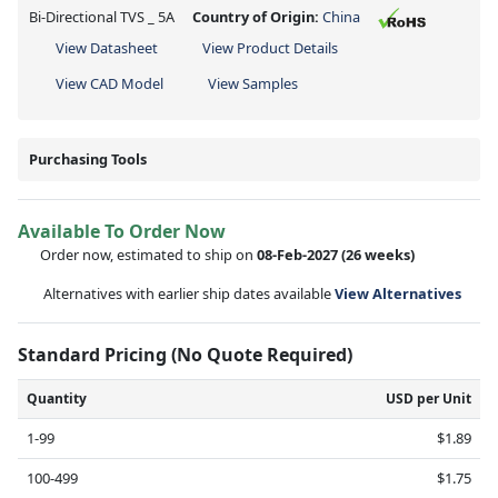
Bi-Directional TVS _ 5A
Country of Origin:
China
View Datasheet
View Product Details
View CAD Model
View Samples
Purchasing Tools
Available To Order Now
Order now, estimated to ship on
08-Feb-2027
(26 weeks)
Alternatives with earlier ship dates available
View Alternatives
Standard Pricing (No Quote Required)
Quantity
USD per Unit
1-99
$1.89
100-499
$1.75