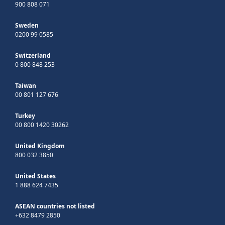
900 808 071
Sweden
0200 99 0585
Switzerland
0 800 848 253
Taiwan
00 801 127 676
Turkey
00 800 1420 30262
United Kingdom
800 032 3850
United States
1 888 624 7435
ASEAN countries not listed
+632 8479 2850