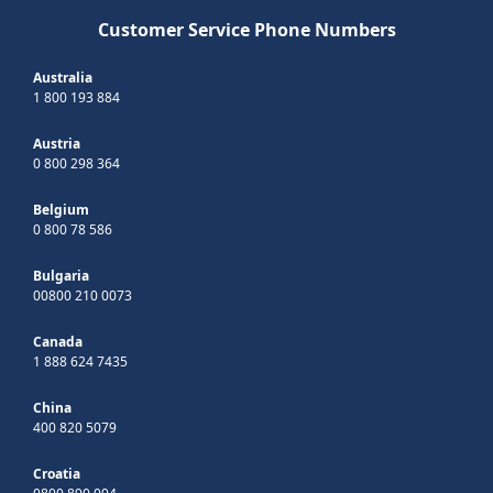
Customer Service Phone Numbers
Australia
1 800 193 884
Austria
0 800 298 364
Belgium
0 800 78 586
Bulgaria
00800 210 0073
Canada
1 888 624 7435
China
400 820 5079
Croatia