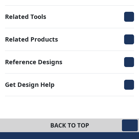
Related Tools
Related Products
Reference Designs
Get Design Help
BACK TO TOP