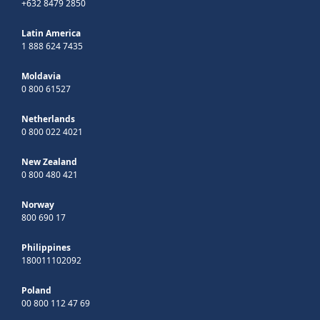
+632 8479 2850
Latin America
1 888 624 7435
Moldavia
0 800 61527
Netherlands
0 800 022 4021
New Zealand
0 800 480 421
Norway
800 690 17
Philippines
180011102092
Poland
00 800 112 47 69