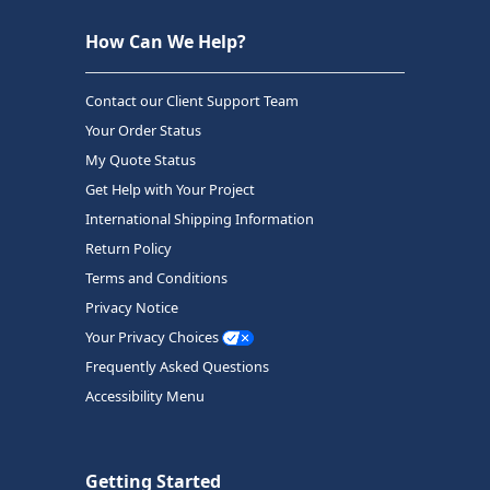
How Can We Help?
Contact our Client Support Team
Your Order Status
My Quote Status
Get Help with Your Project
International Shipping Information
Return Policy
Terms and Conditions
Privacy Notice
Your Privacy Choices
Frequently Asked Questions
Accessibility Menu
Getting Started