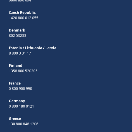
0800 890 094
Czech Republic
+420 800 012 055
Denmark
802 53233
Estonia
/
Lithuania
/
Latvia
8 800 3 31 17
Finland
+358 800 520205
France
0 800 900 990
Germany
0 800 180 0121
Greece
+30 800 848 1206