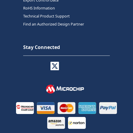
RoHS Information
Technical Product Support
Find an Authorized Design Partner
Stay Connected