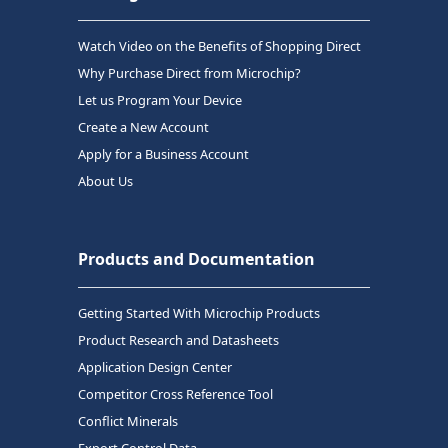
Watch Video on the Benefits of Shopping Direct
Why Purchase Direct from Microchip?
Let us Program Your Device
Create a New Account
Apply for a Business Account
About Us
Products and Documentation
Getting Started With Microchip Products
Product Research and Datasheets
Application Design Center
Competitor Cross Reference Tool
Conflict Minerals
Export Control Data