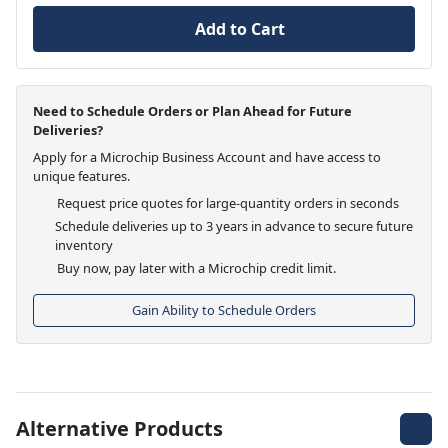
Add to Cart
Need to Schedule Orders or Plan Ahead for Future
Deliveries?
Apply for a Microchip Business Account and have access to
unique features.
Request price quotes for large-quantity orders in seconds
Schedule deliveries up to 3 years in advance to secure future
inventory
Buy now, pay later with a Microchip credit limit.
Gain Ability to Schedule Orders
Alternative Products