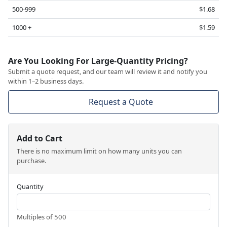
500-999
$1.68
1000 +
$1.59
Are You Looking For Large-Quantity Pricing?
Submit a quote request, and our team will review it and notify you
within 1–2 business days.
Request a Quote
Add to Cart
There is no maximum limit on how many units you can
purchase.
Quantity
Multiples of 500