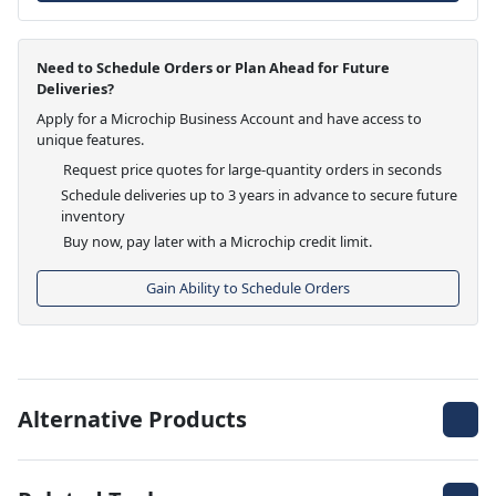
Need to Schedule Orders or Plan Ahead for Future
Deliveries?
Apply for a Microchip Business Account and have access to
unique features.
Request price quotes for large-quantity orders in seconds
Schedule deliveries up to 3 years in advance to secure future
inventory
Buy now, pay later with a Microchip credit limit.
Gain Ability to Schedule Orders
Alternative Products