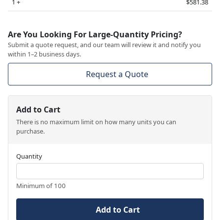
1 +
$581.38
Are You Looking For Large-Quantity Pricing?
Submit a quote request, and our team will review it and notify you
within 1–2 business days.
Request a Quote
Add to Cart
There is no maximum limit on how many units you can
purchase.
Quantity
Minimum of 100
Add to Cart