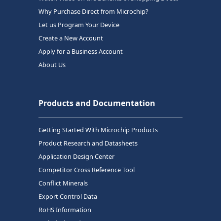
Why Purchase Direct from Microchip?
Let us Program Your Device
Create a New Account
Apply for a Business Account
About Us
Products and Documentation
Getting Started With Microchip Products
Product Research and Datasheets
Application Design Center
Competitor Cross Reference Tool
Conflict Minerals
Export Control Data
RoHS Information