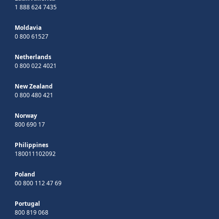
1 888 624 7435
Moldavia
0 800 61527
Netherlands
0 800 022 4021
New Zealand
0 800 480 421
Norway
800 690 17
Philippines
180011102092
Poland
00 800 112 47 69
Portugal
800 819 068