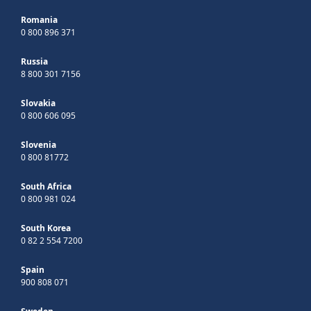
Romania
0 800 896 371
Russia
8 800 301 7156
Slovakia
0 800 606 095
Slovenia
0 800 81772
South Africa
0 800 981 024
South Korea
0 82 2 554 7200
Spain
900 808 071