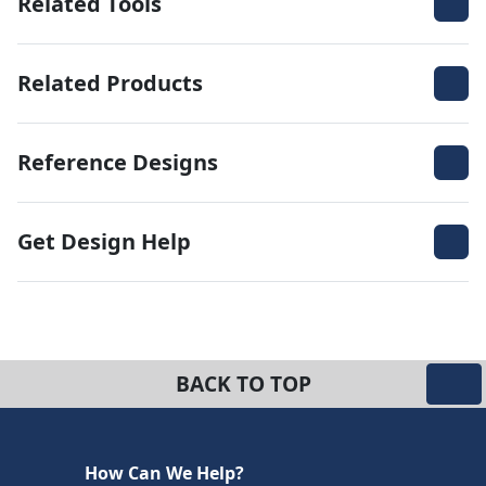
Related Tools
Related Products
Reference Designs
Get Design Help
BACK TO TOP
How Can We Help?