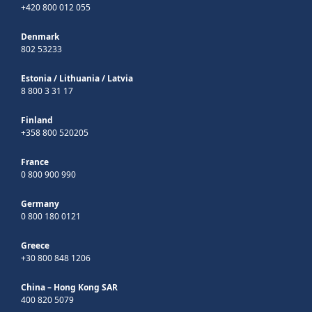
+420 800 012 055
Denmark
802 53233
Estonia
/
Lithuania
/
Latvia
8 800 3 31 17
Finland
+358 800 520205
France
0 800 900 990
Germany
0 800 180 0121
Greece
+30 800 848 1206
China – Hong Kong SAR
400 820 5079