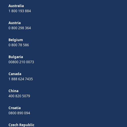
Australia
1 800 193 884
Austria
0 800 298 364
Belgium
0 800 78 586
Bulgaria
00800 210 0073
Canada
1 888 624 7435
China
400 820 5079
Croatia
0800 890 094
Czech Republic