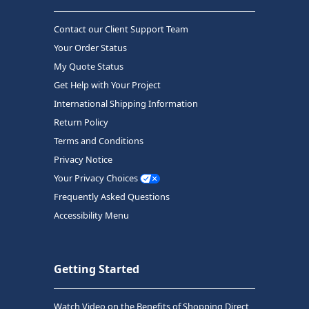
Contact our Client Support Team
Your Order Status
My Quote Status
Get Help with Your Project
International Shipping Information
Return Policy
Terms and Conditions
Privacy Notice
Your Privacy Choices
Frequently Asked Questions
Accessibility Menu
Getting Started
Watch Video on the Benefits of Shopping Direct