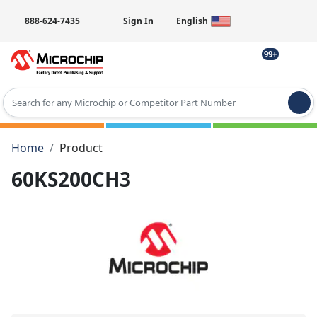
888-624-7435
Sign In
English
99+
Type 2 or more characters for results.
Home
Product
60KS200CH3