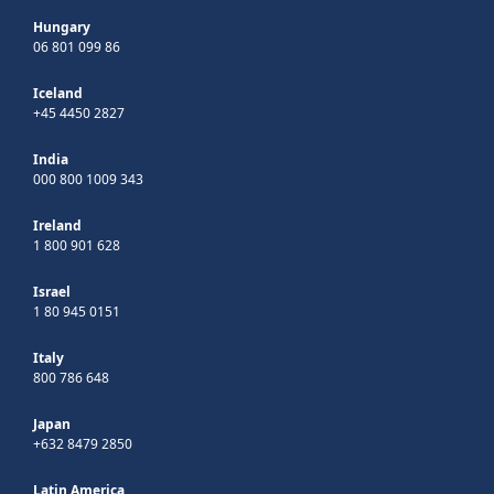
Hungary
06 801 099 86
Iceland
+45 4450 2827
India
000 800 1009 343
Ireland
1 800 901 628
Israel
1 80 945 0151
Italy
800 786 648
Japan
+632 8479 2850
Latin America