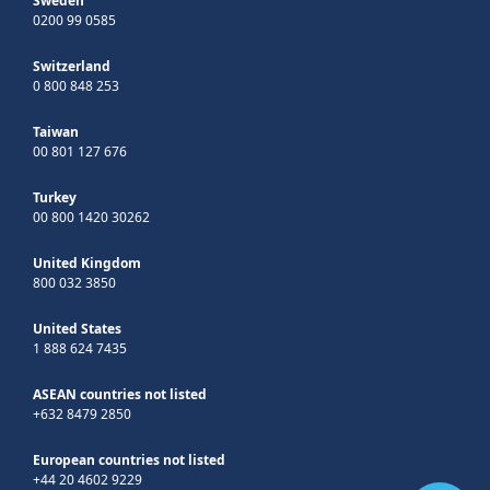
Sweden
0200 99 0585
Switzerland
0 800 848 253
Taiwan
00 801 127 676
Turkey
00 800 1420 30262
United Kingdom
800 032 3850
United States
1 888 624 7435
ASEAN countries not listed
+632 8479 2850
European countries not listed
+44 20 4602 9229