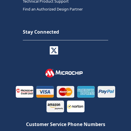
Technical Product Support
Find an Authorized Design Partner
Stay Connected
Customer Service Phone Numbers