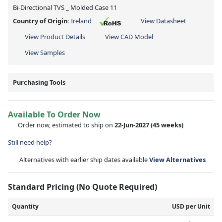
Bi-Directional TVS _ Molded Case 11
Country of Origin:
Ireland
View Datasheet
View Product Details
View CAD Model
View Samples
Purchasing Tools
Available To Order Now
Order now, estimated to ship on
22-Jun-2027
(45 weeks)
Still need help?
Alternatives with earlier ship dates available
View Alternatives
Standard Pricing (No Quote Required)
Quantity
USD per Unit