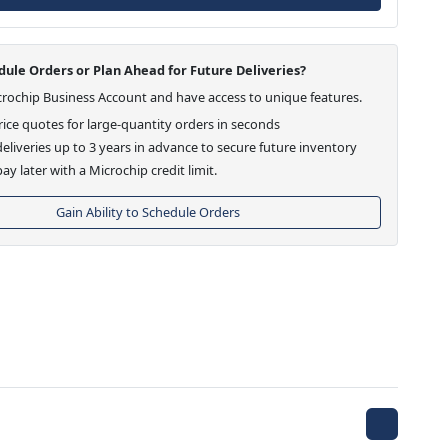
ule Orders or Plan Ahead for Future Deliveries?
crochip Business Account and have access to unique features.
ice quotes for large-quantity orders in seconds
eliveries up to 3 years in advance to secure future inventory
ay later with a Microchip credit limit.
Gain Ability to Schedule Orders