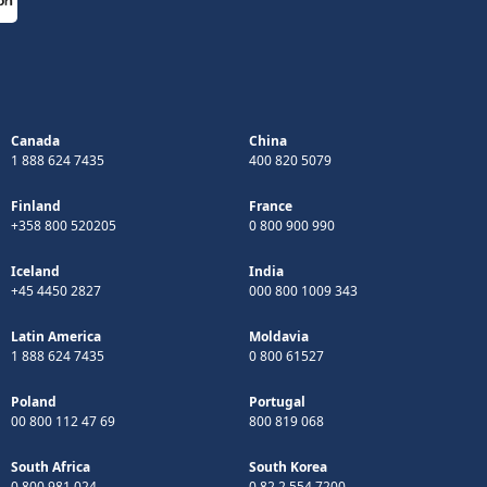
Canada
China
1 888 624 7435
400 820 5079
Finland
France
+358 800 520205
0 800 900 990
Iceland
India
+45 4450 2827
000 800 1009 343
Latin America
Moldavia
1 888 624 7435
0 800 61527
Poland
Portugal
00 800 112 47 69
800 819 068
South Africa
South Korea
0 800 981 024
0 82 2 554 7200