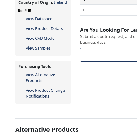
Country of Origin:
Ireland
1 +
View Datasheet
View Product Details
Are You Looking For La
Submit a quote request, and our
View CAD Model
business days.
View Samples
Purchasing Tools
View Alternative
Products
View Product Change
Notifications
Alternative Products