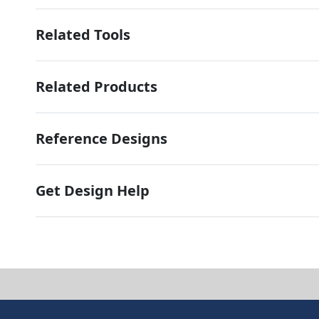
Related Tools
Related Products
Reference Designs
Get Design Help