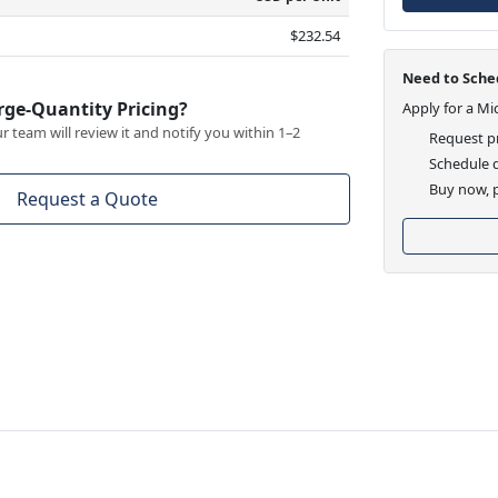
$232.54
Need to Sched
rge-Quantity Pricing?
Apply for a Mi
 team will review it and notify you within 1–2
Request pr
Schedule d
Buy now, p
Request a Quote