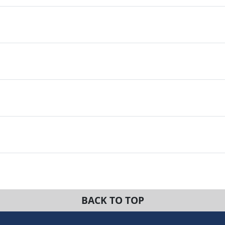
BACK TO TOP