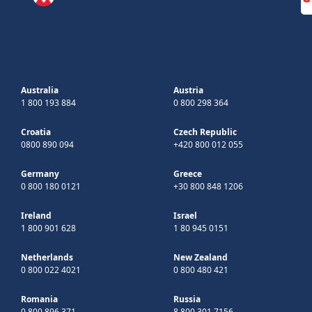
Australia
Austria
1 800 193 884
0 800 298 364
Croatia
Czech Republic
0800 890 094
+420 800 012 055
Germany
Greece
0 800 180 0121
+30 800 848 1206
Ireland
Israel
1 800 901 628
1 80 945 0151
Netherlands
New Zealand
0 800 022 4021
0 800 480 421
Romania
Russia
0 800 896 371
8 800 301 7156