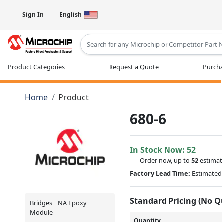
Sign In
English
Type 2 or more characters for results
Product Categories
Request a Quote
Purcha
Home
Product
680-6
In Stock Now:
52
Order now, up to
52
estimat
Factory Lead Time:
Estimated 
Standard Pricing (No 
Bridges _ NA Epoxy
Module
Quantity