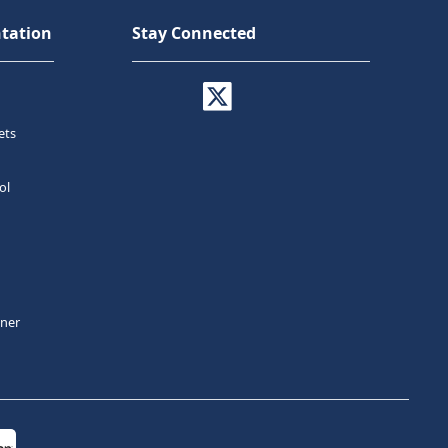
tation
Stay Connected
ets
ol
tner