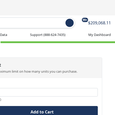
99+
$209,068.11
 Data
Support
(888-624-7435)
My Dashboard
t
aximum limit on how many units you can purchase.
0
Add to Cart