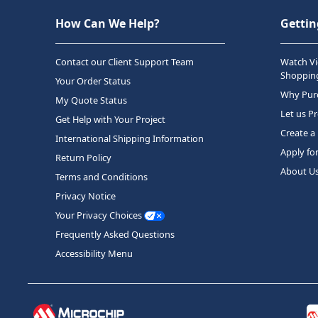
How Can We Help?
Gettin
Contact our Client Support Team
Watch Vi
Shopping
Your Order Status
Why Purc
My Quote Status
Let us P
Get Help with Your Project
Create a
International Shipping Information
Apply fo
Return Policy
About U
Terms and Conditions
Privacy Notice
Your Privacy Choices
Frequently Asked Questions
Accessibility Menu