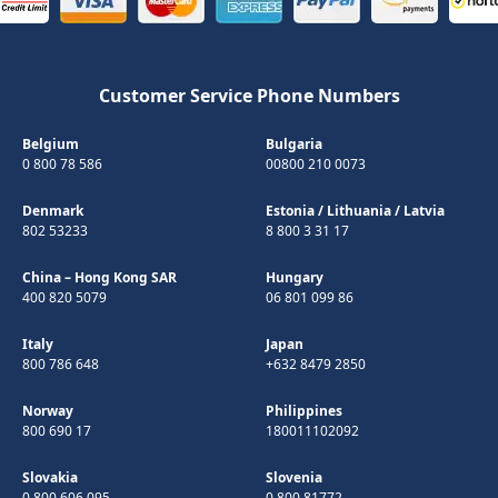
Customer Service Phone Numbers
Belgium
Bulgaria
0 800 78 586
00800 210 0073
Denmark
Estonia
/
Lithuania
/
Latvia
802 53233
8 800 3 31 17
China – Hong Kong SAR
Hungary
400 820 5079
06 801 099 86
Italy
Japan
800 786 648
+632 8479 2850
Norway
Philippines
800 690 17
180011102092
Slovakia
Slovenia
0 800 606 095
0 800 81772