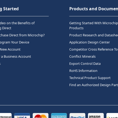
g Started
Products and Documen
deo on the Benefits of
Getting Started With Microchip
 Direct
Products
hase Direct from Microchip?
Product Research and Datashe
rogram Your Device
Application Design Center
 New Account
Competitor Cross Reference To
r a Business Account
Conflict Minerals
s
Export Control Data
RoHS Information
Technical Product Support
Find an Authorized Design Par