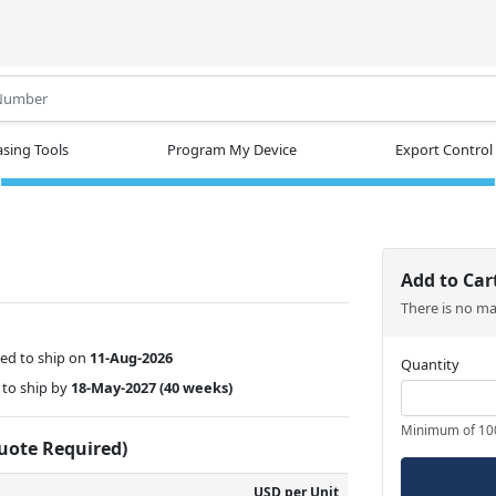
.
sing Tools
Program My Device
Export Control
Add to Car
There is no m
ed to ship on
11-Aug-2026
Quantity
to ship by
18-May-2027
(40 weeks)
Minimum of 10
Quote Required)
USD per Unit