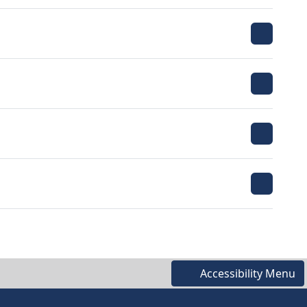
Accessibility Menu