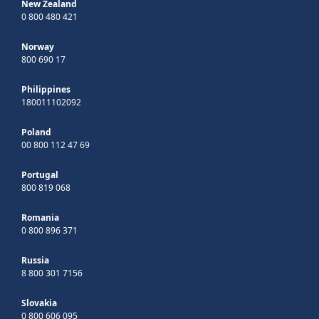
New Zealand
0 800 480 421
Norway
800 690 17
Philippines
180011102092
Poland
00 800 112 47 69
Portugal
800 819 068
Romania
0 800 896 371
Russia
8 800 301 7156
Slovakia
0 800 606 095