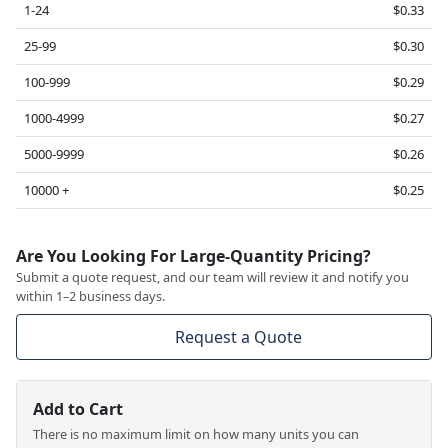
1-24
$0.33
25-99
$0.30
100-999
$0.29
1000-4999
$0.27
5000-9999
$0.26
10000 +
$0.25
Are You Looking For Large-Quantity Pricing?
Submit a quote request, and our team will review it and notify you
within 1–2 business days.
Request a Quote
Add to Cart
There is no maximum limit on how many units you can