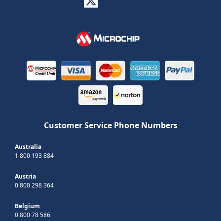
Customer Service Phone Numbers
Australia
1 800 193 884
Austria
0 800 298 364
Belgium
0 800 78 586