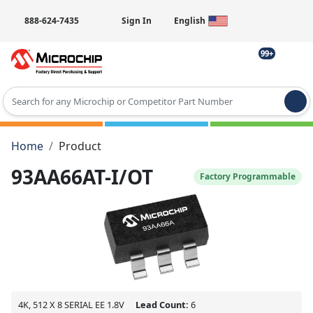
888-624-7435
Sign In
English
99+
Type 2 or more characters for results.
Home
Product
93AA66AT-I/OT
Factory Programmable
4K, 512 X 8 SERIAL EE 1.8V
Lead Count:
6