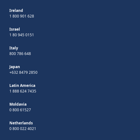
Ireland
1 800 901 628
Israel
1 80 945 0151
Italy
800 786 648
Japan
+632 8479 2850
Latin America
1 888 624 7435
Moldavia
0 800 61527
Netherlands
0 800 022 4021