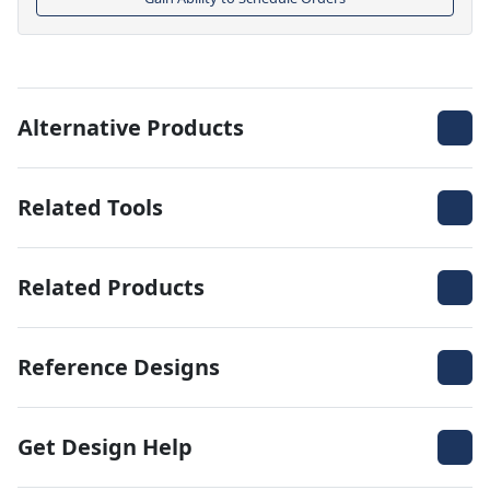
Alternative Products
Related Tools
Related Products
Reference Designs
Get Design Help