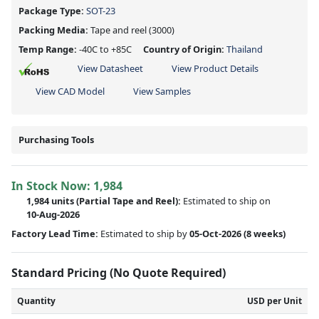
Package Type:
SOT-23
Packing Media:
Tape and reel
(3000)
Temp Range:
-40C to +85C
Country of Origin:
Thailand
View Datasheet
View Product Details
View CAD Model
View Samples
Purchasing Tools
In Stock Now:
1,984
1,984 units
(
Partial
Tape and Reel):
Estimated to ship on
10-Aug-2026
Factory Lead Time:
Estimated to ship by
05-Oct-2026
(8 weeks)
Standard Pricing (No Quote Required)
Quantity
USD per Unit