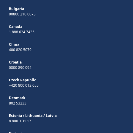
Bulgaria
00800 210 0073
Canada
1 888 624 7435
China
400 820 5079
Croatia
0800 890 094
Czech Republic
+420 800 012 055
Denmark
802 53233
Estonia
/
Lithuania
/
Latvia
8 800 3 31 17