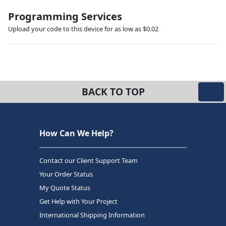
Programming Services
Upload your code to this device for as low as $0.02
BACK TO TOP
How Can We Help?
Contact our Client Support Team
Your Order Status
My Quote Status
Get Help with Your Project
International Shipping Information