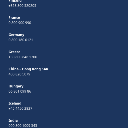
Finland
+358 800 520205
France
0 800 900 990
Germany
0 800 180 0121
Greece
+30 800 848 1206
China – Hong Kong SAR
400 820 5079
Hungary
06 801 099 86
Iceland
+45 4450 2827
India
000 800 1009 343