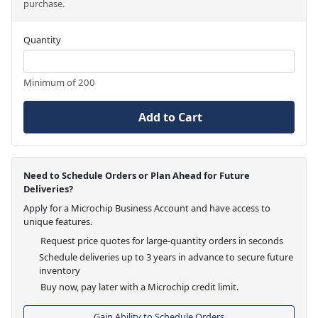
purchase.
Quantity
Minimum of 200
Add to Cart
Need to Schedule Orders or Plan Ahead for Future
Deliveries?
Apply for a Microchip Business Account and have access to
unique features.
Request price quotes for large-quantity orders in seconds
Schedule deliveries up to 3 years in advance to secure future
inventory
Buy now, pay later with a Microchip credit limit.
Gain Ability to Schedule Orders