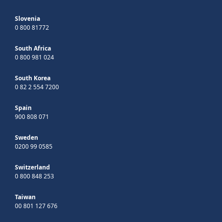
Slovenia
0 800 81772
South Africa
0 800 981 024
South Korea
0 82 2 554 7200
Spain
900 808 071
Sweden
0200 99 0585
Switzerland
0 800 848 253
Taiwan
00 801 127 676