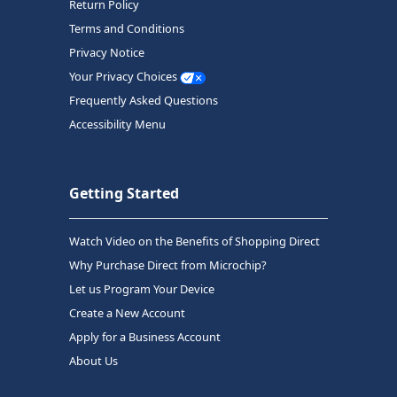
Return Policy
Terms and Conditions
Privacy Notice
Your Privacy Choices
Frequently Asked Questions
Accessibility Menu
Getting Started
Watch Video on the Benefits of Shopping Direct
Why Purchase Direct from Microchip?
Let us Program Your Device
Create a New Account
Apply for a Business Account
About Us