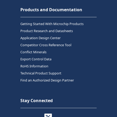
Products and Documentation
Getting Started With Microchip Products
Product Research and Datasheets
Application Design Center
Competitor Cross Reference Tool
Conflict Minerals
Export Control Data
RoHS Information
Technical Product Support
Find an Authorized Design Partner
Stay Connected